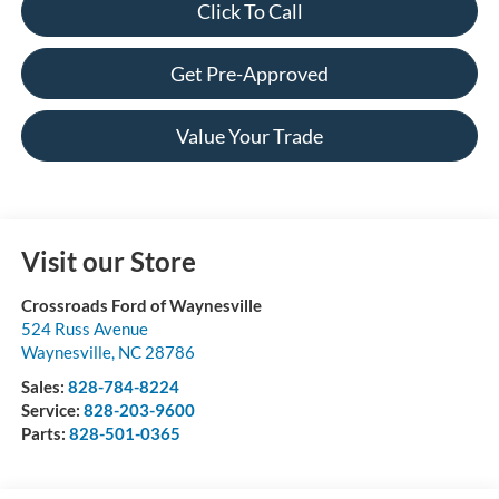
Click To Call
Get Pre-Approved
Value Your Trade
Visit our Store
Crossroads Ford of Waynesville
524 Russ Avenue
Waynesville
,
NC
28786
Sales:
828-784-8224
Service:
828-203-9600
Parts:
828-501-0365