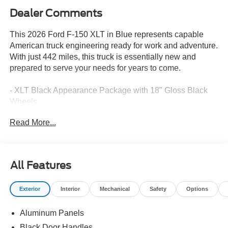
Dealer Comments
This 2026 Ford F-150 XLT in Blue represents capable
American truck engineering ready for work and adventure.
With just 442 miles, this truck is essentially new and
prepared to serve your needs for years to come.
- XLT Black Appearance Package with 18" Gloss Black
Wheels
- 5.0L V8 Engine with 10-Speed Automatic and 4WD
Read More...
- FX4 Off-Road Package with rock crawl mode and skid
plates
- Ford Co-Pilot360 Assist 2.0 with adaptive cruise control
and lane centering
All Features
- 360-Degree Camera with front parking sensors
- SYNC 4 with SiriusXM 360L and 5G modem connectivity
Exterior
Interior
Mechanical
Safety
Options
- Intelligent Access with push button start and remote
tailgate release
Aluminum Panels
- Heated front seats with wrapped steering wheel
- Dual-Zone Electronic Automatic Temperature Control
Black Door Handles