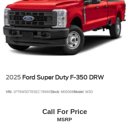
2025
Ford Super Duty F-350 DRW
VIN:
1FT8W3DT8SEC78660
Stock:
M00068
Model:
W3D
Call For Price
MSRP