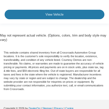
View Vehicle
May not represent actual vehicle. (Options, colors, trim and body style may
vary)
This website contains shared inventory from all Crossroads Automotive Group
locations. It is the customer's sole responsibility to verify the location, existence,
transferability, and condition of any vehicle listed. Courtesy Demos are non-
transferable. No claims, or warranties are made to guarantee the accuracy of vehicle
pricing or payments. All prices and payments are on in stock units, plus state tax, tag
& title fees, and $59 electronic filing fee. Out-of-state buyers are responsible for all
taxes and fees in the state where the vehicle is registered. Manufacturer incentives
may vary by state or region and are subject to change. The dealership and the
website provider are not responsible for misprints on prices or equipment. By
submitting your contact information, you authorize text, call, or email communications
from Crossroads.
Copyright © 2026
by
DealerOn
|
Sitemap
|
Privacy
|
Cookie