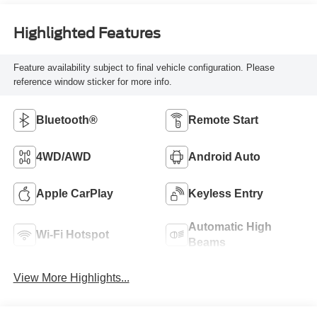
Highlighted Features
Feature availability subject to final vehicle configuration. Please
reference window sticker for more info.
Bluetooth®
Remote Start
4WD/AWD
Android Auto
Apple CarPlay
Keyless Entry
Automatic High
Wi-Fi Hotspot
Beams
View More Highlights...