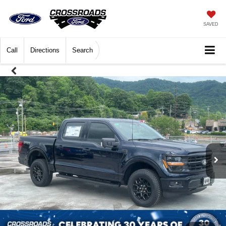
SAVED
Call
Directions
Search