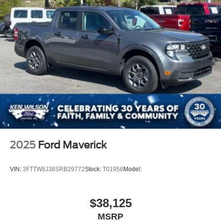
This F-150 XLT combines practical truck capability with
modern convenience and safety technology, all delivered
in a vehicle with minimal miles and a fresh start ahead.
2025
Ford Maverick
VIN:
3FTTW8J38SRB29772
Stock:
T01956
Model:
$38,125
MSRP