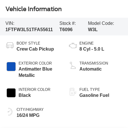
Vehicle Information
VIN:
Stock #:
Model Code:
1FTFW3L51TFA55611
T6096
W3L
BODY STYLE
ENGINE
Crew Cab Pickup
8 Cyl - 5.0 L
EXTERIOR COLOR
TRANSMISSION
Antimatter Blue
Automatic
Metallic
INTERIOR COLOR
FUEL TYPE
Black
Gasoline Fuel
CITY/HIGHWAY
16/24 MPG