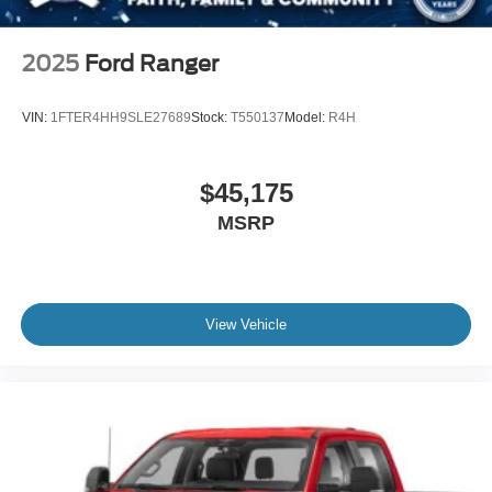
2025
Ford Ranger
VIN:
1FTER4HH9SLE27689
Stock:
T550137
Model:
R4H
$45,175
MSRP
View Vehicle