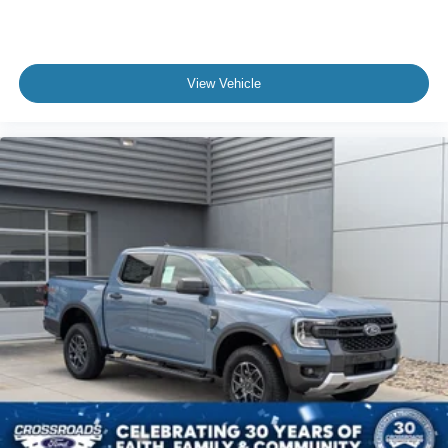
View Vehicle