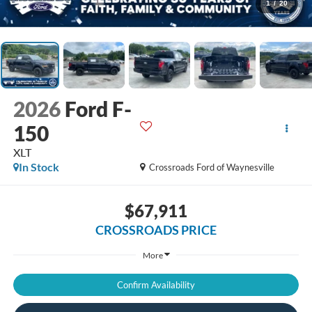
1
/
20
2026
Ford F-
150
XLT
In Stock
Crossroads Ford of Waynesville
$67,911
CROSSROADS PRICE
More
Confirm Availability