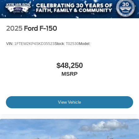
2025
Ford F-150
VIN:
1FTEW2KP4SKD35523
Stock:
T02530
Model:
$48,250
MSRP
View Vehicle