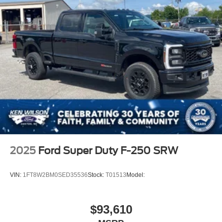
2025
Ford Super Duty F-250 SRW
VIN:
1FT8W2BM0SED35536
Stock:
T01513
Model:
$93,610