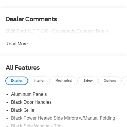
Dealer Comments
2026 Ford XLT F-150 - Crossroads Courtesy Demo
Read More...
All Features
Exterior
Interior
Mechanical
Safety
Options
Aluminum Panels
Black Door Handles
Black Grille
Black Power Heated Side Mirrors w/Manual Folding
Black Side Windows Trim