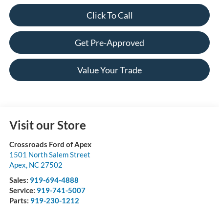
Click To Call
Get Pre-Approved
Value Your Trade
Visit our Store
Crossroads Ford of Apex
1501 North Salem Street
Apex
,
NC
27502
Sales:
919-694-4888
Service:
919-741-5007
Parts:
919-230-1212