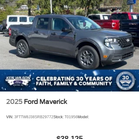
Steel Spare Wheel
Tailgate Rear Cargo Access
Tailgate/Rear Door Lock Included w/Power Door Locks
Tires: 275/65R18 BSW A/T
Variable Intermittent Wipers
Wheels: 18" Painted Aluminum
2025
Ford Maverick
VIN:
3FTTW8J38SRB29772
Stock:
T01956
Model:
$38,125