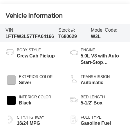
Vehicle Information
VIN:
Stock #:
Model Code:
1FTFW3L57TFA64166
T680629
W3L
BODY STYLE
ENGINE
Crew Cab Pickup
5.0L V8 with Auto
Start-Stop
Technology
EXTERIOR COLOR
TRANSMISSION
Silver
Automatic
INTERIOR COLOR
BED LENGTH
Black
5-1/2' Box
CITY/HIGHWAY
FUEL TYPE
16/24 MPG
Gasoline Fuel