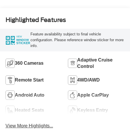
Highlighted Features
Feature availability subject to final vehicle
VIEW
configuration. Please reference window sticker for more
WINDOW
STICKER
info.
Adaptive Cruise
360 Cameras
Control
Remote Start
4WD/AWD
Android Auto
Apple CarPlay
Heated Seats
Keyless Entry
View More Highlights...