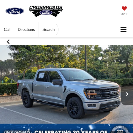
SAVED
Call
Directions
Search