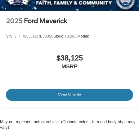
2025
Ford Maverick
VIN:
3FTTW8J39SRB30350
Stock:
T01963
Model:
$38,125
MSRP
View Vehicle
May not represent actual vehicle. (Options, colors, trim and body style may
vary)