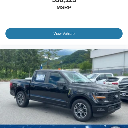
MSRP
View Vehicle