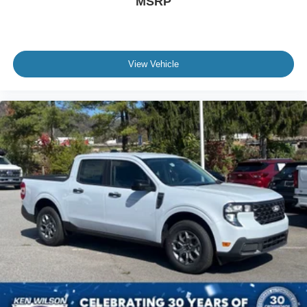
MSRP
View Vehicle