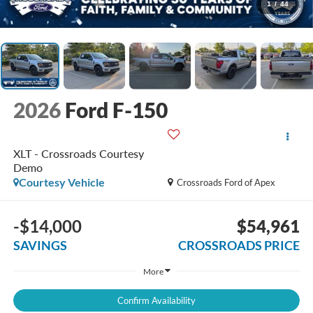
1
/
44
2026
Ford F-150
XLT - Crossroads Courtesy
Demo
Courtesy Vehicle
Crossroads Ford of Apex
-$14,000
$54,961
SAVINGS
CROSSROADS PRICE
More
Confirm Availability