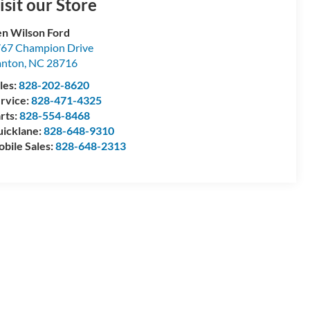
isit our Store
n Wilson Ford
67 Champion Drive
anton
,
NC
28716
les:
828-202-8620
rvice:
828-471-4325
rts:
828-554-8468
icklane:
828-648-9310
bile Sales:
828-648-2313