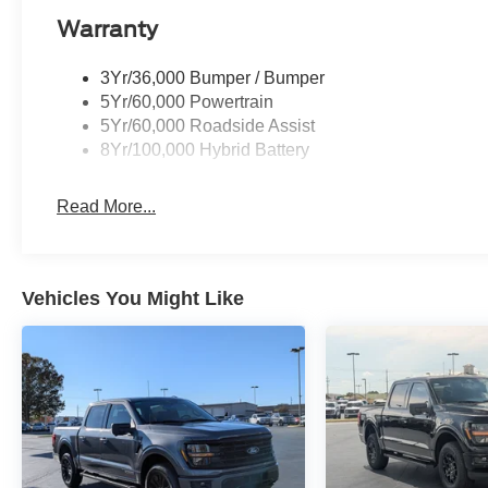
Warranty
3Yr/36,000 Bumper / Bumper
5Yr/60,000 Powertrain
5Yr/60,000 Roadside Assist
8Yr/100,000 Hybrid Battery
Read More...
Vehicles You Might Like