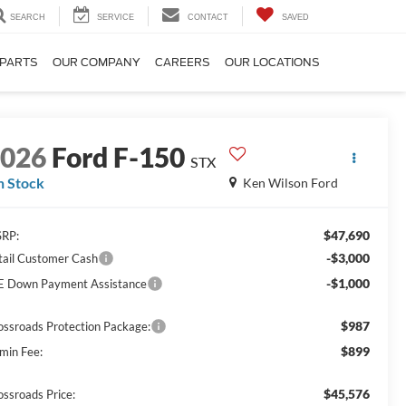
SEARCH
SERVICE
CONTACT
SAVED
 PARTS
OUR COMPANY
CAREERS
OUR LOCATIONS
2026
Ford F-150
STX
n Stock
Ken Wilson Ford
$47,690
RP:
-$3,000
tail Customer Cash
-$1,000
E Down Payment Assistance
$987
ossroads Protection Package:
$899
min Fee:
$45,576
ossroads Price: