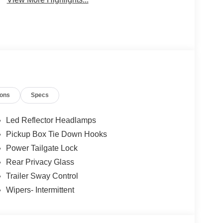
ions
Specs
Led Reflector Headlamps
Pickup Box Tie Down Hooks
Power Tailgate Lock
Rear Privacy Glass
Trailer Sway Control
Wipers- Intermittent