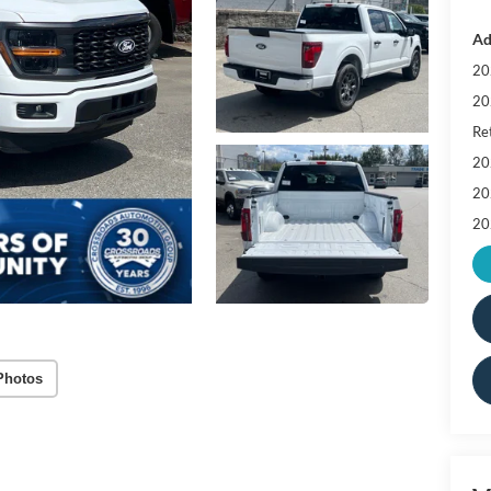
Ad
20
20
Ret
20
20
20
Photos