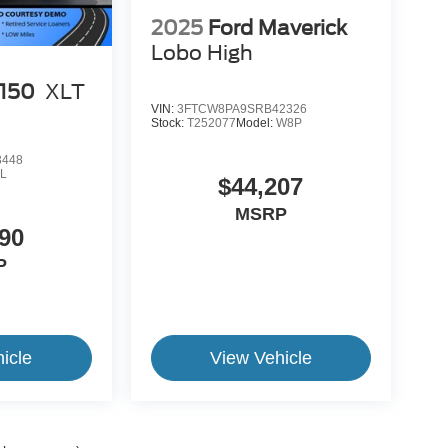
2025
Ford Maverick
Lobo High
-150
XLT
VIN:
3FTCW8PA9SRB42326
Stock:
T252077
Model:
W8P
3448
L
$44,207
MSRP
90
P
icle
View Vehicle