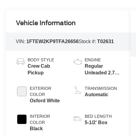
Vehicle Information
VIN:
1FTEW2KP9TFA26656
Stock #:
T02631
BODY STYLE
ENGINE
Crew Cab
Regular
Pickup
Unleaded 2.7 L
EcoBoost
EXTERIOR
TRANSMISSION
COLOR
Automatic
Oxford White
INTERIOR
BED LENGTH
COLOR
5-1/2' Box
Black