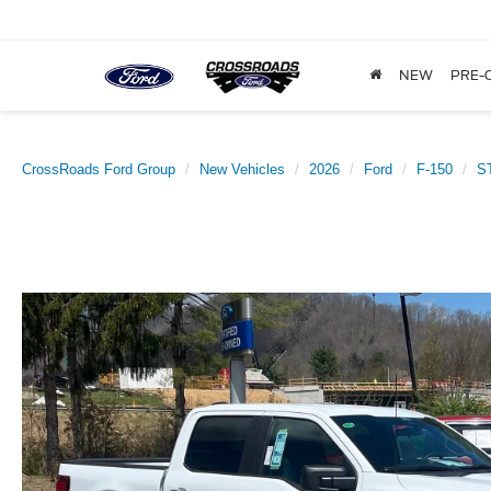
NEW
PRE-
CrossRoads Ford Group
New Vehicles
2026
Ford
F-150
S