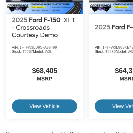
2025
Ford F-150
XLT
2025
Ford F
- Crossroads
Courtesy Demo
VIN:
1FTFW3LD9SFA98499
VIN:
1FTFW3L86SKE4
Stock:
T2267
Model:
W3L
Stock:
T2286
Model:
W3
$68,405
$64,3
MSRP
MSR
View Vehicle
View Veh