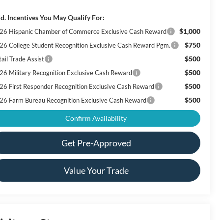
d. Incentives You May Qualify For:
$1,000
26 Hispanic Chamber of Commerce Exclusive Cash Reward
$750
26 College Student Recognition Exclusive Cash Reward Pgm.
$500
ail Trade Assist
$500
26 Military Recognition Exclusive Cash Reward
$500
26 First Responder Recognition Exclusive Cash Reward
$500
26 Farm Bureau Recognition Exclusive Cash Reward
Confirm Availability
Get Pre-Approved
Value Your Trade