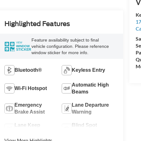
V
Ke
17
Highlighted Features
C
Sa
Feature availability subject to final
VIEW
Se
vehicle configuration. Please reference
WINDOW
STICKER
Pa
window sticker for more info.
Qu
Mo
Bluetooth®
Keyless Entry
Automatic High
Wi-Fi Hotspot
Beams
Emergency
Lane Departure
Brake Assist
Warning
Lane Keep
Blind Spot
Assist
Monitor
View More Highlights...