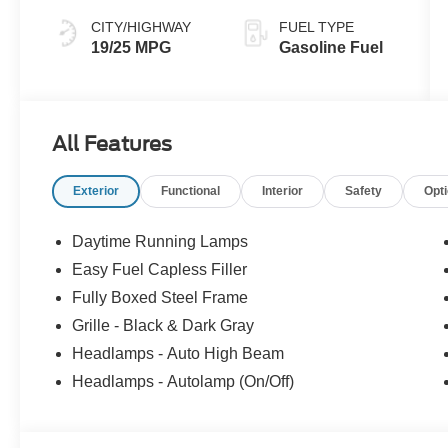
CITY/HIGHWAY
FUEL TYPE
19/25 MPG
Gasoline Fuel
All Features
Exterior
Functional
Interior
Safety
Opt
Daytime Running Lamps
Easy Fuel Capless Filler
Fully Boxed Steel Frame
Grille - Black & Dark Gray
Headlamps - Auto High Beam
Headlamps - Autolamp (On/Off)