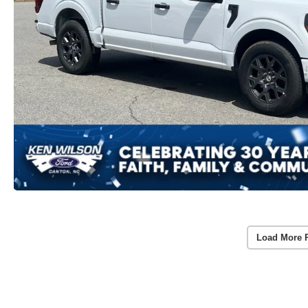
Load More 