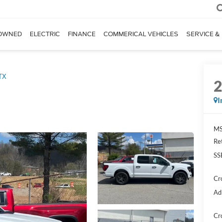
OWNED
ELECTRIC
FINANCE
COMMERICAL VEHICLES
SERVICE &
TX
I
MS
Re
SS
Cr
Ad
Cr