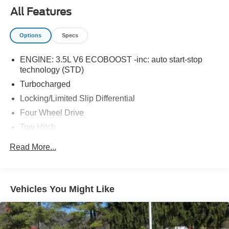
All Features
Options
Specs
ENGINE: 3.5L V6 ECOBOOST -inc: auto start-stop
technology (STD)
Turbocharged
Locking/Limited Slip Differential
Four Wheel Drive
Tow Hitch
Power Steering
Read More...
ABS
4-Wheel Disc Brakes
Brake Assist
Vehicles You Might Like
Aluminum Wheels
Tires - Front All-Terrain
Tires - Rear All-Terrain