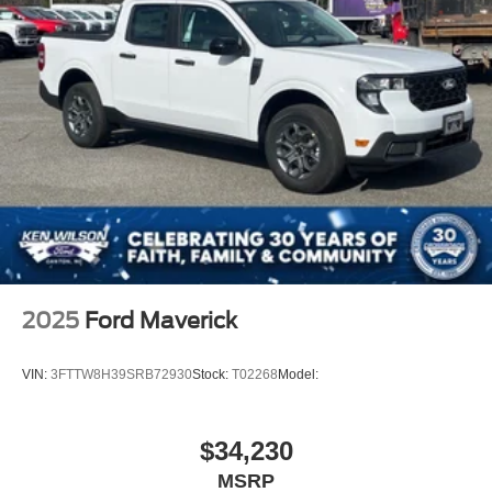
Passenger Illuminated Visor Mirror
Floor Mats
Navigation System
Bluetooth® Connection
Telematics
WiFi Hotspot
Adjustable Pedals
Security System
Immobilizer
Cruise Control Steering Assist
2025
Ford Maverick
Stability Control
Front Side Air Bag
VIN:
3FTTW8H39SRB72930
Stock:
T02268
Model:
Blind Spot Monitor
Cross-Traffic Alert
$34,230
Rear Collision Mitigation
MSRP
Lane Keeping Assist