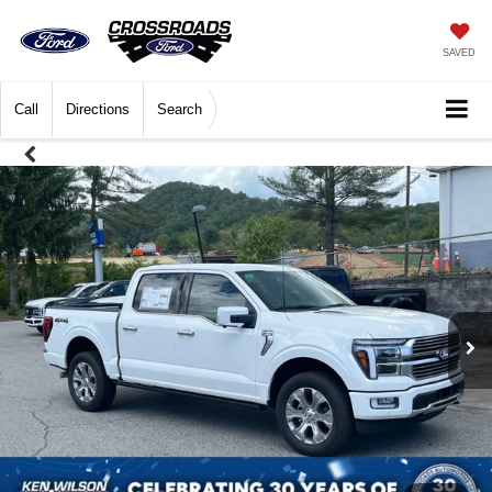
SAVED
Call
Directions
Search