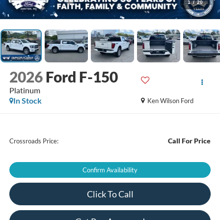
1
/
20
2026
Ford F-150
Platinum
In Stock
Ken Wilson Ford
Call For Price
Crossroads Price:
Confirm Availability
Click To Call