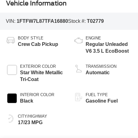
Vehicle Information
VIN:
1FTFW7L87TFA16880
Stock #:
T02779
BODY STYLE
ENGINE
Crew Cab Pickup
Regular Unleaded
V6 3.5 L EcoBoost
EXTERIOR COLOR
TRANSMISSION
Star White Metallic
Automatic
Tri-Coat
INTERIOR COLOR
FUEL TYPE
Black
Gasoline Fuel
CITY/HIGHWAY
17/23 MPG