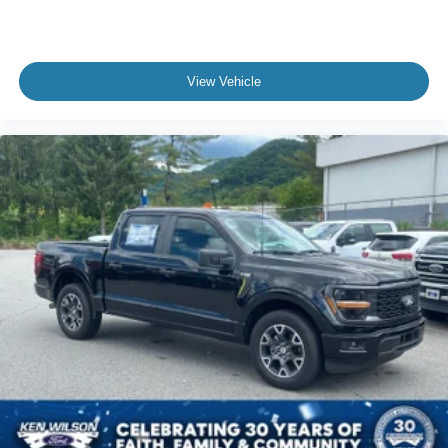
Front Collision Mitigation
Driver Monitoring
Rear Parking Aid
View Vehicle
Aerial View Display System
Tire Pressure Monitor
Driver Air Bag
Passenger Air Bag
Passenger Air Bag Sensor
Front Head Air Bag
Rear Head Air Bag
Child Safety Locks
Back-Up Camera