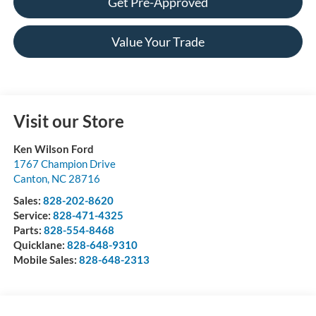
Get Pre-Approved
Value Your Trade
Visit our Store
Ken Wilson Ford
1767 Champion Drive
Canton
,
NC
28716
Sales:
828-202-8620
Service:
828-471-4325
Parts:
828-554-8468
Quicklane:
828-648-9310
Mobile Sales:
828-648-2313