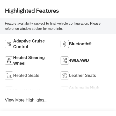
Highlighted Features
Feature availability subject to final vehicle configuration. Please
reference window sticker for more info.
Adaptive Cruise
Bluetooth®
Control
Heated Steering
4WD/AWD
Wheel
Heated Seats
Leather Seats
Automatic High
Wi-Fi Hotspot
Beams
View More Highlights...