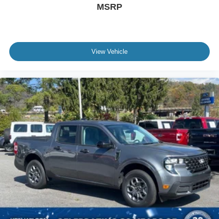
MSRP
Automatic Headlights
LED Headlights
AM/FM Stereo
View Vehicle
Premium Sound System
Satellite Radio
HD Radio
Steering Wheel Audio Controls
Pass-Through Rear Seat
Heated Rear Seat(s)
Rear Bench Seat
Adjustable Steering Wheel
Leather Steering Wheel
Heated Steering Wheel
Universal Garage Door Opener
Cruise Control
Adaptive Cruise Control