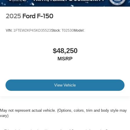
2025
Ford F-150
VIN:
1FTEW2KP4SKD35523
Stock:
T02530
Model:
$48,250
MSRP
View Vehicle
May not represent actual vehicle. (Options, colors, trim and body style may
vary)