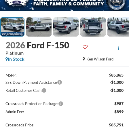
1
/
20
2026
Ford F-150
Platinum
In Stock
Ken Wilson Ford
$85,865
MSRP:
-$1,000
SSE Down Payment Assistance
-$1,000
Retail Customer Cash
$987
Crossroads Protection Package:
$899
Admin Fee:
$85,751
Crossroads Price: