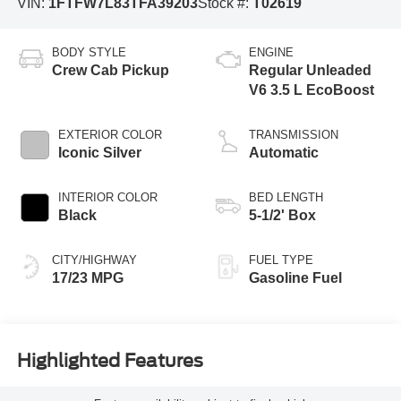
VIN:
1FTFW7L83TFA39203
Stock #:
T02619
BODY STYLE
ENGINE
Crew Cab Pickup
Regular Unleaded
V6 3.5 L EcoBoost
EXTERIOR COLOR
TRANSMISSION
Iconic Silver
Automatic
INTERIOR COLOR
BED LENGTH
Black
5-1/2' Box
CITY/HIGHWAY
FUEL TYPE
17/23 MPG
Gasoline Fuel
Highlighted Features