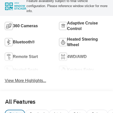
Feature availability subject to final vehicle
VIEW
configuration. Please reference window sticker for more
WINDOW
STICKER
info.
Adaptive Cruise
360 Cameras
Control
Heated Steering
Bluetooth®
Wheel
Remote Start
4WD/AWD
Heated Seats
Keyless Entry
View More Highlights...
All Features