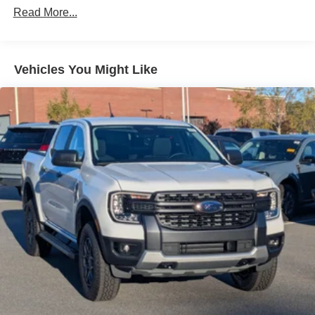
Read More...
Vehicles You Might Like