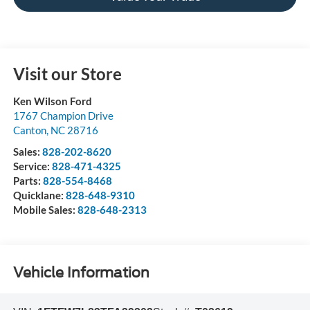
Visit our Store
Ken Wilson Ford
1767 Champion Drive
Canton
,
NC
28716
Sales:
828-202-8620
Service:
828-471-4325
Parts:
828-554-8468
Quicklane:
828-648-9310
Mobile Sales:
828-648-2313
Vehicle Information