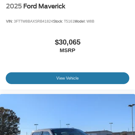
2025
Ford Maverick
VIN:
3FTTW8BAXSRB41824
Stock:
T5161
Model:
W8B
$30,065
MSRP
View Vehicle