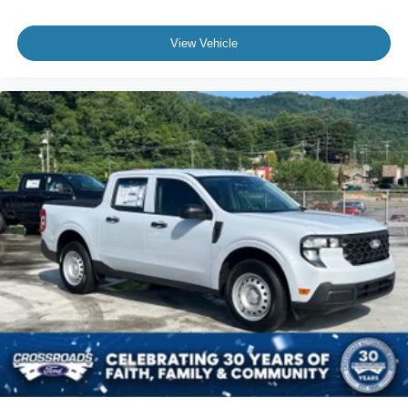
View Vehicle