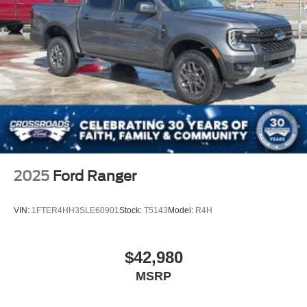
2025
Ford Ranger
VIN:
1FTER4HH3SLE60901
Stock:
T5143
Model:
R4H
$42,980
MSRP