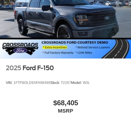
2025
Ford F-150
VIN:
1FTFW3LD9SFA98499
Stock:
T2267
Model:
W3L
$68,405
MSRP