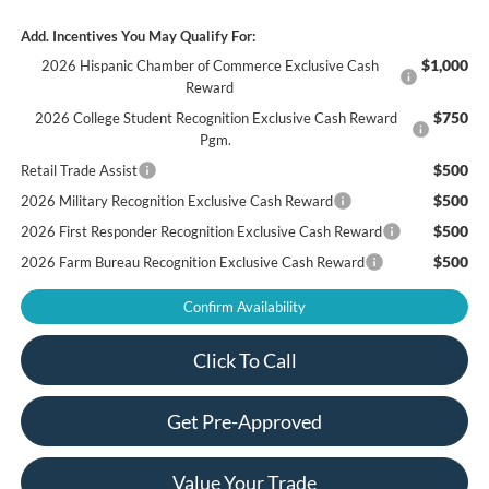
Add. Incentives You May Qualify For:
$1,000
2026 Hispanic Chamber of Commerce Exclusive Cash
Reward
$750
2026 College Student Recognition Exclusive Cash Reward
Pgm.
$500
Retail Trade Assist
$500
2026 Military Recognition Exclusive Cash Reward
$500
2026 First Responder Recognition Exclusive Cash Reward
$500
2026 Farm Bureau Recognition Exclusive Cash Reward
Confirm Availability
Click To Call
Get Pre-Approved
Value Your Trade