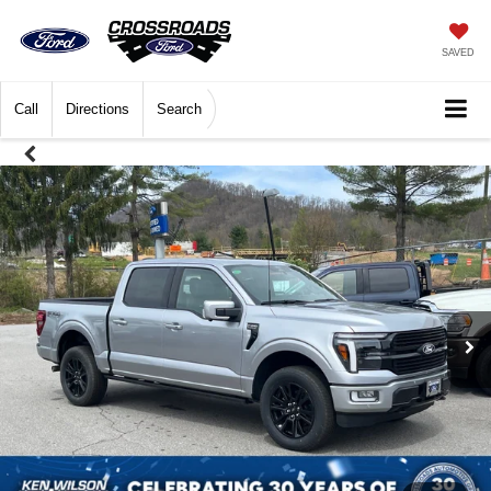
SAVED
Call
Directions
Search