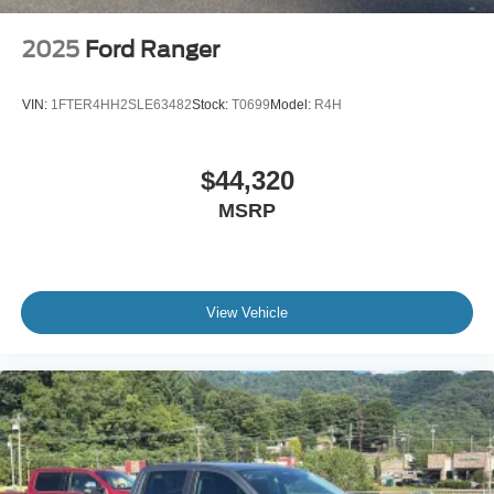
2025
Ford Ranger
VIN:
1FTER4HH2SLE63482
Stock:
T0699
Model:
R4H
$44,320
MSRP
View Vehicle