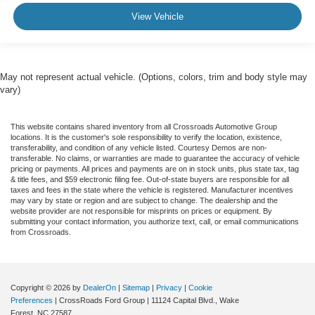
View Vehicle
May not represent actual vehicle. (Options, colors, trim and body style may
vary)
This website contains shared inventory from all Crossroads Automotive Group
locations. It is the customer's sole responsibility to verify the location, existence,
transferability, and condition of any vehicle listed. Courtesy Demos are non-
transferable. No claims, or warranties are made to guarantee the accuracy of vehicle
pricing or payments. All prices and payments are on in stock units, plus state tax, tag
& title fees, and $59 electronic filing fee. Out-of-state buyers are responsible for all
taxes and fees in the state where the vehicle is registered. Manufacturer incentives
may vary by state or region and are subject to change. The dealership and the
website provider are not responsible for misprints on prices or equipment. By
submitting your contact information, you authorize text, call, or email communications
from Crossroads.
Copyright © 2026
by
DealerOn
|
Sitemap
|
Privacy
|
Cookie
Preferences
| CrossRoads Ford Group
|
11124 Capital Blvd.,
Wake
Forest,
NC
27587