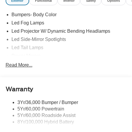
Exterior
Functional
Interior
Safety
Options
Bumpers- Body Color
Led Fog Lamps
Led Projector W/ Dynamic Bending Headlamps
Led Side-Mirror Spotlights
Led Tail Lamps
Power Mirrors
Power Sliding Rear Window W/Defrost & Privacy Tint
Read More...
Remote Tailgate Release
Warranty
3Yr/36,000 Bumper / Bumper
5Yr/60,000 Powertrain
5Yr/60,000 Roadside Assist
8Yr/100,000 Hybrid Battery