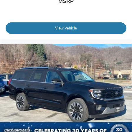
MSRP
View Vehicle