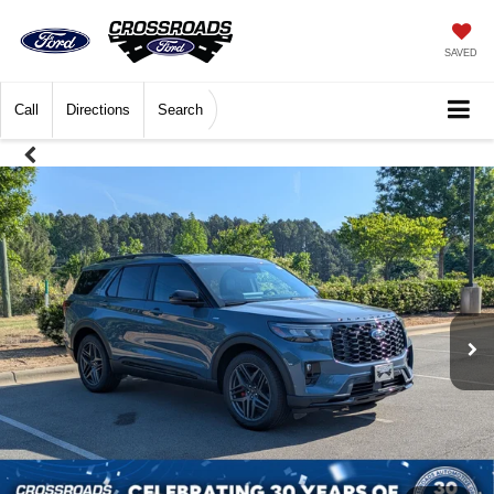
SAVED
Call
Directions
Search