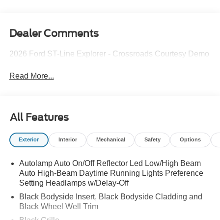
Dealer Comments
2026 Ford ST-Line Explorer - Crossroads Courtesy Demo
Read More...
All Features
Exterior
Interior
Mechanical
Safety
Options
Autolamp Auto On/Off Reflector Led Low/High Beam
Auto High-Beam Daytime Running Lights Preference
Setting Headlamps w/Delay-Off
Black Bodyside Insert, Black Bodyside Cladding and
Black Wheel Well Trim