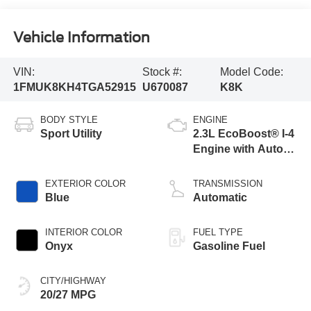
Vehicle Information
VIN:
Stock #:
Model Code:
1FMUK8KH4TGA52915
U670087
K8K
BODY STYLE
ENGINE
Sport Utility
2.3L EcoBoost® I-4
Engine with Auto
Start-Stop
Technology
EXTERIOR COLOR
TRANSMISSION
Blue
Automatic
INTERIOR COLOR
FUEL TYPE
Onyx
Gasoline Fuel
CITY/HIGHWAY
20/27 MPG