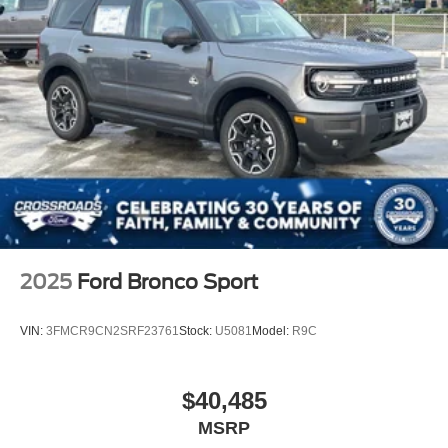
2025
Ford Bronco Sport
VIN:
3FMCR9CN2SRF23761
Stock:
U5081
Model:
R9C
$40,485
MSRP