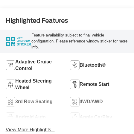
Highlighted Features
Feature availability subject to final vehicle
VIEW
configuration. Please reference window sticker for more
WINDOW
STICKER
info.
Adaptive Cruise
Bluetooth®
Control
Heated Steering
Remote Start
Wheel
3rd Row Seating
4WD/AWD
Android Auto
Apple CarPlay
View More Highlights...