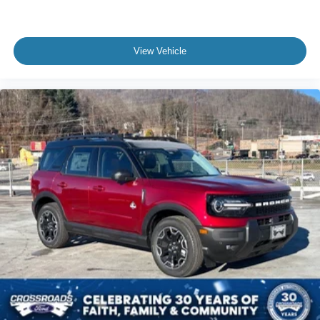
View Vehicle