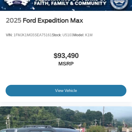
2025
Ford Expedition Max
VIN:
1FMJK1MG5SEA75161
Stock:
U5103
Model:
K1M
$93,490
MSRP
View Vehicle