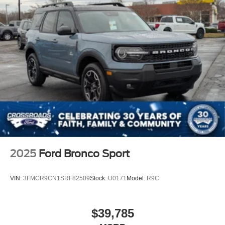
Power Liftgate Rear Cargo Access
Speed Sensitive Variable Intermittent Wipers
Tailgate/Rear Door Lock Included w/Power Door Locks
Tire Mobility Kit
Tires: P255/55R20 AS BSW
Wheels: 20" Ebony-Painted Machined Aluminum
2025
Ford Bronco Sport
VIN:
3FMCR9CN1SRF82509
Stock:
U0171
Model:
R9C
$39,785