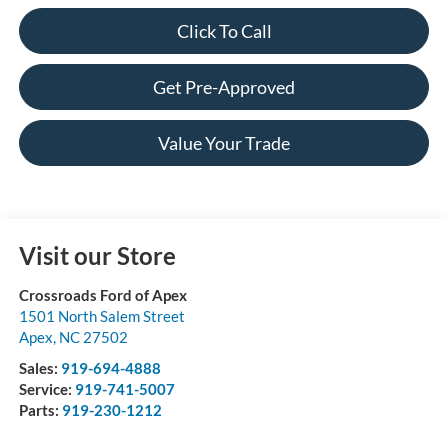
Click To Call
Get Pre-Approved
Value Your Trade
Visit our Store
Crossroads Ford of Apex
1501 North Salem Street
Apex
,
NC
27502
Sales:
919-694-4888
Service:
919-741-5007
Parts:
919-230-1212