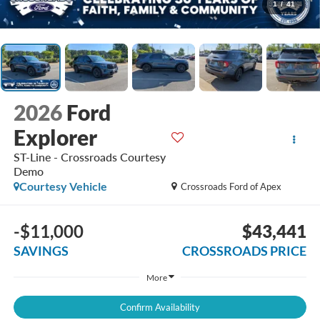
1
/
41
2026
Ford
Explorer
ST-Line - Crossroads Courtesy
Demo
Courtesy Vehicle
Crossroads Ford of Apex
-$11,000
$43,441
SAVINGS
CROSSROADS PRICE
More
Confirm Availability