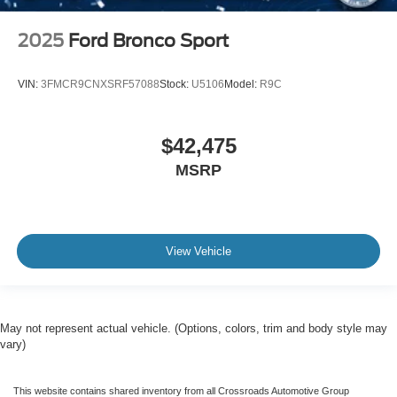
2025
Ford Bronco Sport
VIN:
3FMCR9CNXSRF57088
Stock:
U5106
Model:
R9C
$42,475
MSRP
View Vehicle
May not represent actual vehicle. (Options, colors, trim and body style may
vary)
This website contains shared inventory from all Crossroads Automotive Group