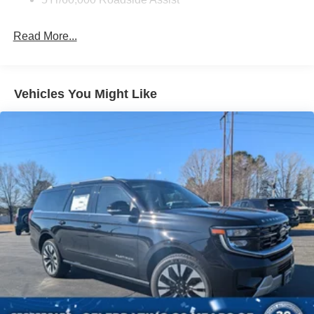
Black Wheel Well Trim
Deep Tinted Glass
Read More...
Fixed Rear Window w/Wiper and Defroster
Front Fog Lamps
Galvanized Steel/Aluminum Panels
Vehicles You Might Like
Headlights-Automatic Highbeams
LED Brakelights
Lip Spoiler
Perimeter/Approach Lights
Power Liftgate Rear Cargo Access
Speed Sensitive Rain Detecting Variable Intermittent
Wipers
Tailgate/Rear Door Lock Included w/Power Door Locks
Tire Mobility Kit
Tires: P255/55R20 AS BSW
Wheels: 20" Luster Nickel-Painted Aluminum