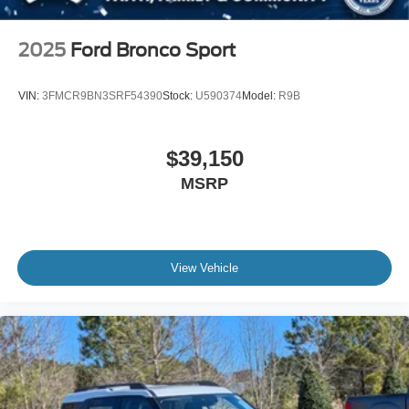
2025
Ford Bronco Sport
VIN:
3FMCR9BN3SRF54390
Stock:
U590374
Model:
R9B
$39,150
MSRP
View Vehicle