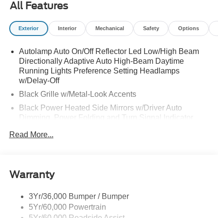
All Features
Exterior
Interior
Mechanical
Safety
Options
Autolamp Auto On/Off Reflector Led Low/High Beam
Directionally Adaptive Auto High-Beam Daytime
Running Lights Preference Setting Headlamps
w/Delay-Off
Black Grille w/Metal-Look Accents
Black Power Heated Side Mirrors w/Driver Auto
Dimming, Power Folding and Turn Signal Indicator
Black Side Windows Trim, Black Front Windshield Trim
Read More...
and Black Rear Window Trim
Body-Colored Door Handles
Body-Colored Front Bumper w/Metal-Look Bumper
Warranty
Insert
Body-Colored Rear Bumper w/Black Rub Strip/Fascia
3Yr/36,000 Bumper / Bumper
Accent and Metal-Look Bumper Insert
5Yr/60,000 Powertrain
Chrome Bodyside Insert, Black Bodyside Cladding and
5Yr/60,000 Roadside Assist