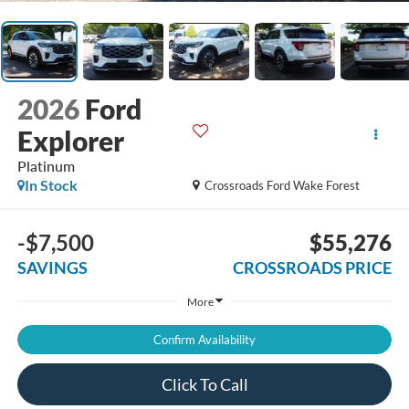
2026
Ford
Explorer
Platinum
In Stock
Crossroads Ford Wake Forest
-$7,500
$55,276
SAVINGS
CROSSROADS PRICE
More
Confirm Availability
Click To Call