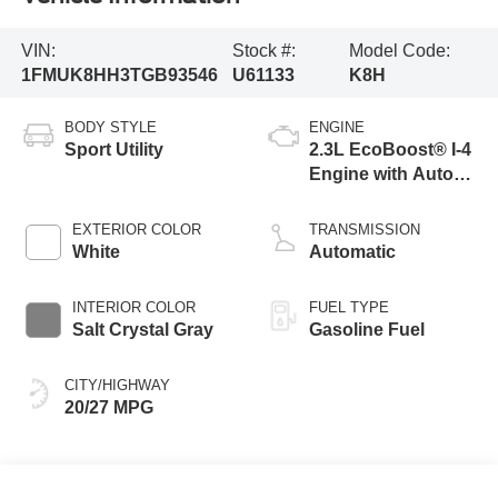
VIN:
Stock #:
Model Code:
1FMUK8HH3TGB93546
U61133
K8H
BODY STYLE
ENGINE
Sport Utility
2.3L EcoBoost® I-4
Engine with Auto
Start-Stop
Technology
EXTERIOR COLOR
TRANSMISSION
White
Automatic
INTERIOR COLOR
FUEL TYPE
Salt Crystal Gray
Gasoline Fuel
CITY/HIGHWAY
20/27 MPG