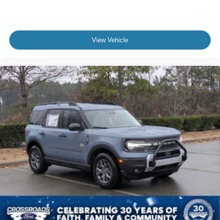
View Vehicle