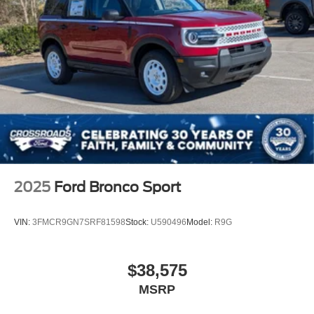
2025
Ford Bronco Sport
VIN:
3FMCR9GN7SRF81598
Stock:
U590496
Model:
R9G
$38,575
MSRP