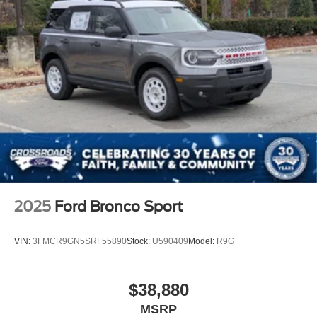
2025
Ford Bronco Sport
VIN:
3FMCR9GN5SRF55890
Stock:
U590409
Model:
R9G
$38,880
MSRP