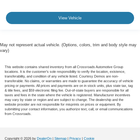
View Vehicle
May not represent actual vehicle. (Options, colors, trim and body style may
vary)
This website contains shared inventory from all Crossroads Automotive Group
locations. It is the customer's sole responsibility to verify the location, existence,
transferability, and condition of any vehicle listed. Courtesy Demos are non-
transferable. No claims, or warranties are made to guarantee the accuracy of vehicle
pricing or payments. All prices and payments are on in stock units, plus state tax, tag
& title fees, and $59 electronic filing fee. Out-of-state buyers are responsible for all
taxes and fees in the state where the vehicle is registered. Manufacturer incentives
may vary by state or region and are subject to change. The dealership and the
website provider are not responsible for misprints on prices or equipment. By
submitting your contact information, you authorize text, call, or email communications
from Crossroads.
Copyright © 2026
by
DealerOn
|
Sitemap
|
Privacy
|
Cookie