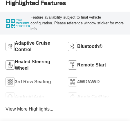
Highlighted Features
Feature availability subject to final vehicle
VIEW
configuration. Please reference window sticker for more
WINDOW
STICKER
info.
Adaptive Cruise
Bluetooth®
Control
Heated Steering
Remote Start
Wheel
3rd Row Seating
4WD/AWD
Android Auto
Apple CarPlay
View More Highlights...