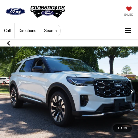
SAVED
Call
Directions
Search
1
/
29