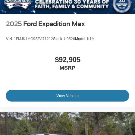
2025
Ford Expedition Max
VIN:
1FMJK1MG9SEA71212
Stock:
U0526
Model:
K1M
$92,905
MSRP
View Vehicle