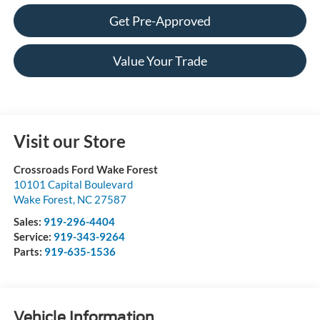
Get Pre-Approved
Value Your Trade
Visit our Store
Crossroads Ford Wake Forest
10101 Capital Boulevard
Wake Forest
,
NC
27587
Sales:
919-296-4404
Service:
919-343-9264
Parts:
919-635-1536
Vehicle Information