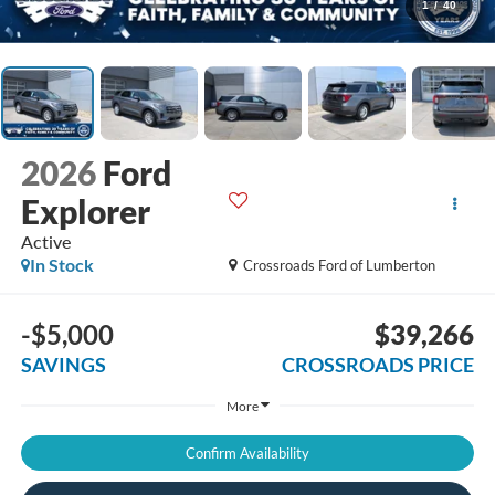
1
/
40
2026
Ford
Explorer
Active
In Stock
Crossroads Ford of Lumberton
-$5,000
$39,266
SAVINGS
CROSSROADS PRICE
More
Confirm Availability