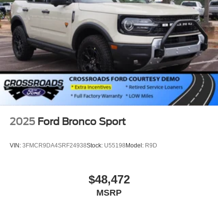
2025
Ford Bronco Sport
VIN:
3FMCR9DA4SRF24938
Stock:
U55198
Model:
R9D
$48,472
MSRP