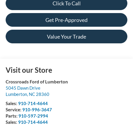
Click To Call
Get Pre-Approved
Value Your Trade
Visit our Store
Crossroads Ford of Lumberton
5045 Dawn Drive
Lumberton
,
NC
28360
Sales:
910-714-4644
Service:
910-996-3647
Parts:
910-597-2994
Sales:
910-714-4644