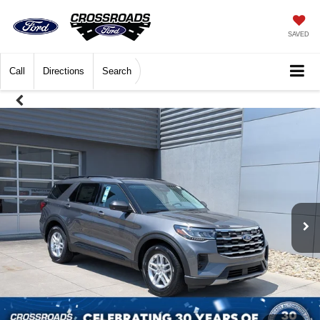
SAVED
Call
Directions
Search