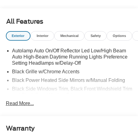
All Features
Exterior
Interior
Mechanical
Safety
Options
Autolamp Auto On/Off Reflector Led Low/High Beam
Auto High-Beam Daytime Running Lights Preference
Setting Headlamps w/Delay-Off
Black Grille w/Chrome Accents
Black Power Heated Side Mirrors w/Manual Folding
Black Side Windows Trim, Black Front Windshield Trim
and Black Rear Window Trim
Read More...
Body-Colored Door Handles
Body-Colored Front Bumper w/Metal-Look Bumper
Insert
Body-Colored Rear Bumper w/Black Rub Strip/Fascia
Warranty
Accent