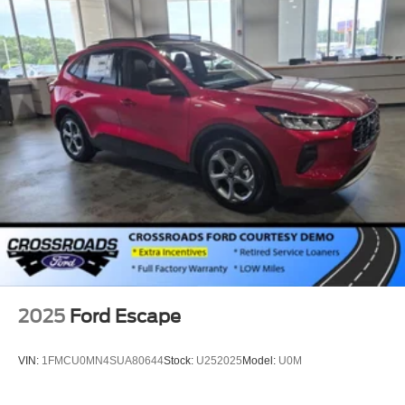
2025
Ford Escape
VIN:
1FMCU0MN4SUA80644
Stock:
U252025
Model:
U0M