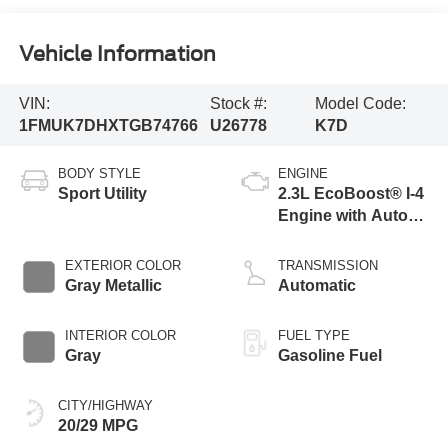
Vehicle Information
VIN:
Stock #:
Model Code:
1FMUK7DHXTGB74766
U26778
K7D
BODY STYLE
ENGINE
Sport Utility
2.3L EcoBoost® I-4
Engine with Auto
Start-Stop
Technology
EXTERIOR COLOR
TRANSMISSION
Gray Metallic
Automatic
INTERIOR COLOR
FUEL TYPE
Gray
Gasoline Fuel
CITY/HIGHWAY
20/29 MPG