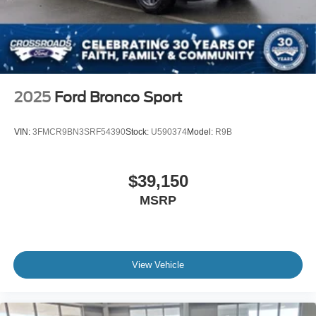
2025
Ford Bronco Sport
VIN:
3FMCR9BN3SRF54390
Stock:
U590374
Model:
R9B
$39,150
MSRP
View Vehicle