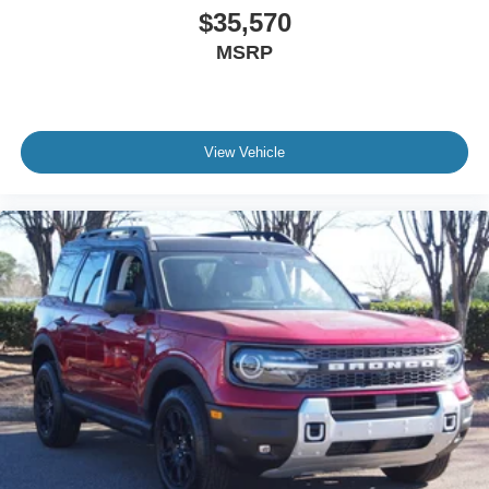
$35,570
MSRP
View Vehicle