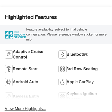
Highlighted Features
Feature availability subject to final vehicle
VIEW
configuration. Please reference window sticker for more
WINDOW
STICKER
info.
Adaptive Cruise
Bluetooth®
Control
Remote Start
3rd Row Seating
Android Auto
Apple CarPlay
Keyless Ignition
Keyless Entry
System
View More Highlights...