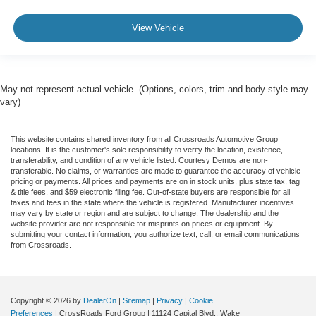
View Vehicle
May not represent actual vehicle. (Options, colors, trim and body style may
vary)
This website contains shared inventory from all Crossroads Automotive Group
locations. It is the customer's sole responsibility to verify the location, existence,
transferability, and condition of any vehicle listed. Courtesy Demos are non-
transferable. No claims, or warranties are made to guarantee the accuracy of vehicle
pricing or payments. All prices and payments are on in stock units, plus state tax, tag
& title fees, and $59 electronic filing fee. Out-of-state buyers are responsible for all
taxes and fees in the state where the vehicle is registered. Manufacturer incentives
may vary by state or region and are subject to change. The dealership and the
website provider are not responsible for misprints on prices or equipment. By
submitting your contact information, you authorize text, call, or email communications
from Crossroads.
Copyright © 2026
by
DealerOn
|
Sitemap
|
Privacy
|
Cookie
Preferences
| CrossRoads Ford Group
|
11124 Capital Blvd.,
Wake