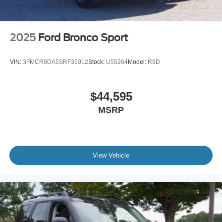
2025
Ford Bronco Sport
VIN:
3FMCR9DA5SRF35012
Stock:
U55264
Model:
R9D
$44,595
MSRP
View Vehicle