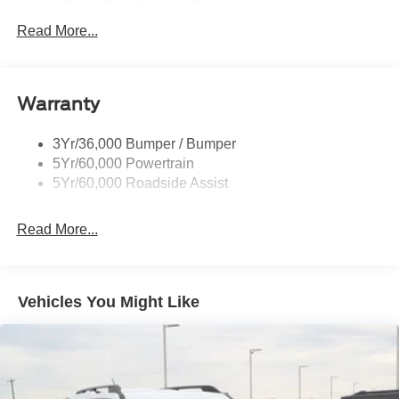
and Black Rear Window Trim
Read More...
Body-Colored Door Handles
Body-Colored Front Bumper w/Metal-Look Bumper
Insert
Body-Colored Rear Bumper w/Black Rub Strip/Fascia
Warranty
Accent
Chrome Bodyside Insert, Black Bodyside Cladding and
3Yr/36,000 Bumper / Bumper
Black Wheel Well Trim
5Yr/60,000 Powertrain
5Yr/60,000 Roadside Assist
Deep Tinted Glass
Fixed Rear Window w/Wiper and Defroster
Read More...
Galvanized Steel/Aluminum Panels
Headlights-Automatic Highbeams
LED Brakelights
Vehicles You Might Like
Lip Spoiler
Perimeter/Approach Lights
Power Liftgate Rear Cargo Access
Speed Sensitive Variable Intermittent Wipers