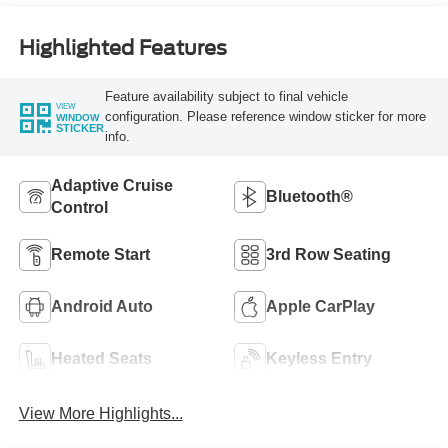
Highlighted Features
Feature availability subject to final vehicle
VIEW
configuration. Please reference window sticker for more
WINDOW
STICKER
info.
Adaptive Cruise
Bluetooth®
Control
Remote Start
3rd Row Seating
Android Auto
Apple CarPlay
Heated Seats
Keyless Entry
View More Highlights...