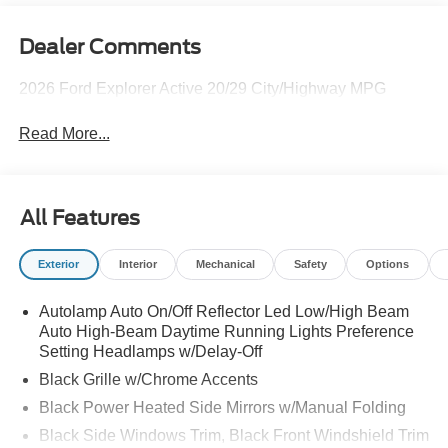
Dealer Comments
2026 Ford Explorer Active 20/29 City/Highway MPG
Read More...
All Features
Exterior
Interior
Mechanical
Safety
Options
Autolamp Auto On/Off Reflector Led Low/High Beam
Auto High-Beam Daytime Running Lights Preference
Setting Headlamps w/Delay-Off
Black Grille w/Chrome Accents
Black Power Heated Side Mirrors w/Manual Folding
Black Side Windows Trim, Black Front Windshield Trim