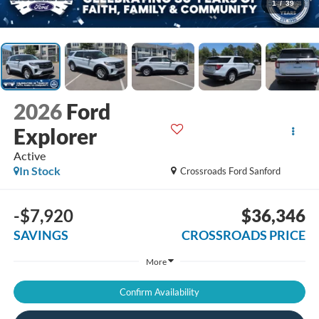
1
/
39
2026
Ford
Explorer
Active
In Stock
Crossroads Ford Sanford
-$7,920
$36,346
SAVINGS
CROSSROADS PRICE
More
Confirm Availability