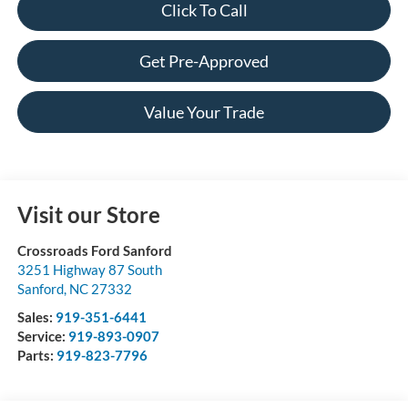
Click To Call
Get Pre-Approved
Value Your Trade
Visit our Store
Crossroads Ford Sanford
3251 Highway 87 South
Sanford
,
NC
27332
Sales:
919-351-6441
Service:
919-893-0907
Parts:
919-823-7796