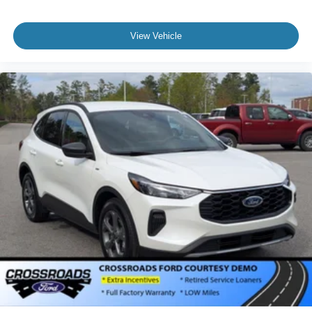
View Vehicle