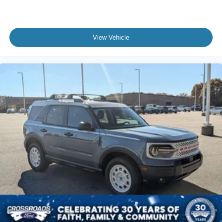
View Vehicle