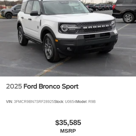
Tailgate/Rear Door Lock Included w/Power Door Locks
Tire Mobility Kit
Tires: P255/65R18 AS BSW
Wheels: 18" Sparkle Silver-Painted Aluminum
2025
Ford Bronco Sport
VIN:
3FMCR9BN7SRF28925
Stock:
U0654
Model:
R9B
$35,585
MSRP