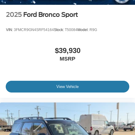
2025
Ford Bronco Sport
VIN:
3FMCR9GN4SRF54164
Stock:
T50084
Model:
R9G
$39,930
MSRP
View Vehicle