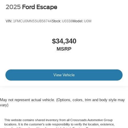
2025
Ford Escape
VIN:
1FMCU0MN5SUB56744
Stock:
U0338
Model:
U0M
$34,340
MSRP
View Vehicle
May not represent actual vehicle. (Options, colors, trim and body style may
vary)
This website contains shared inventory from all Crossroads Automotive Group
locations. It is the customer's sole responsibility to verify the location, existence,