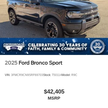
2025
Ford Bronco Sport
VIN:
3FMCR9CN9SRF69703
Stock:
T50114
Model:
R9C
$42,405
MSRP