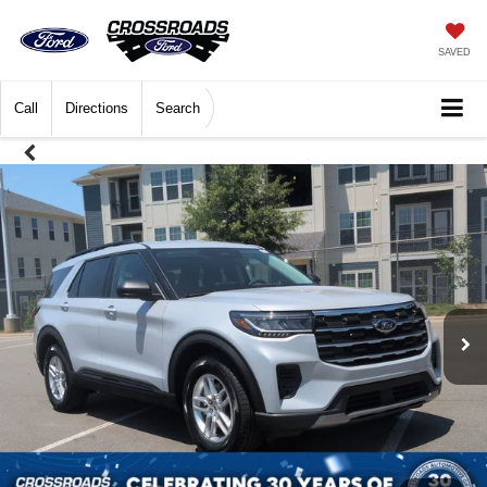
SAVED
Call
Directions
Search