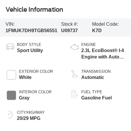
Vehicle Information
VIN:
Stock #:
Model Code:
1FMUK7DH9TGB56551
U09737
K7D
BODY STYLE
ENGINE
Sport Utility
2.3L EcoBoost® I-4
Engine with Auto
Start-Stop
Technology
EXTERIOR COLOR
TRANSMISSION
White
Automatic
INTERIOR COLOR
FUEL TYPE
Gray
Gasoline Fuel
CITY/HIGHWAY
20/29 MPG