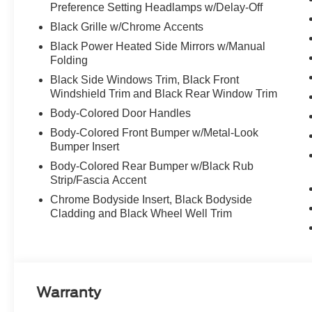
Preference Setting Headlamps w/Delay-Off
Black Grille w/Chrome Accents
Black Power Heated Side Mirrors w/Manual
Folding
Black Side Windows Trim, Black Front
Windshield Trim and Black Rear Window Trim
Body-Colored Door Handles
Body-Colored Front Bumper w/Metal-Look
Bumper Insert
Body-Colored Rear Bumper w/Black Rub
Strip/Fascia Accent
Chrome Bodyside Insert, Black Bodyside
Cladding and Black Wheel Well Trim
Warranty