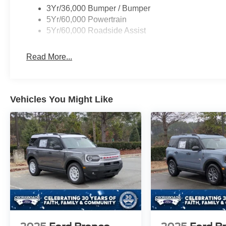
3Yr/36,000 Bumper / Bumper
5Yr/60,000 Powertrain
5Yr/60,000 Roadside Assist
Read More...
Vehicles You Might Like