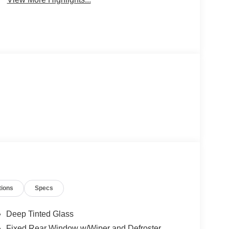
tions
Specs
Deep Tinted Glass
Fixed Rear Window w/Wiper and Defroster