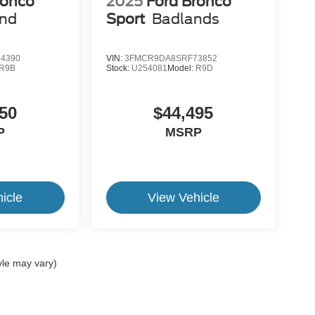
ronco
2025
Ford Bronco
end
Sport
Badlands
4390
VIN:
3FMCR9DA8SRF73852
R9B
Stock:
U254081
Model:
R9D
50
$44,495
P
MSRP
icle
View Vehicle
yle may vary)