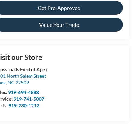
Get Pre-Approved
Value Your Trade
isit our Store
ossroads Ford of Apex
01 North Salem Street
pex
,
NC
27502
les:
919-694-4888
rvice:
919-741-5007
rts:
919-230-1212