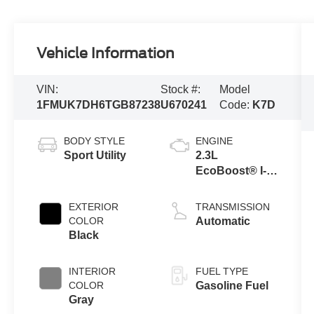
Vehicle Information
VIN:
Stock #:
Model
1FMUK7DH6TGB87238
U670241
Code:
K7D
BODY STYLE
ENGINE
Sport Utility
2.3L
EcoBoost® I-4
Engine with
Auto Start-Stop
EXTERIOR
TRANSMISSION
Technology
COLOR
Automatic
Black
INTERIOR
FUEL TYPE
COLOR
Gasoline Fuel
Gray