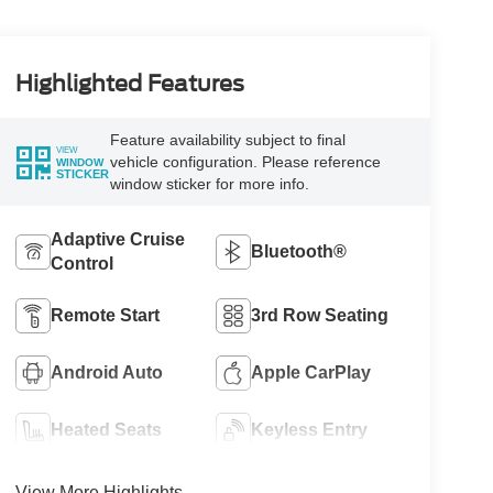
Highlighted Features
Feature availability subject to final
VIEW
vehicle configuration. Please reference
WINDOW
STICKER
window sticker for more info.
Adaptive Cruise
Bluetooth®
Control
Remote Start
3rd Row Seating
Android Auto
Apple CarPlay
Heated Seats
Keyless Entry
View More Highlights...