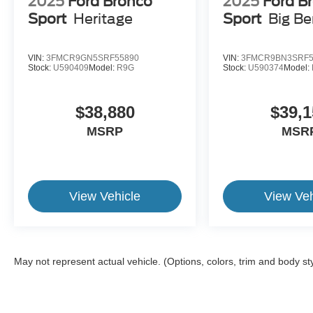
2025
Ford Bronco
2025
Ford B
Sport
Heritage
Sport
Big B
VIN:
3FMCR9GN5SRF55890
VIN:
3FMCR9BN3SRF5
Stock:
U590409
Model:
R9G
Stock:
U590374
Model:
$38,880
$39,1
MSRP
MSR
View Vehicle
View Veh
May not represent actual vehicle. (Options, colors, trim and body st