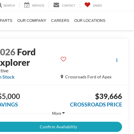
SEARCH
SERVICE
CONTACT
SAVED
 PARTS
OUR COMPANY
CAREERS
OUR LOCATIONS
2026
Ford
xplorer
tive
n Stock
Crossroads Ford of Apex
$5,000
$39,666
AVINGS
CROSSROADS PRICE
More
Confirm Availability