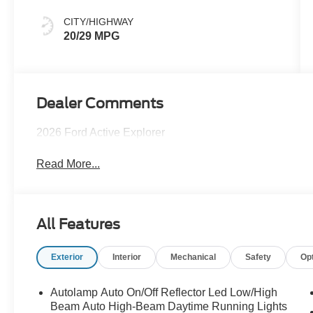
CITY/HIGHWAY
20/29 MPG
Dealer Comments
2026 Ford Active Explorer
Read More...
All Features
Exterior
Interior
Mechanical
Safety
Op
Autolamp Auto On/Off Reflector Led Low/High
Beam Auto High-Beam Daytime Running Lights