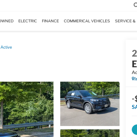
OWNED
ELECTRIC
FINANCE
COMMERICAL VEHICLES
SERVICE &
Active
E
Ac
I
-
S