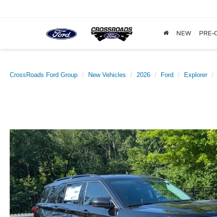
NEW
PRE-
CrossRoads Ford Group
New Vehicles
2026
Ford
Explorer