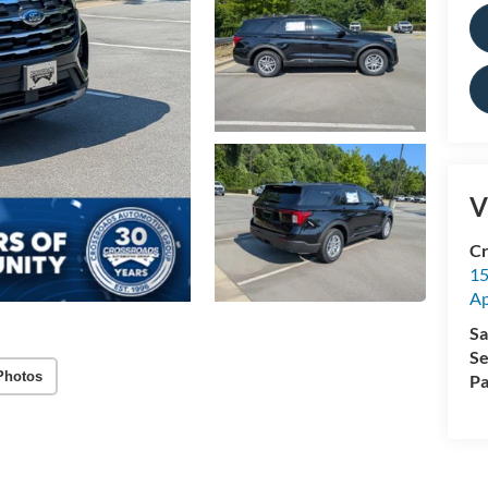
V
Cr
15
A
Sa
Se
Photos
Pa