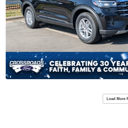
Load More 