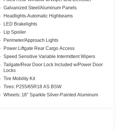
Galvanized Steel/Aluminum Panels
Headlights-Automatic Highbeams
LED Brakelights
Lip Spoiler
Perimeter/Approach Lights
Power Liftgate Rear Cargo Access
Speed Sensitive Variable Intermittent Wipers
Tailgate/Rear Door Lock Included w/Power Door
Locks
Tire Mobility Kit
Tires: P255/65R18 AS BSW
Wheels: 18" Sparkle Silver-Painted Aluminum