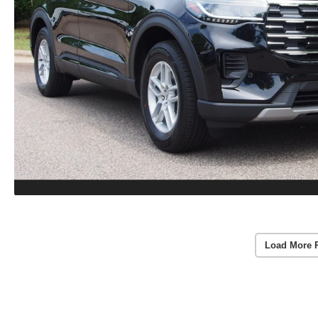
Load More 