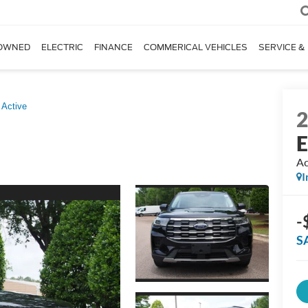
OWNED
ELECTRIC
FINANCE
COMMERICAL VEHICLES
SERVICE &
Active
E
Ac
I
-
S