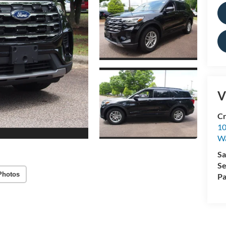
V
Cr
10
Wa
Sa
Se
Photos
Pa