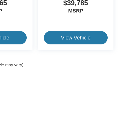
65
$39,785
P
MSRP
icle
View Vehicle
yle may vary)
ive Group locations. It is the customer's sole responsibility to verify the location, e
e made to guarantee the accuracy of vehicle pricing or payments. All prices and paym
r all taxes and fees in the state where the vehicle is registered. Manufacturer incent
rints on prices or equipment. By submitting your contact information, you authorize