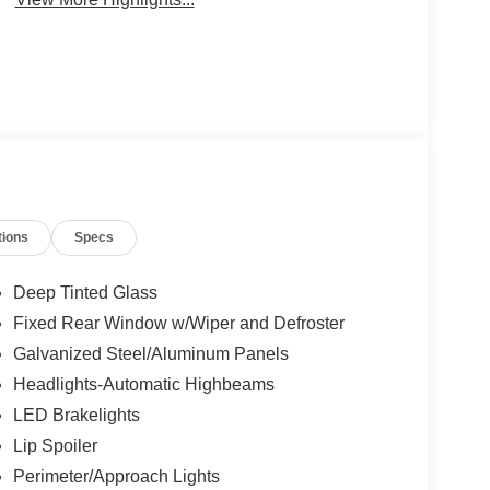
tions
Specs
Deep Tinted Glass
Fixed Rear Window w/Wiper and Defroster
Galvanized Steel/Aluminum Panels
Headlights-Automatic Highbeams
LED Brakelights
Lip Spoiler
Perimeter/Approach Lights