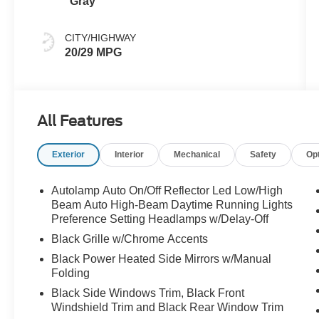
Gray
CITY/HIGHWAY
20/29 MPG
All Features
Exterior
Interior
Mechanical
Safety
Op
Autolamp Auto On/Off Reflector Led Low/High
Beam Auto High-Beam Daytime Running Lights
Preference Setting Headlamps w/Delay-Off
Black Grille w/Chrome Accents
Black Power Heated Side Mirrors w/Manual
Folding
Black Side Windows Trim, Black Front
Windshield Trim and Black Rear Window Trim