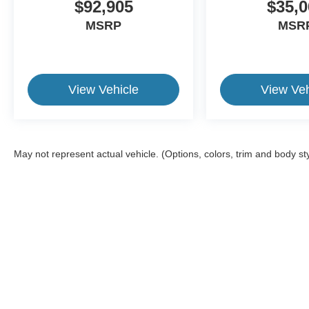
$92,905
$35,0
MSRP
MSR
View Vehicle
View Veh
May not represent actual vehicle. (Options, colors, trim and body st
This website contains shared inventory from all Crossroads Automot
Courtesy Demos are non-transferable. No claims, or warranties ar
$59 electronic filing fee. Out-of-state buyers are responsible fo
dealership and the website provider are not responsible for misp