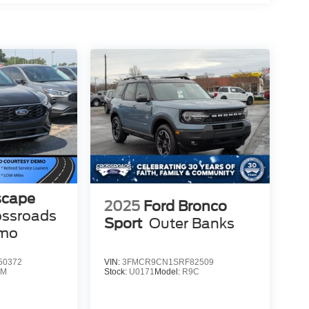
scape
2025
Ford Bronco
ossroads
Sport
Outer Banks
emo
50372
VIN:
3FMCR9CN1SRF82509
0M
Stock:
U0171
Model:
R9C