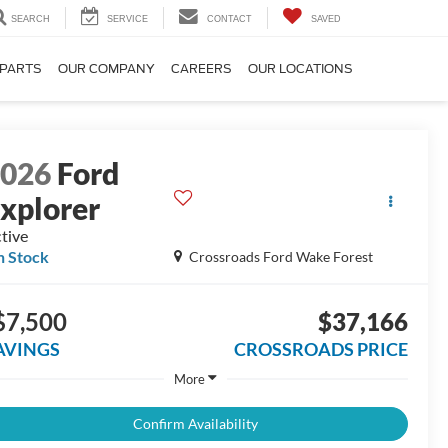
SEARCH
SERVICE
CONTACT
SAVED
 PARTS
OUR COMPANY
CAREERS
OUR LOCATIONS
2026
Ford
xplorer
tive
n Stock
Crossroads Ford Wake Forest
$7,500
$37,166
AVINGS
CROSSROADS PRICE
More
Confirm Availability