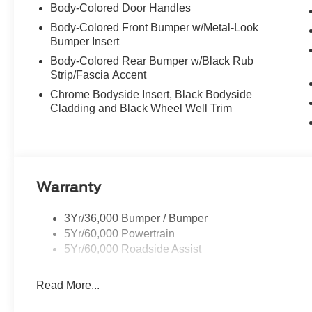
Body-Colored Door Handles
Body-Colored Front Bumper w/Metal-Look
Bumper Insert
Body-Colored Rear Bumper w/Black Rub
Strip/Fascia Accent
Chrome Bodyside Insert, Black Bodyside
Cladding and Black Wheel Well Trim
Warranty
3Yr/36,000 Bumper / Bumper
5Yr/60,000 Powertrain
5Yr/60,000 Roadside Assist
Read More...