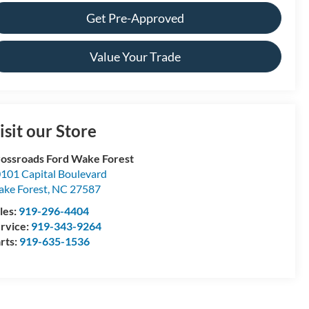
Get Pre-Approved
Value Your Trade
isit our Store
ossroads Ford Wake Forest
101 Capital Boulevard
ke Forest
,
NC
27587
les:
919-296-4404
rvice:
919-343-9264
rts:
919-635-1536