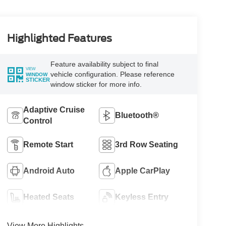
Highlighted Features
Feature availability subject to final
VIEW
vehicle configuration. Please reference
WINDOW
STICKER
window sticker for more info.
Adaptive Cruise
Bluetooth®
Control
Remote Start
3rd Row Seating
Android Auto
Apple CarPlay
Heated Seats
Keyless Entry
View More Highlights...