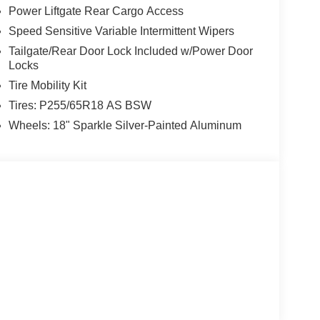
Power Liftgate Rear Cargo Access
Speed Sensitive Variable Intermittent Wipers
Tailgate/Rear Door Lock Included w/Power Door
Locks
Tire Mobility Kit
Tires: P255/65R18 AS BSW
Wheels: 18" Sparkle Silver-Painted Aluminum