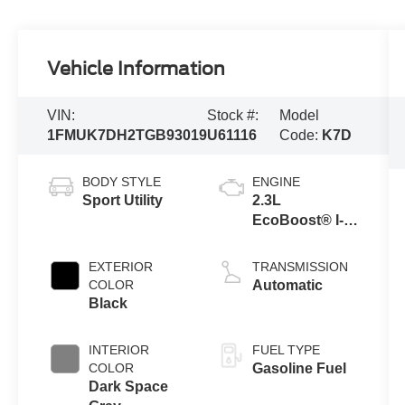
Vehicle Information
VIN:
Stock #:
Model
1FMUK7DH2TGB93019
U61116
Code:
K7D
BODY STYLE
ENGINE
Sport Utility
2.3L
EcoBoost® I-4
Engine with
Auto Start-Stop
EXTERIOR
TRANSMISSION
Technology
COLOR
Automatic
Black
INTERIOR
FUEL TYPE
COLOR
Gasoline Fuel
Dark Space