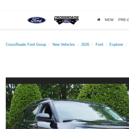
NEW
PRE-
CrossRoads Ford Group
New Vehicles
2026
Ford
Explorer