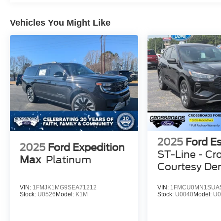
Vehicles You Might Like
2025
Ford E
2025
Ford Expedition
ST-Line - Cr
Max
Platinum
Courtesy D
VIN:
1FMJK1MG9SEA71212
VIN:
1FMCU0MN1SUA
Stock:
U0526
Model:
K1M
Stock:
U0040
Model:
U