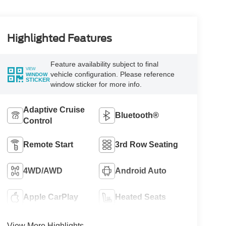
Highlighted Features
Feature availability subject to final
VIEW
vehicle configuration. Please reference
WINDOW
STICKER
window sticker for more info.
Adaptive Cruise
Bluetooth®
Control
Remote Start
3rd Row Seating
4WD/AWD
Android Auto
Apple CarPlay
Heated Seats
View More Highlights...