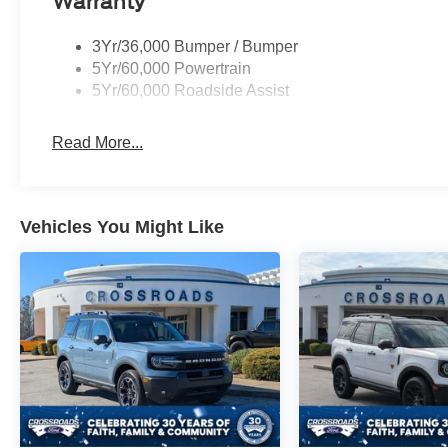
Warranty
3Yr/36,000 Bumper / Bumper
5Yr/60,000 Powertrain
5Yr/60,000 Roadside Assist
Read More...
Vehicles You Might Like