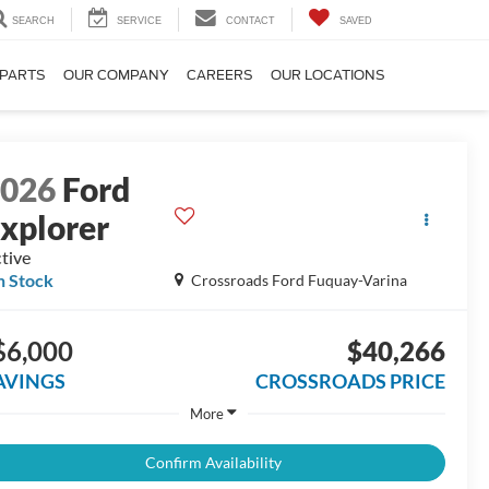
SEARCH
SERVICE
CONTACT
SAVED
 PARTS
OUR COMPANY
CAREERS
OUR LOCATIONS
2026
Ford
xplorer
tive
n Stock
Crossroads Ford Fuquay-Varina
$6,000
$40,266
AVINGS
CROSSROADS PRICE
More
Confirm Availability