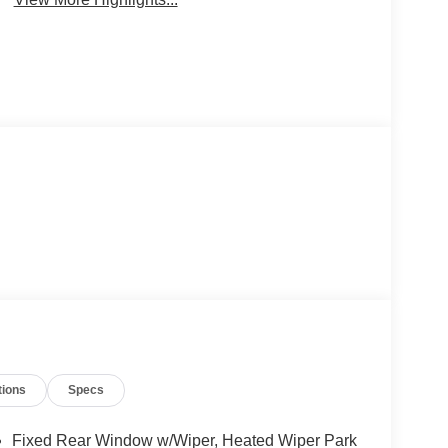
tions
Specs
Fixed Rear Window w/Wiper, Heated Wiper Park