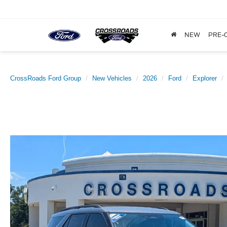
NEW
PRE-
CrossRoads Ford Group
New Vehicles
2026
Ford
Explorer