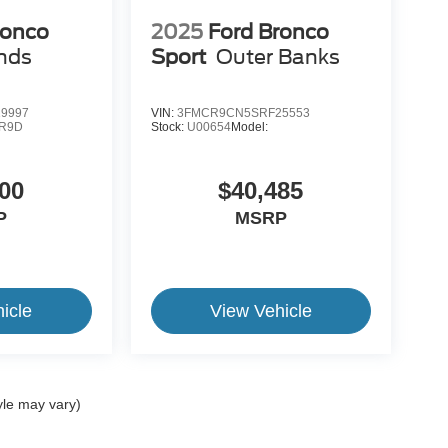
ronco
2025
Ford Bronco
nds
Sport
Outer Banks
9997
VIN:
3FMCR9CN5SRF25553
R9D
Stock:
U00654
Model:
00
$40,485
P
MSRP
icle
View Vehicle
yle may vary)