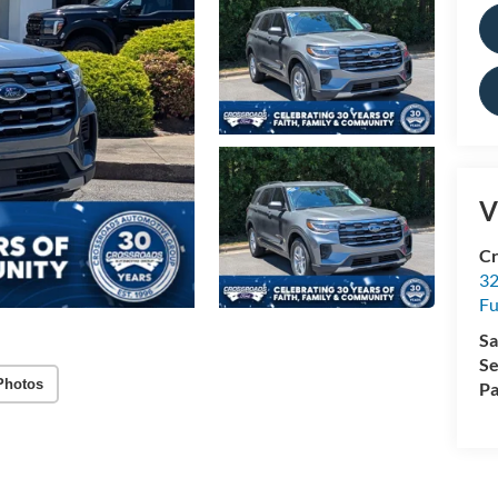
V
Cr
32
Fu
Sa
Se
Photos
Pa