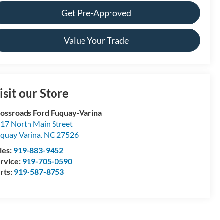
Get Pre-Approved
Value Your Trade
isit our Store
ossroads Ford Fuquay-Varina
17 North Main Street
quay Varina
,
NC
27526
les:
919-883-9452
rvice:
919-705-0590
rts:
919-587-8753