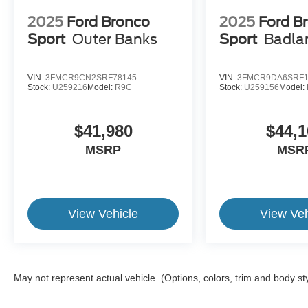
2025
Ford Bronco
2025
Ford B
Sport
Outer Banks
Sport
Badla
VIN:
3FMCR9CN2SRF78145
VIN:
3FMCR9DA6SRF1
Stock:
U259216
Model:
R9C
Stock:
U259156
Model:
$41,980
$44,1
MSRP
MSR
View Vehicle
View Veh
May not represent actual vehicle. (Options, colors, trim and body st