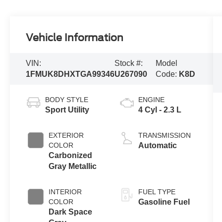
Vehicle Information
VIN:
Stock #:
Model
1FMUK8DHXTGA99346
U267090
Code:
K8D
BODY STYLE
ENGINE
Sport Utility
4 Cyl - 2.3 L
EXTERIOR
TRANSMISSION
COLOR
Automatic
Carbonized
Gray Metallic
INTERIOR
FUEL TYPE
COLOR
Gasoline Fuel
Dark Space