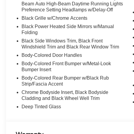
Beam Auto High-Beam Daytime Running Lights
Preference Setting Headlamps w/Delay-Off
Black Grille w/Chrome Accents
Black Power Heated Side Mirrors w/Manual
Folding
Black Side Windows Trim, Black Front
Windshield Trim and Black Rear Window Trim
Body-Colored Door Handles
Body-Colored Front Bumper w/Metal-Look
Bumper Insert
Body-Colored Rear Bumper w/Black Rub
Strip/Fascia Accent
Chrome Bodyside Insert, Black Bodyside
Cladding and Black Wheel Well Trim
Deep Tinted Glass