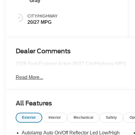
Gray
CITY/HIGHWAY
20/27 MPG
Dealer Comments
2026 Ford Explorer Active 20/27 City/Highway MPG
Read More...
All Features
Exterior
Interior
Mechanical
Safety
Op
Autolamp Auto On/Off Reflector Led Low/High