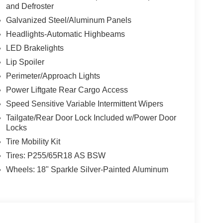
and Defroster
Galvanized Steel/Aluminum Panels
Headlights-Automatic Highbeams
LED Brakelights
Lip Spoiler
Perimeter/Approach Lights
Power Liftgate Rear Cargo Access
Speed Sensitive Variable Intermittent Wipers
Tailgate/Rear Door Lock Included w/Power Door
Locks
Tire Mobility Kit
Tires: P255/65R18 AS BSW
Wheels: 18" Sparkle Silver-Painted Aluminum