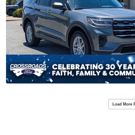
Load More 