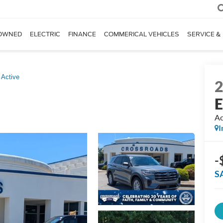
OWNED
ELECTRIC
FINANCE
COMMERICAL VEHICLES
SERVICE &
Active
E
Ac
I
-
S