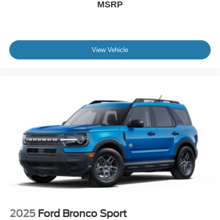
MSRP
View Vehicle
2025
Ford Bronco Sport