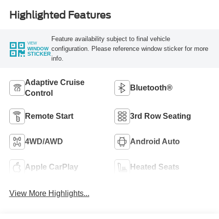
Highlighted Features
Feature availability subject to final vehicle
VIEW
configuration. Please reference window sticker for more
WINDOW
STICKER
info.
Adaptive Cruise
Bluetooth®
Control
Remote Start
3rd Row Seating
4WD/AWD
Android Auto
Apple CarPlay
Heated Seats
View More Highlights...