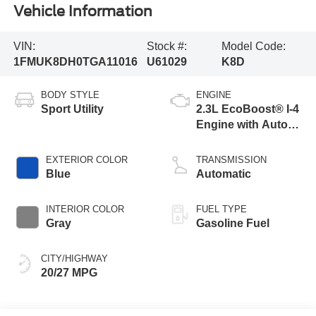
Vehicle Information
VIN:
Stock #:
Model Code:
1FMUK8DH0TGA11016
U61029
K8D
BODY STYLE
ENGINE
Sport Utility
2.3L EcoBoost® I-4
Engine with Auto
Start-Stop
Technology
EXTERIOR COLOR
TRANSMISSION
Blue
Automatic
INTERIOR COLOR
FUEL TYPE
Gray
Gasoline Fuel
CITY/HIGHWAY
20/27 MPG