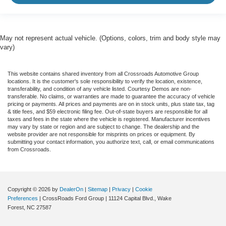
May not represent actual vehicle. (Options, colors, trim and body style may
vary)
This website contains shared inventory from all Crossroads Automotive Group
locations. It is the customer's sole responsibility to verify the location, existence,
transferability, and condition of any vehicle listed. Courtesy Demos are non-
transferable. No claims, or warranties are made to guarantee the accuracy of vehicle
pricing or payments. All prices and payments are on in stock units, plus state tax, tag
& title fees, and $59 electronic filing fee. Out-of-state buyers are responsible for all
taxes and fees in the state where the vehicle is registered. Manufacturer incentives
may vary by state or region and are subject to change. The dealership and the
website provider are not responsible for misprints on prices or equipment. By
submitting your contact information, you authorize text, call, or email communications
from Crossroads.
Copyright © 2026
by
DealerOn
|
Sitemap
|
Privacy
|
Cookie
Preferences
| CrossRoads Ford Group
|
11124 Capital Blvd.,
Wake
Forest,
NC
27587