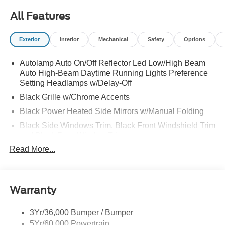
All Features
Exterior
Interior
Mechanical
Safety
Options
Autolamp Auto On/Off Reflector Led Low/High Beam
Auto High-Beam Daytime Running Lights Preference
Setting Headlamps w/Delay-Off
Black Grille w/Chrome Accents
Black Power Heated Side Mirrors w/Manual Folding
Black Side Windows Trim, Black Front Windshield Trim
and Black Rear Window Trim
Read More...
Body-Colored Door Handles
Body-Colored Front Bumper w/Metal-Look Bumper
Insert
Body-Colored Rear Bumper w/Black Rub Strip/Fascia
Warranty
Accent
Chrome Bodyside Insert, Black Bodyside Cladding and
3Yr/36,000 Bumper / Bumper
Black Wheel Well Trim
5Yr/60,000 Powertrain