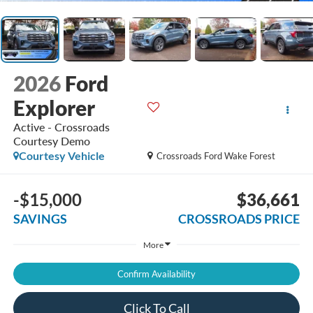
2026
Ford
Explorer
Active - Crossroads
Courtesy Demo
Courtesy Vehicle
Crossroads Ford Wake Forest
-$15,000
$36,661
SAVINGS
CROSSROADS PRICE
More
Confirm Availability
Click To Call