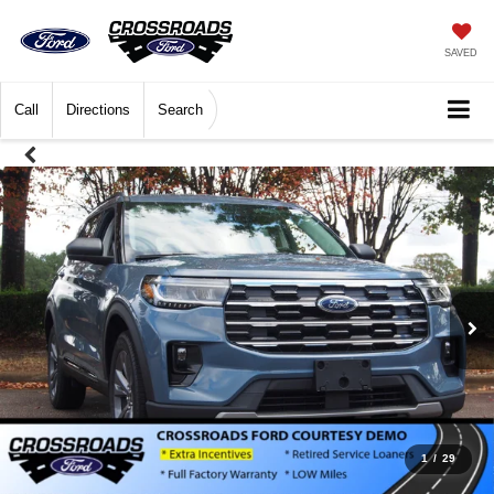
SAVED
Call
Directions
Search
1
/
29