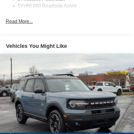
5Yr/60,000 Roadside Assist
Deep Tinted Glass
Fixed Rear Window w/Wiper and Defroster
Read More...
Galvanized Steel/Aluminum Panels
Headlights-Automatic Highbeams
LED Brakelights
Vehicles You Might Like
Lip Spoiler
Perimeter/Approach Lights
Power Liftgate Rear Cargo Access
Speed Sensitive Variable Intermittent Wipers
Tailgate/Rear Door Lock Included w/Power Door Locks
Tire Mobility Kit
Tires: P255/65R18 AS BSW
Wheels: 18" Sparkle Silver-Painted Aluminum