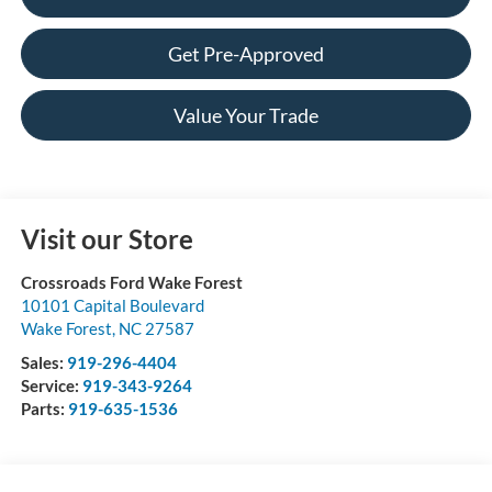
Get Pre-Approved
Value Your Trade
Visit our Store
Crossroads Ford Wake Forest
10101 Capital Boulevard
Wake Forest
,
NC
27587
Sales:
919-296-4404
Service:
919-343-9264
Parts:
919-635-1536