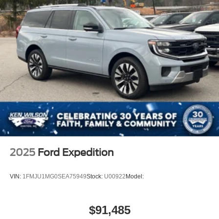
2025
Ford Expedition
VIN:
1FMJU1MG0SEA75949
Stock:
U00922
Model:
$91,485