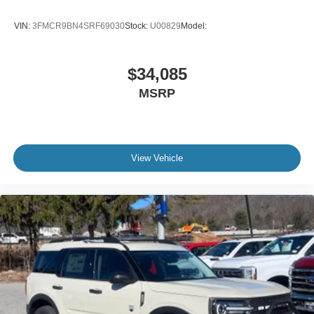
VIN:
3FMCR9BN4SRF69030
Stock:
U00829
Model:
$34,085
MSRP
View Vehicle