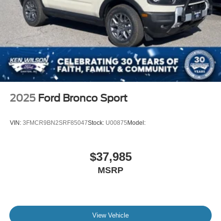
2025
Ford Bronco Sport
VIN:
3FMCR9BN2SRF85047
Stock:
U00875
Model:
$37,985
MSRP
View Vehicle