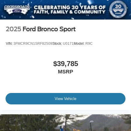
2025
Ford Bronco Sport
VIN:
3FMCR9CN1SRF82509
Stock:
U0171
Model:
R9C
$39,785
MSRP
View Vehicle