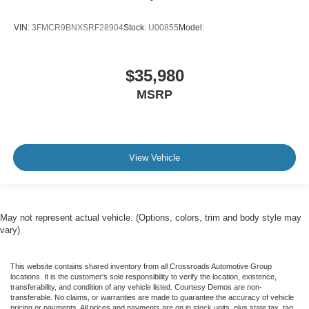
VIN:
3FMCR9BNXSRF28904
Stock:
U00855
Model:
$35,980
MSRP
View Vehicle
May not represent actual vehicle. (Options, colors, trim and body style may
vary)
This website contains shared inventory from all Crossroads Automotive Group
locations. It is the customer's sole responsibility to verify the location, existence,
transferability, and condition of any vehicle listed. Courtesy Demos are non-
transferable. No claims, or warranties are made to guarantee the accuracy of vehicle
pricing or payments. All prices and payments are on in stock units, plus state tax, tag