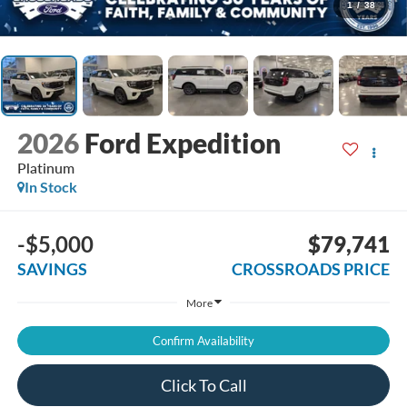
1
/
38
2026
Ford Expedition
Platinum
In Stock
-$5,000
$79,741
SAVINGS
CROSSROADS PRICE
More
Confirm Availability
Click To Call