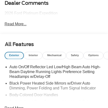
Dealer Comments
2026 Ford Platinum Expedition
Read More...
All Features
Exterior
Interior
Mechanical
Safety
Options
Auto On/Off Reflector Led Low/High Beam Auto High-
Beam Daytime Running Lights Preference Setting
Headlamps w/Delay-Off
Black Power Heated Side Mirrors w/Driver Auto
Dimming, Power Folding and Turn Signal Indicator
Body-Colored Door Handles
Body-Colored Front Bumper w/Metal-Look Rub
Strip/Fascia Accent