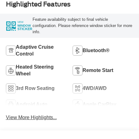
Highlighted Features
Feature availability subject to final vehicle
VIEW
configuration. Please reference window sticker for more
WINDOW
STICKER
info.
Adaptive Cruise
Bluetooth®
Control
Heated Steering
Remote Start
Wheel
3rd Row Seating
4WD/AWD
Android Auto
Apple CarPlay
View More Highlights...