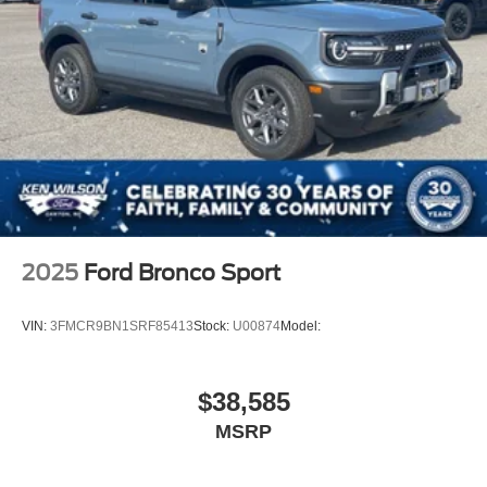
Stainless Steel Side Windows Trim and Black Front
Windshield Trim
Steel Spare Wheel
Tailgate/Rear Door Lock Included w/Power Door Locks
Tires: P275/60R20 All Season BSW
Wheels: 20" x 8.5" Ebony Bright Machined Aluminum
2025
Ford Bronco Sport
VIN:
3FMCR9BN1SRF85413
Stock:
U00874
Model:
$38,585
MSRP