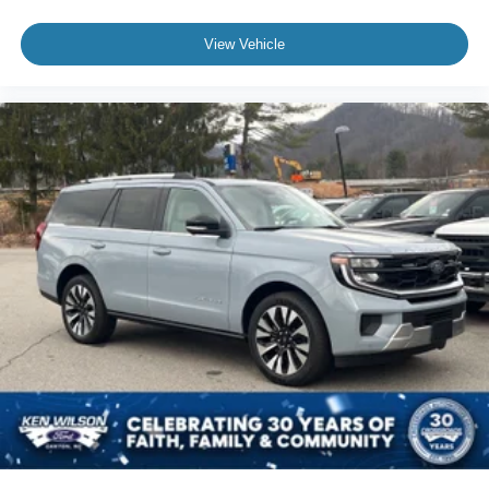
View Vehicle