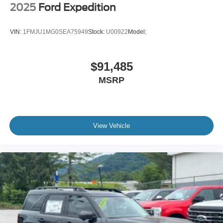
2025
Ford Expedition
VIN:
1FMJU1MG0SEA75949
Stock:
U00922
Model:
$91,485
MSRP
View Vehicle