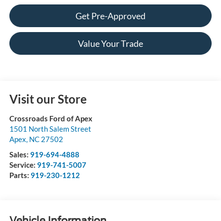
Get Pre-Approved
Value Your Trade
Visit our Store
Crossroads Ford of Apex
1501 North Salem Street
Apex
,
NC
27502
Sales:
919-694-4888
Service:
919-741-5007
Parts:
919-230-1212
Vehicle Information