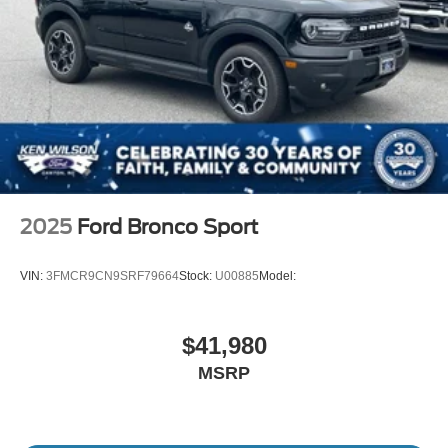
2025
Ford Bronco Sport
VIN:
3FMCR9CN9SRF79664
Stock:
U00885
Model:
$41,980
MSRP