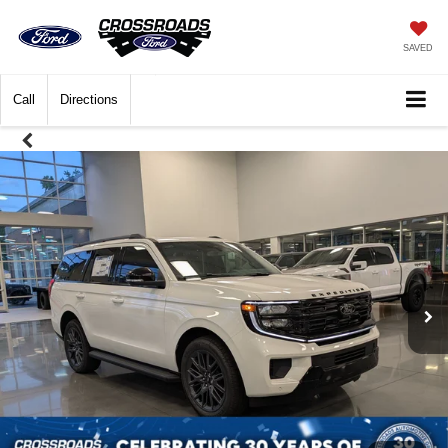
SAVED
Call
Directions