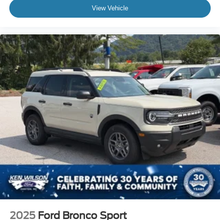
View Vehicle
2025
Ford Bronco Sport