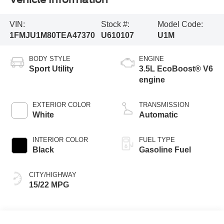
VIN:
Stock #:
Model Code:
1FMJU1M80TEA47370
U610107
U1M
BODY STYLE
ENGINE
Sport Utility
3.5L EcoBoost® V6
engine
EXTERIOR COLOR
TRANSMISSION
White
Automatic
INTERIOR COLOR
FUEL TYPE
Black
Gasoline Fuel
CITY/HIGHWAY
15/22 MPG