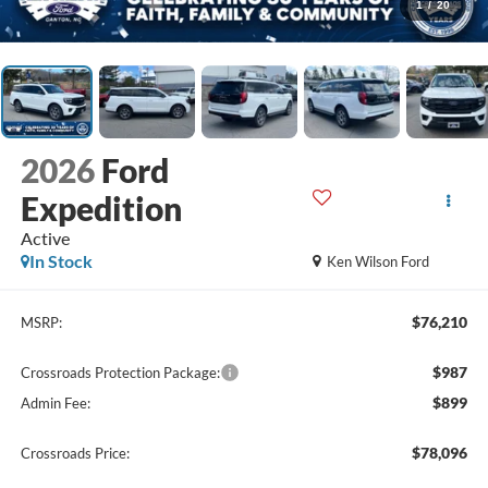
1
/
20
2026
Ford
Expedition
Active
In Stock
Ken Wilson Ford
$76,210
MSRP:
$987
Crossroads Protection Package:
$899
Admin Fee:
$78,096
Crossroads Price: