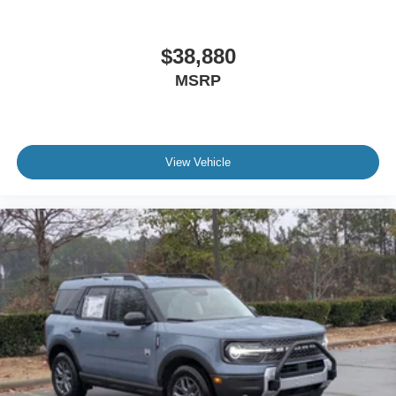
$38,880
MSRP
View Vehicle