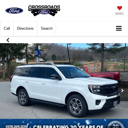
SAVED
Call
Directions
Search