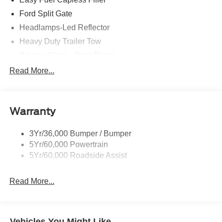
Ford Split Gate
Headlamps-Led Reflector
Heavy Duty Trailer Tow
Privacy Glass - Rear Doors
Rear Int Wiper/Wash/Dfrst
Read More...
Roof-Rack Side Rails-Black
Running Boards - Fixed
Warranty
Tail Lamps - Led
Trailer Sway Control
3Yr/36,000 Bumper / Bumper
5Yr/60,000 Powertrain
5Yr/60,000 Roadside Assist
Read More...
Vehicles You Might Like