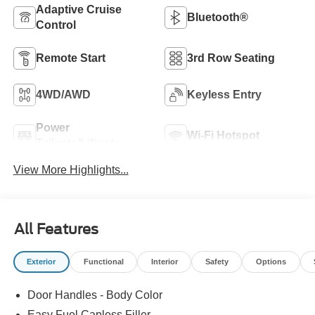
Adaptive Cruise
Bluetooth®
Control
Remote Start
3rd Row Seating
4WD/AWD
Keyless Entry
Power
Wi-Fi Hotspot
Tailgate/Liftgate
View More Highlights...
All Features
Exterior
Functional
Interior
Safety
Options
Door Handles - Body Color
Easy Fuel Capless Filler