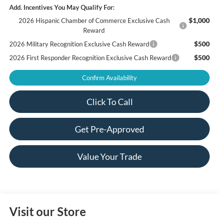
Add. Incentives You May Qualify For:
$1,000
2026 Hispanic Chamber of Commerce Exclusive Cash
Reward
$500
2026 Military Recognition Exclusive Cash Reward
$500
2026 First Responder Recognition Exclusive Cash Reward
Confirm Availability
Click To Call
Get Pre-Approved
Value Your Trade
Visit our Store