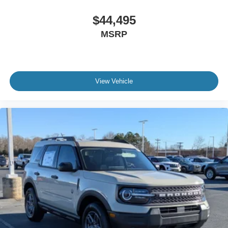
$44,495
MSRP
View Vehicle