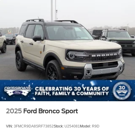
2025
Ford Bronco Sport
VIN:
3FMCR9DA8SRF73852
Stock:
U254081
Model:
R9D