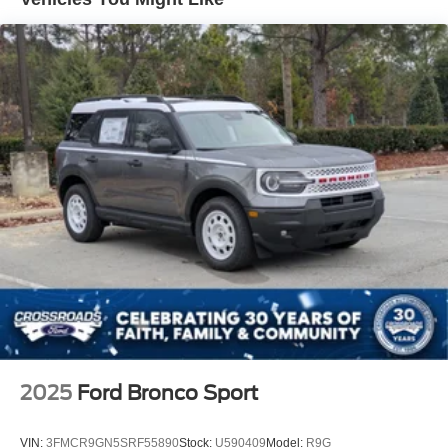
2025
Ford Bronco Sport
VIN:
3FMCR9GN5SRF55890
Stock:
U590409
Model:
R9G