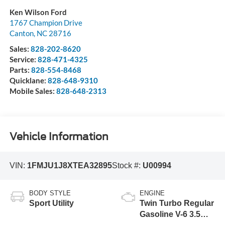
Ken Wilson Ford
1767 Champion Drive
Canton
,
NC
28716
Sales:
828-202-8620
Service:
828-471-4325
Parts:
828-554-8468
Quicklane:
828-648-9310
Mobile Sales:
828-648-2313
Vehicle Information
VIN:
1FMJU1J8XTEA32895
Stock #:
U00994
BODY STYLE
ENGINE
Sport Utility
Twin Turbo Regular
Gasoline V-6 3.5