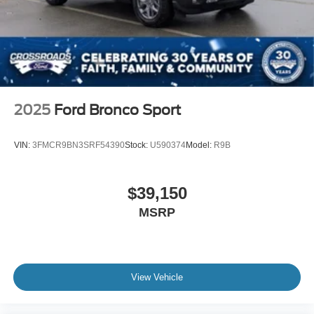
2025
Ford Bronco Sport
VIN:
3FMCR9BN3SRF54390
Stock:
U590374
Model:
R9B
$39,150
MSRP
View Vehicle