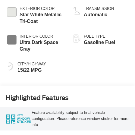
L/213
EXTERIOR COLOR
TRANSMISSION
Star White Metallic
Automatic
Tri-Coat
INTERIOR COLOR
FUEL TYPE
Ultra Dark Space
Gasoline Fuel
Gray
CITY/HIGHWAY
15/22 MPG
Highlighted Features
Feature availability subject to final vehicle
VIEW
configuration. Please reference window sticker for more
WINDOW
STICKER
info.