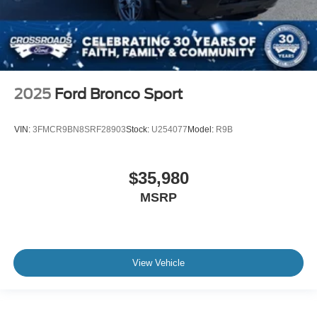
2025
Ford Bronco Sport
VIN:
3FMCR9BN8SRF28903
Stock:
U254077
Model:
R9B
$35,980
MSRP
View Vehicle