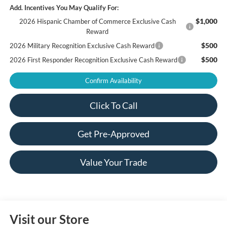
Add. Incentives You May Qualify For:
$1,000
2026 Hispanic Chamber of Commerce Exclusive Cash
Reward
$500
2026 Military Recognition Exclusive Cash Reward
$500
2026 First Responder Recognition Exclusive Cash Reward
Confirm Availability
Click To Call
Get Pre-Approved
Value Your Trade
Visit our Store