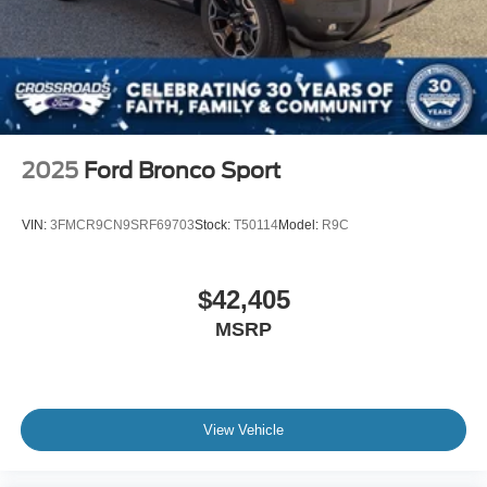
2025
Ford Bronco Sport
VIN:
3FMCR9CN9SRF69703
Stock:
T50114
Model:
R9C
$42,405
MSRP
View Vehicle