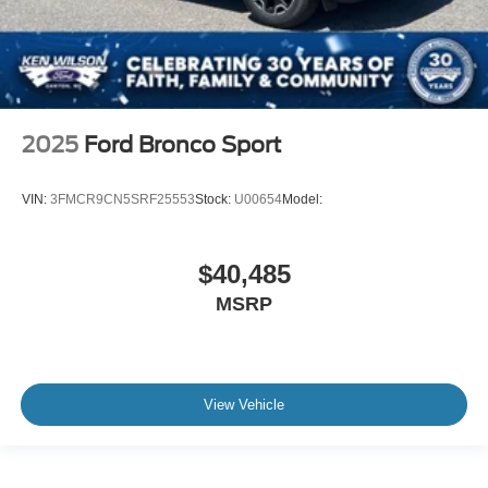
2025
Ford Bronco Sport
VIN:
3FMCR9CN5SRF25553
Stock:
U00654
Model:
$40,485
MSRP
View Vehicle