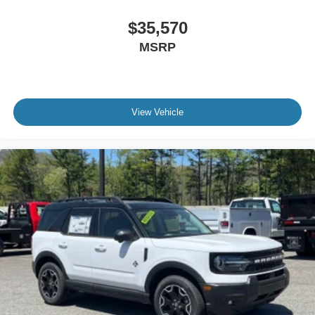
$35,570
MSRP
View Vehicle