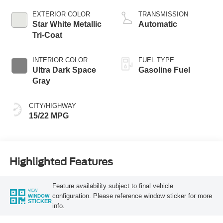
L/213
EXTERIOR COLOR
TRANSMISSION
Star White Metallic
Automatic
Tri-Coat
INTERIOR COLOR
FUEL TYPE
Ultra Dark Space
Gasoline Fuel
Gray
CITY/HIGHWAY
15/22 MPG
Highlighted Features
Feature availability subject to final vehicle
VIEW
configuration. Please reference window sticker for more
WINDOW
STICKER
info.