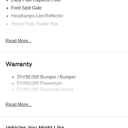
Ford Split Gate
Headlamps-Led Reflector
Heavy Duty Trailer Tow
Privacy Glass - Rear Doors
Roof-Rack Side Rails-Black
Read More...
Rear Int Wiper/Wash/Dfrst
Running Boards - Fixed
Warranty
Tail Lamps - Led
Trailer Sway Control
3Yr/36,000 Bumper / Bumper
5Yr/60,000 Powertrain
5Yr/60,000 Roadside Assist
Read More...
Vehicles You Might Like