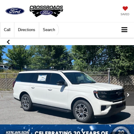
SAVED
Call
Directions
Search