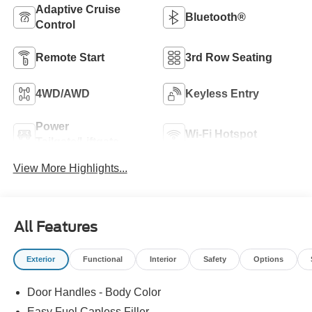
Adaptive Cruise
Bluetooth®
Control
Remote Start
3rd Row Seating
4WD/AWD
Keyless Entry
Power
Wi-Fi Hotspot
Tailgate/Liftgate
View More Highlights...
All Features
Exterior
Functional
Interior
Safety
Options
Door Handles - Body Color
Easy Fuel Capless Filler