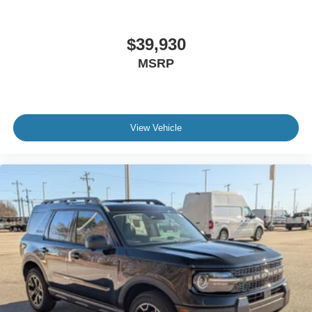
$39,930
MSRP
View Vehicle