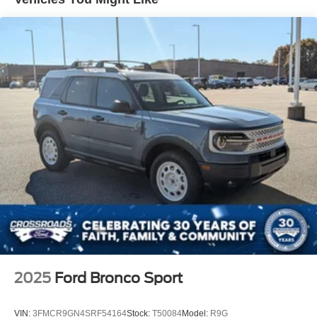
2025
Ford Bronco Sport
VIN:
3FMCR9GN4SRF54164
Stock:
T50084
Model:
R9G