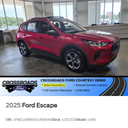
2025
Ford Escape
VIN:
1FMCU0MN4SUA80644
Stock:
U252025
Model:
U0M