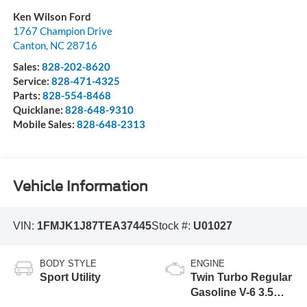
Ken Wilson Ford
1767 Champion Drive
Canton
,
NC
28716
Sales:
828-202-8620
Service:
828-471-4325
Parts:
828-554-8468
Quicklane:
828-648-9310
Mobile Sales:
828-648-2313
Vehicle Information
VIN:
1FMJK1J87TEA37445
Stock #:
U01027
BODY STYLE
ENGINE
Sport Utility
Twin Turbo Regular
Gasoline V-6 3.5