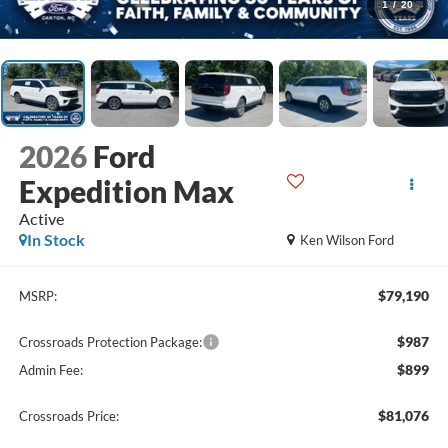
1
/
20
2026
Ford
Expedition Max
Active
In Stock
Ken Wilson Ford
$79,190
MSRP:
$987
Crossroads Protection Package:
$899
Admin Fee:
$81,076
Crossroads Price: