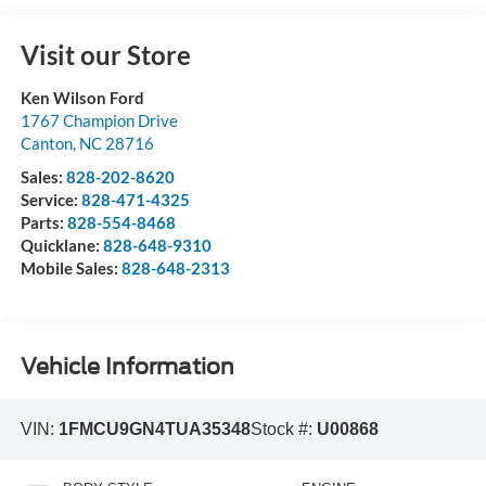
Visit our Store
Ken Wilson Ford
1767 Champion Drive
Canton
,
NC
28716
Sales:
828-202-8620
Service:
828-471-4325
Parts:
828-554-8468
Quicklane:
828-648-9310
Mobile Sales:
828-648-2313
Vehicle Information
VIN:
1FMCU9GN4TUA35348
Stock #:
U00868