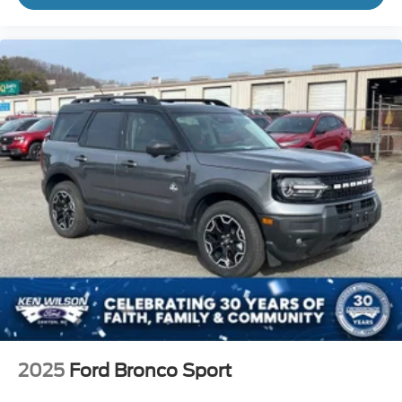
2025
Ford Bronco Sport