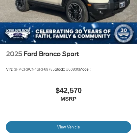
2025
Ford Bronco Sport
VIN:
3FMCR9CN4SRF69785
Stock:
U00830
Model:
$42,570
MSRP
View Vehicle