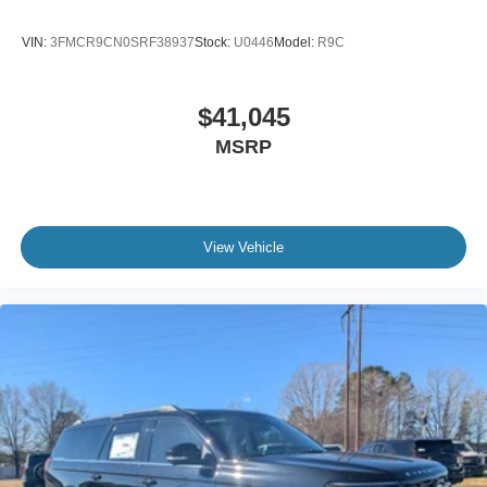
VIN:
3FMCR9CN0SRF38937
Stock:
U0446
Model:
R9C
$41,045
MSRP
View Vehicle