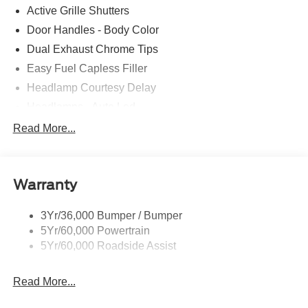
Active Grille Shutters
Door Handles - Body Color
Dual Exhaust Chrome Tips
Easy Fuel Capless Filler
Headlamp Courtesy Delay
Headlamps - Auto Led
Privacy Glass - Rear Doors
Read More...
Rear Int Wiper/Wash/Dfrst
Rear Spoiler
Warranty
Taillamps-Led
Tire Inflator/Sealant Kit
3Yr/36,000 Bumper / Bumper
5Yr/60,000 Powertrain
5Yr/60,000 Roadside Assist
Read More...