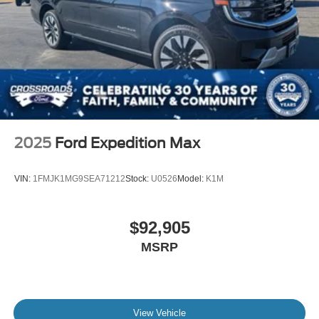
2025
Ford Expedition Max
VIN:
1FMJK1MG9SEA71212
Stock:
U0526
Model:
K1M
$92,905
MSRP
View Vehicle