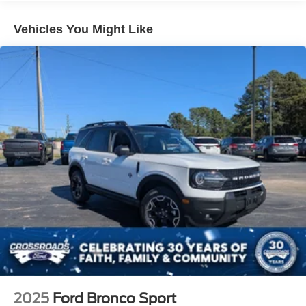
Vehicles You Might Like
2025
Ford Bronco Sport