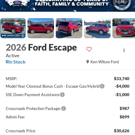
1
/
20
2026
Ford Escape
Active
In Stock
Ken Wilson Ford
$33,740
MSRP:
-$4,000
Model Year Closeout Bonus Cash - Escape Gas/Hybrid
-$1,000
SSE Down Payment Assistance
$987
Crossroads Protection Package:
$899
Admin Fee:
$30,626
Crossroads Price: