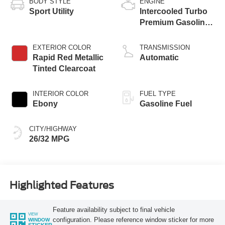
BODY STYLE
ENGINE
Sport Utility
Intercooled Turbo
Premium Gasoline
I-3 1.5 L/91
EXTERIOR COLOR
TRANSMISSION
Rapid Red Metallic
Automatic
Tinted Clearcoat
INTERIOR COLOR
FUEL TYPE
Ebony
Gasoline Fuel
CITY/HIGHWAY
26/32 MPG
Highlighted Features
Feature availability subject to final vehicle
VIEW
configuration. Please reference window sticker for more
WINDOW