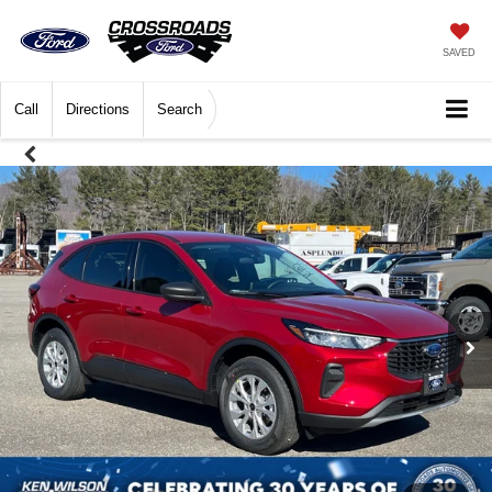
SAVED
Call
Directions
Search