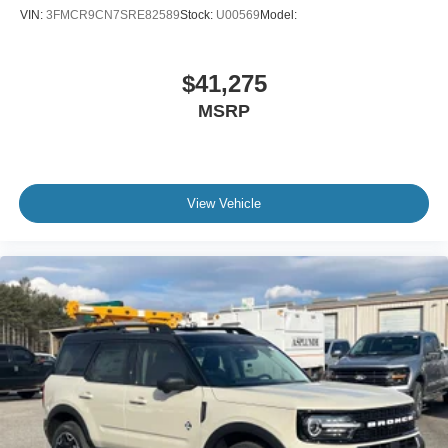
VIN:
3FMCR9CN7SRE82589
Stock:
U00569
Model:
$41,275
MSRP
View Vehicle