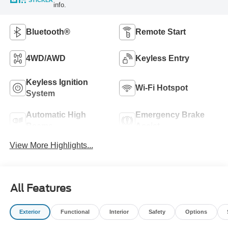
STICKER
info.
Bluetooth®
Remote Start
4WD/AWD
Keyless Entry
Keyless Ignition
Wi-Fi Hotspot
System
Automatic High
Emergency Brake
Beams
Assist
View More Highlights...
All Features
Exterior
Functional
Interior
Safety
Options