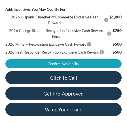
Add. Incentives You May Qualify For:
$1,000
2026 Hispanic Chamber of Commerce Exclusive Cash
Reward
$750
2026 College Student Recognition Exclusive Cash Reward
Pgm.
$500
2026 Military Recognition Exclusive Cash Reward
$500
2026 First Responder Recognition Exclusive Cash Reward
Confirm Availability
Click To Call
Get Pre-Approved
Value Your Trade