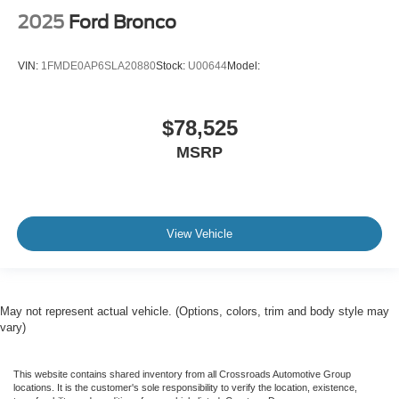
2025
Ford Bronco
VIN:
1FMDE0AP6SLA20880
Stock:
U00644
Model:
$78,525
MSRP
View Vehicle
May not represent actual vehicle. (Options, colors, trim and body style may
vary)
This website contains shared inventory from all Crossroads Automotive Group
locations. It is the customer's sole responsibility to verify the location, existence,