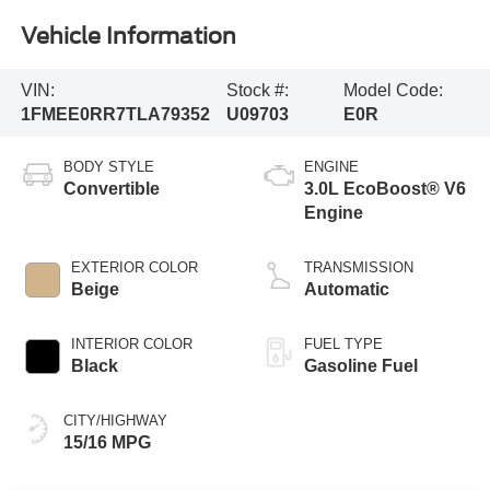
Vehicle Information
VIN:
Stock #:
Model Code:
1FMEE0RR7TLA79352
U09703
E0R
BODY STYLE
ENGINE
Convertible
3.0L EcoBoost® V6
Engine
EXTERIOR COLOR
TRANSMISSION
Beige
Automatic
INTERIOR COLOR
FUEL TYPE
Black
Gasoline Fuel
CITY/HIGHWAY
15/16 MPG