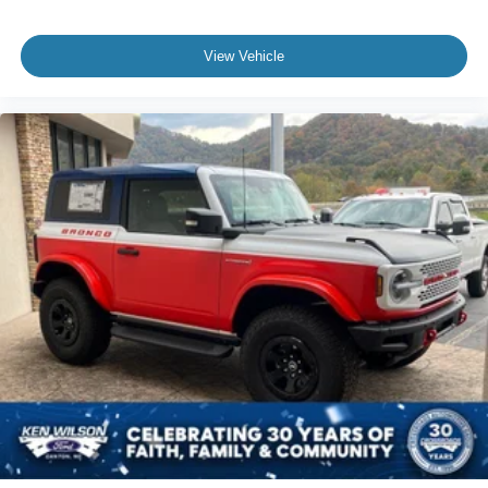
View Vehicle