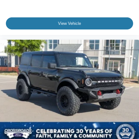
View Vehicle