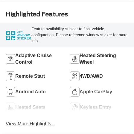
Highlighted Features
Feature availability subject to final vehicle
VIEW
configuration. Please reference window sticker for more
WINDOW
STICKER
info.
Adaptive Cruise
Heated Steering
Control
Wheel
Remote Start
4WD/AWD
Android Auto
Apple CarPlay
Heated Seats
Keyless Entry
View More Highlights...