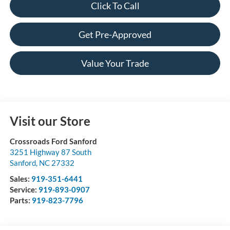
Click To Call
Get Pre-Approved
Value Your Trade
Visit our Store
Crossroads Ford Sanford
3251 Highway 87 South
Sanford
,
NC
27332
Sales:
919-351-6441
Service:
919-893-0907
Parts:
919-823-7796