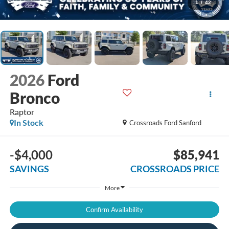
1
/
42
2026
Ford
Bronco
Raptor
In Stock
Crossroads Ford Sanford
-$4,000
$85,941
SAVINGS
CROSSROADS PRICE
More
Confirm Availability