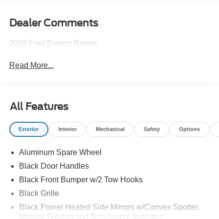
Dealer Comments
2026 Ford Bronco Raptor
Read More...
All Features
Exterior
Interior
Mechanical
Safety
Options
Aluminum Spare Wheel
Black Door Handles
Black Front Bumper w/2 Tow Hooks
Black Grille
Black Power Heated Side Mirrors w/Convex Spotter,
Manual Folding and Turn Signal Indicator