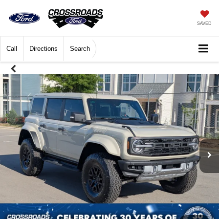
SAVED
Call
Directions
Search