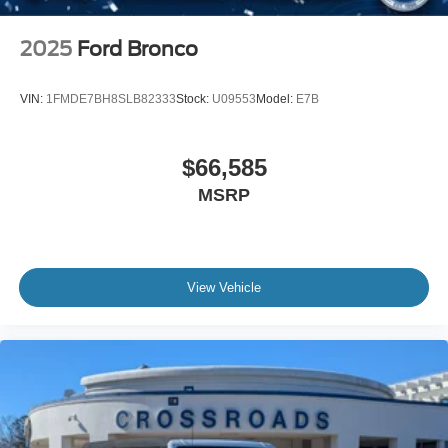
2025
Ford Bronco
VIN:
1FMDE7BH8SLB82333
Stock:
U09553
Model:
E7B
$66,585
MSRP
View Vehicle