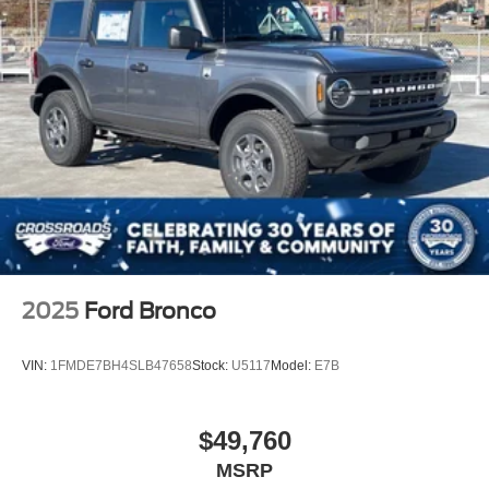
Removable Manual Targa Composite 2nd Row
Sunroof
Running Boards/Side Steps
Splash Guards
Swing-Out Rear Cargo Access
Tailgate/Rear Door Lock Included w/Power Door Locks
Tires: 37 x 12.5R17 All-Terrain -inc: 37 x 12.5R17 all-
terrain spare tire
Variable Intermittent Wipers
Wheels: 17" Black High Gloss-Painted Aluminum
2025
Ford Bronco
VIN:
1FMDE7BH4SLB47658
Stock:
U5117
Model:
E7B
$49,760
MSRP