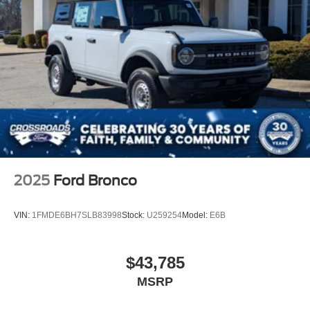
2025
Ford Bronco
VIN:
1FMDE6BH7SLB83998
Stock:
U259254
Model:
E6B
$43,785
MSRP