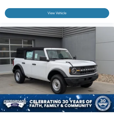
View Vehicle