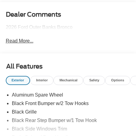
Dealer Comments
2026 Ford Outer Banks Bronco
Read More...
All Features
Exterior
Interior
Mechanical
Safety
Options
Aluminum Spare Wheel
Black Front Bumper w/2 Tow Hooks
Black Grille
Black Rear Step Bumper w/1 Tow Hook
Black Side Windows Trim