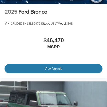
2025
Ford Bronco
VIN:
1FMDE6BH1SLB59728
Stock:
U817
Model:
E6B
$46,470
MSRP
View Vehicle