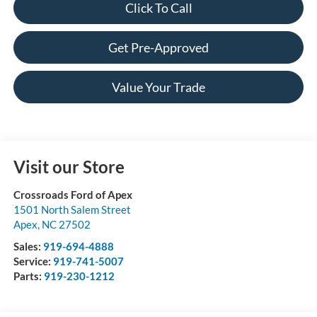
Click To Call
Get Pre-Approved
Value Your Trade
Visit our Store
Crossroads Ford of Apex
1501 North Salem Street
Apex
,
NC
27502
Sales:
919-694-4888
Service:
919-741-5007
Parts:
919-230-1212