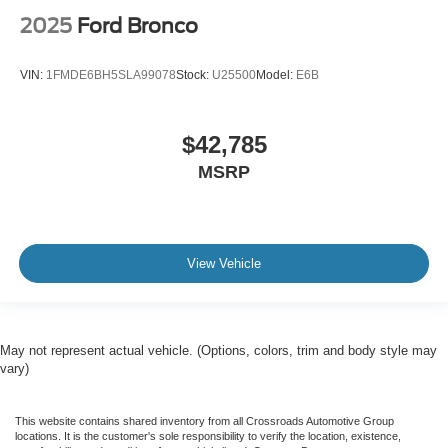
2025
Ford Bronco
VIN:
1FMDE6BH5SLA99078
Stock:
U25500
Model:
E6B
$42,785
MSRP
View Vehicle
May not represent actual vehicle. (Options, colors, trim and body style may
vary)
This website contains shared inventory from all Crossroads Automotive Group
locations. It is the customer's sole responsibility to verify the location, existence,