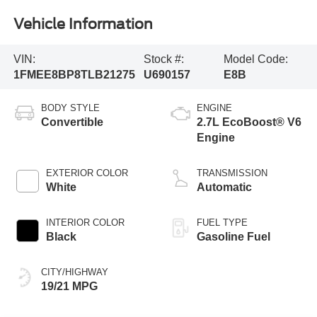
Vehicle Information
VIN:
Stock #:
Model Code:
1FMEE8BP8TLB21275
U690157
E8B
BODY STYLE
ENGINE
Convertible
2.7L EcoBoost® V6
Engine
EXTERIOR COLOR
TRANSMISSION
White
Automatic
INTERIOR COLOR
FUEL TYPE
Black
Gasoline Fuel
CITY/HIGHWAY
19/21 MPG