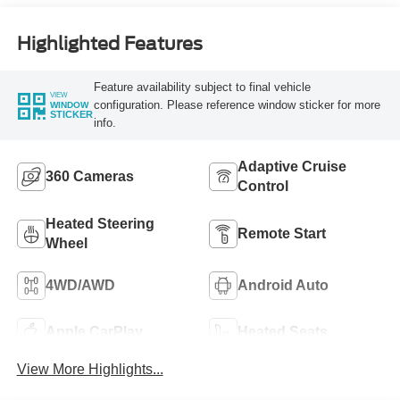
Highlighted Features
Feature availability subject to final vehicle
VIEW
configuration. Please reference window sticker for more
WINDOW
STICKER
info.
Adaptive Cruise
360 Cameras
Control
Heated Steering
Remote Start
Wheel
4WD/AWD
Android Auto
Apple CarPlay
Heated Seats
View More Highlights...