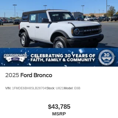
Swing-Out Rear Cargo Access
Tailgate/Rear Door Lock Included w/Power Door Locks
Tires: P255/70R18 A/T -inc: full size spare tire w/TPMS
Variable Intermittent Wipers
Wheels: 18" Bright Machined Aluminum -inc: Black
high gloss-painted
2025
Ford Bronco
VIN:
1FMDE6BH8SLB28704
Stock:
U821
Model:
E6B
$43,785
MSRP