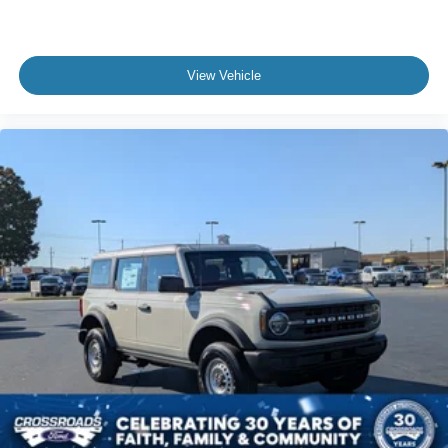
View Vehicle