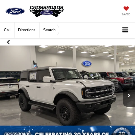
SAVED
Call
Directions
Search