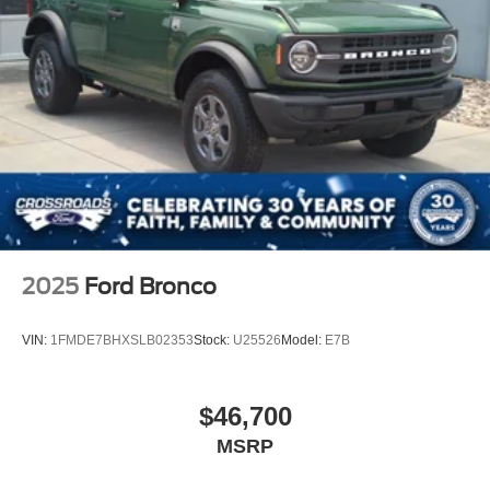
2025
Ford Bronco
VIN:
1FMDE7BHXSLB02353
Stock:
U25526
Model:
E7B
$46,700
MSRP