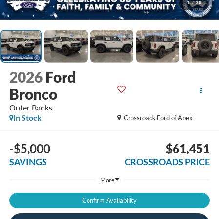
1
/
39
2026
Ford
Bronco
Outer Banks
In Stock
Crossroads Ford of Apex
-$5,000
$61,451
SAVINGS
CROSSROADS PRICE
More
Confirm Availability