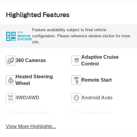
Highlighted Features
Feature availability subject to final vehicle
VIEW
configuration. Please reference window sticker for more
WINDOW
STICKER
info.
Adaptive Cruise
360 Cameras
Control
Heated Steering
Remote Start
Wheel
4WD/AWD
Android Auto
Apple CarPlay
Heated Seats
View More Highlights...