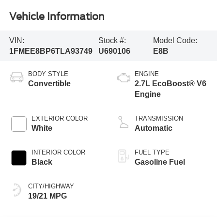
Vehicle Information
VIN:
Stock #:
Model Code:
1FMEE8BP6TLA93749
U690106
E8B
BODY STYLE
ENGINE
Convertible
2.7L EcoBoost® V6
Engine
EXTERIOR COLOR
TRANSMISSION
White
Automatic
INTERIOR COLOR
FUEL TYPE
Black
Gasoline Fuel
CITY/HIGHWAY
19/21 MPG