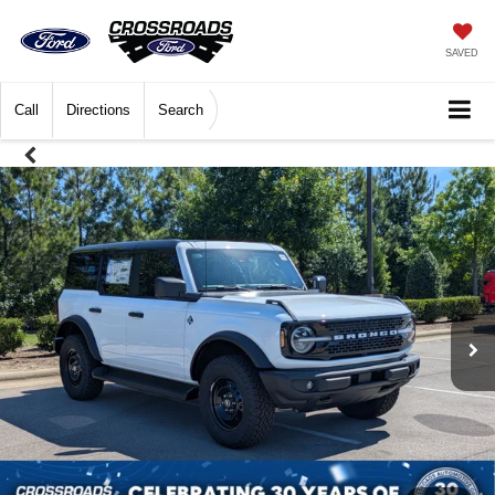
SAVED
Call
Directions
Search