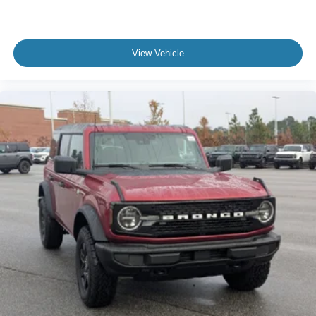
View Vehicle