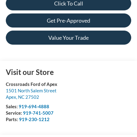
Click To Call
Get Pre-Approved
Value Your Trade
Visit our Store
Crossroads Ford of Apex
1501 North Salem Street
Apex
,
NC
27502
Sales:
919-694-4888
Service:
919-741-5007
Parts:
919-230-1212