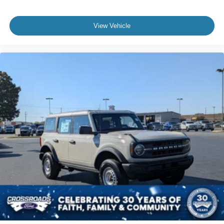
View Vehicle