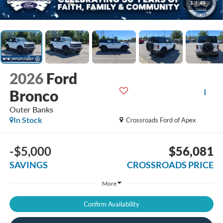
1
/
40
2026
Ford
Bronco
Outer Banks
In Stock
Crossroads Ford of Apex
-$5,000
$56,081
SAVINGS
CROSSROADS PRICE
More
Confirm Availability