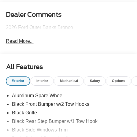
Dealer Comments
2026 Ford Outer Banks Bronco
Read More...
All Features
Exterior
Interior
Mechanical
Safety
Options
Aluminum Spare Wheel
Black Front Bumper w/2 Tow Hooks
Black Grille
Black Rear Step Bumper w/1 Tow Hook
Black Side Windows Trim