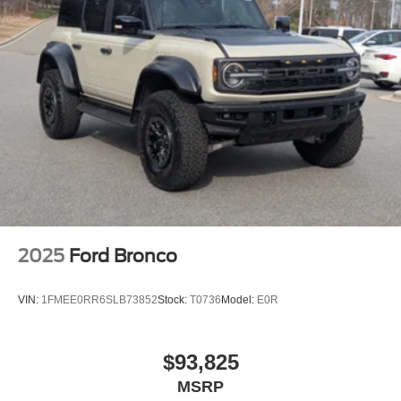
Swing-Out Rear Cargo Access
Tailgate/Rear Door Lock Included w/Power Door Locks
Tires: P255/70R18 A/T -inc: full size spare tire w/TPMS
Variable Intermittent Wipers
Wheels: 18" Bright Machined Aluminum -inc: Black
high gloss-painted
2025
Ford Bronco
VIN:
1FMEE0RR6SLB73852
Stock:
T0736
Model:
E0R
$93,825
MSRP