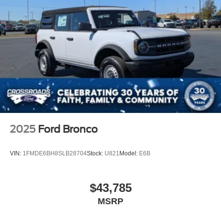
2025
Ford Bronco
VIN:
1FMDE6BH8SLB28704
Stock:
U821
Model:
E6B
$43,785
MSRP