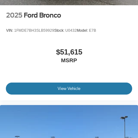
2025
Ford Bronco
VIN:
1FMDE7BH3SLB59929
Stock:
U0432
Model:
E7B
$51,615
MSRP
View Vehicle