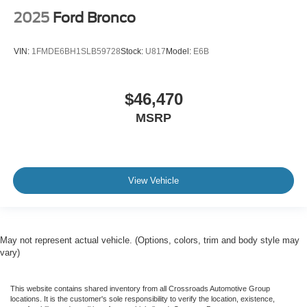
2025
Ford Bronco
VIN:
1FMDE6BH1SLB59728
Stock:
U817
Model:
E6B
$46,470
MSRP
View Vehicle
May not represent actual vehicle. (Options, colors, trim and body style may
vary)
This website contains shared inventory from all Crossroads Automotive Group
locations. It is the customer's sole responsibility to verify the location, existence,