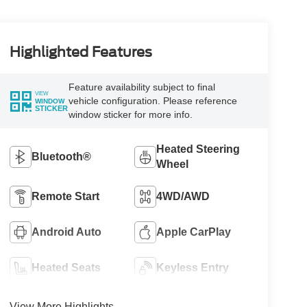
Highlighted Features
Feature availability subject to final
VIEW
vehicle configuration. Please reference
WINDOW
STICKER
window sticker for more info.
Heated Steering
Bluetooth®
Wheel
Remote Start
4WD/AWD
Android Auto
Apple CarPlay
Heated Seats
Keyless Entry
View More Highlights...