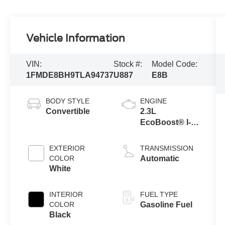
Vehicle Information
VIN:
Stock #:
Model Code:
1FMDE8BH9TLA94737
U887
E8B
BODY STYLE
ENGINE
Convertible
2.3L
EcoBoost® I-4
Engine
EXTERIOR
TRANSMISSION
COLOR
Automatic
White
INTERIOR
FUEL TYPE
COLOR
Gasoline Fuel
Black