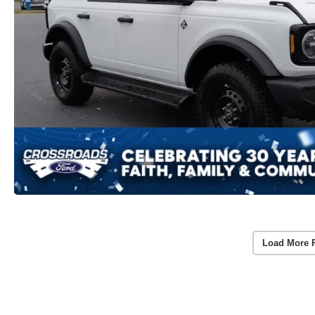
Load More 