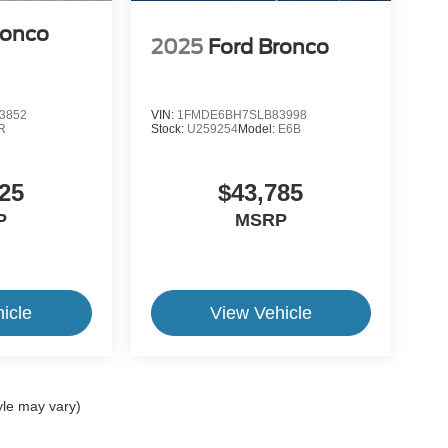
ronco
2025
Ford Bronco
3852
VIN:
1FMDE6BH7SLB83998
R
Stock:
U259254
Model:
E6B
25
$43,785
P
MSRP
icle
View Vehicle
yle may vary)