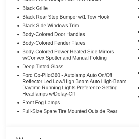
Black Grille
Black Rear Step Bumper w/1 Tow Hook
Black Side Windows Trim
Body-Colored Door Handles
Body-Colored Fender Flares
Body-Colored Power Heated Side Mirrors
w/Convex Spotter and Manual Folding
Deep Tinted Glass
Ford Co-Pilot360 - Autolamp Auto On/Off
Reflector Led Low/High Beam Auto High-Beam
Daytime Running Lights Preference Setting
Headlamps w/Delay-Off
Front Fog Lamps
Full-Size Spare Tire Mounted Outside Rear