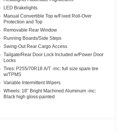
LED Brakelights
Manual Convertible Top w/Fixed Roll-Over
Protection and Top
Removable Rear Window
Running Boards/Side Steps
Swing-Out Rear Cargo Access
Tailgate/Rear Door Lock Included w/Power Door
Locks
Tires: P255/70R18 A/T -inc: full size spare tire
w/TPMS
Variable Intermittent Wipers
Wheels: 18" Bright Machined Aluminum -inc:
Black high gloss-painted