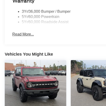
Warranty
3Yr/36,000 Bumper / Bumper
5Yr/60,000 Powertrain
5Yr/60,000 Roadside Assist
Read More...
Vehicles You Might Like