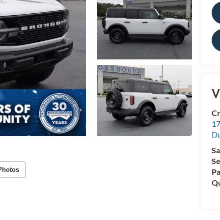
V
Cr
17
D
Sa
Se
Photos
Pa
Qu