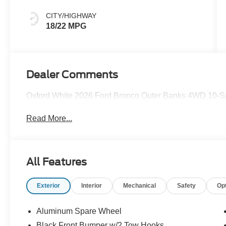
CITY/HIGHWAY
18/22 MPG
Dealer Comments
Oxford White 2026 Ford Bronco Outer Banks 4WD 10-Sp
Read More...
All Features
Exterior
Interior
Mechanical
Safety
Op
Aluminum Spare Wheel
Black Front Bumper w/2 Tow Hooks