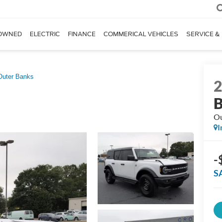
OWNED
ELECTRIC
FINANCE
COMMERICAL VEHICLES
SERVICE &
Outer Banks
B
Ou
I
-
S