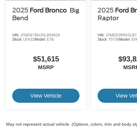
2025
Ford Bronco
Big
2025
Ford B
Bend
Raptor
VIN:
1FMDE7BH3SLB59929
VIN:
1FMEE0RR6SLB7
Stock:
U0432
Model:
E7B
Stock:
T0736
Model:
E0
$51,615
$93,8
MSRP
MSR
View Vehicle
View Veh
May not represent actual vehicle. (Options, colors, trim and body st