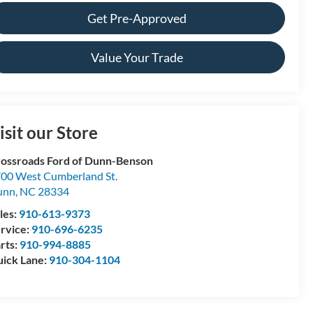
Get Pre-Approved
Value Your Trade
isit our Store
ossroads Ford of Dunn-Benson
00 West Cumberland St.
unn
,
NC
28334
les:
910-613-9373
rvice:
910-696-6235
rts:
910-994-8885
ick Lane:
910-304-1104