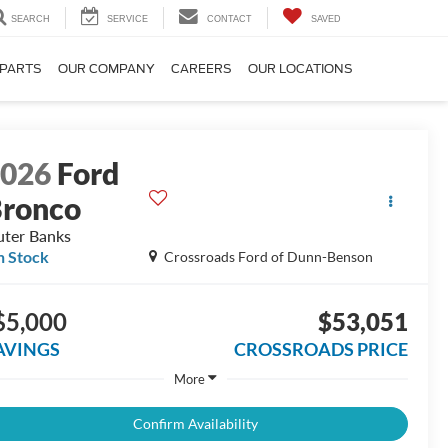
SEARCH
SERVICE
CONTACT
SAVED
 PARTS
OUR COMPANY
CAREERS
OUR LOCATIONS
2026
Ford
ronco
ter Banks
n Stock
Crossroads Ford of Dunn-Benson
$5,000
$53,051
AVINGS
CROSSROADS PRICE
More
Confirm Availability