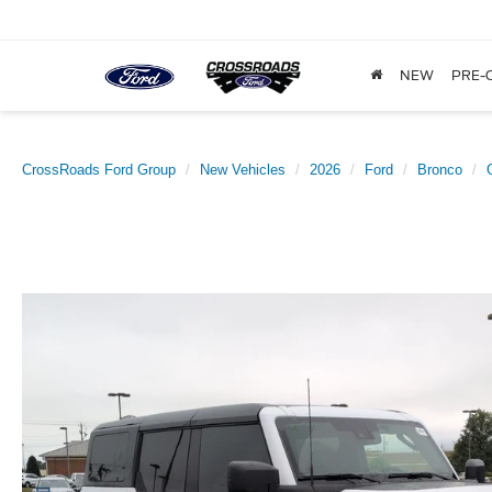
NEW
PRE-
CrossRoads Ford Group
New Vehicles
2026
Ford
Bronco