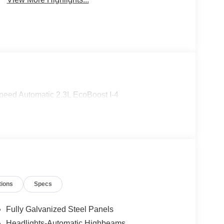
eed Automatic 2.3L EcoBoost I-4
tions
Specs
Fully Galvanized Steel Panels
Headlights-Automatic Highbeams