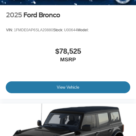
2025
Ford Bronco
VIN:
1FMDE0AP6SLA20880
Stock:
U00644
Model:
$78,525
MSRP
View Vehicle