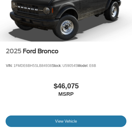
2025
Ford Bronco
VIN:
1FMDE6BH5SLB84938
Stock:
U590545
Model:
E6B
$46,075
MSRP
View Vehicle