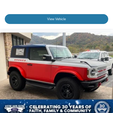
View Vehicle