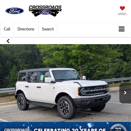
SAVED
Call
Directions
Search