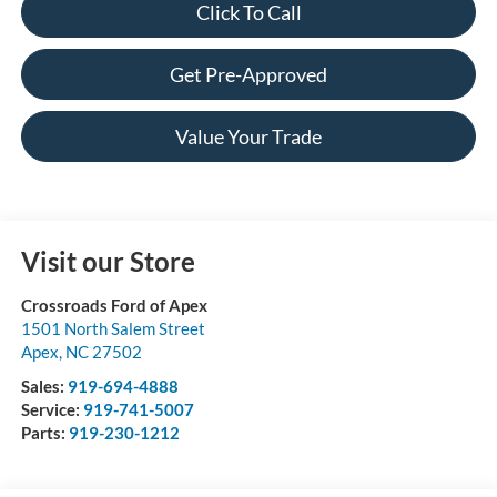
Click To Call
Get Pre-Approved
Value Your Trade
Visit our Store
Crossroads Ford of Apex
1501 North Salem Street
Apex
,
NC
27502
Sales:
919-694-4888
Service:
919-741-5007
Parts:
919-230-1212