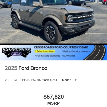
Swing-Out Rear Cargo Access
Tailgate/Rear Door Lock Included w/Power Door Locks
Tires: P255/70R18 A/T -inc: full size spare tire w/TPMS
Variable Intermittent Wipers
Wheels: 18" Bright Machined Aluminum -inc: Black
high gloss-painted
2025
Ford Bronco
VIN:
1FMEE8BP3SLB52707
Stock:
U251101
Model:
E8B
$57,820
MSRP