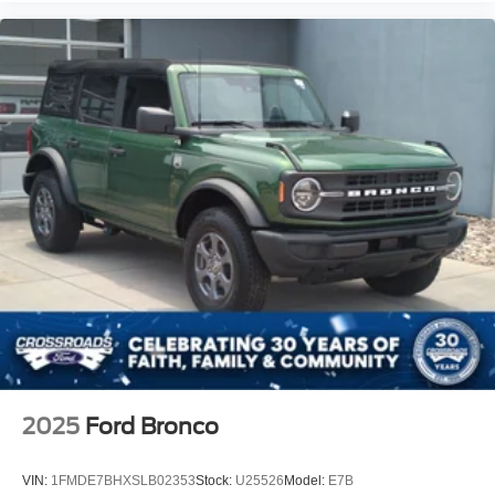
2025
Ford Bronco
VIN:
1FMDE7BHXSLB02353
Stock:
U25526
Model:
E7B