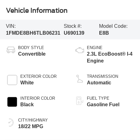
Vehicle Information
VIN:
Stock #:
Model Code:
1FMDE8BH6TLB06231
U690139
E8B
BODY STYLE
ENGINE
Convertible
2.3L EcoBoost® I-4
Engine
EXTERIOR COLOR
TRANSMISSION
White
Automatic
INTERIOR COLOR
FUEL TYPE
Black
Gasoline Fuel
CITY/HIGHWAY
18/22 MPG