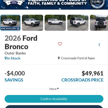
1
/
40
2026
Ford
Bronco
Outer Banks
In Stock
Crossroads Ford of Apex
-$4,000
$49,961
SAVINGS
CROSSROADS PRICE
More
Confirm Availability