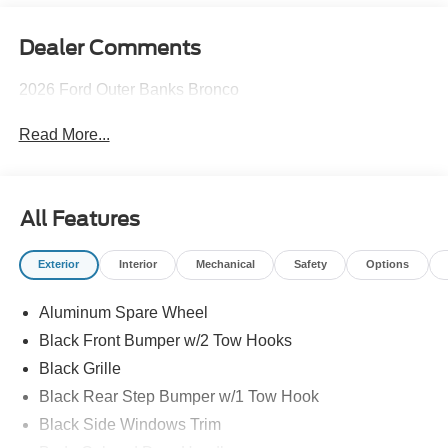
Dealer Comments
2026 Ford Outer Banks Bronco
Read More...
All Features
Exterior
Interior
Mechanical
Safety
Options
Aluminum Spare Wheel
Black Front Bumper w/2 Tow Hooks
Black Grille
Black Rear Step Bumper w/1 Tow Hook
Black Side Windows Trim