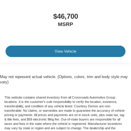
$46,700
MSRP
View Vehicle
May not represent actual vehicle. (Options, colors, trim and body style may
vary)
This website contains shared inventory from all Crossroads Automotive Group
locations. It is the customer's sole responsibility to verify the location, existence,
transferability, and condition of any vehicle listed. Courtesy Demos are non-
transferable. No claims, or warranties are made to guarantee the accuracy of vehicle
pricing or payments. All prices and payments are on in stock units, plus state tax, tag
& title fees, and $59 electronic filing fee. Out-of-state buyers are responsible for all
taxes and fees in the state where the vehicle is registered. Manufacturer incentives
may vary by state or region and are subject to change. The dealership and the