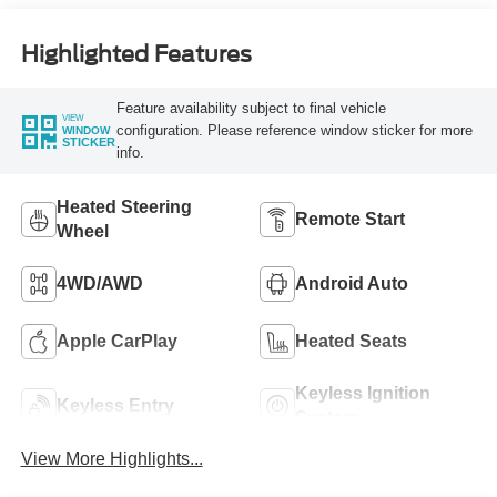
Highlighted Features
Feature availability subject to final vehicle
VIEW
configuration. Please reference window sticker for more
WINDOW
STICKER
info.
Heated Steering
Remote Start
Wheel
4WD/AWD
Android Auto
Apple CarPlay
Heated Seats
Keyless Ignition
Keyless Entry
System
View More Highlights...