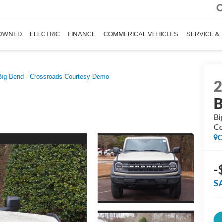
OWNED
ELECTRIC
FINANCE
COMMERICAL VEHICLES
SERVICE &
Big Bend - Crossroads Courtesy Demo
B
Bi
Co
C
-
S