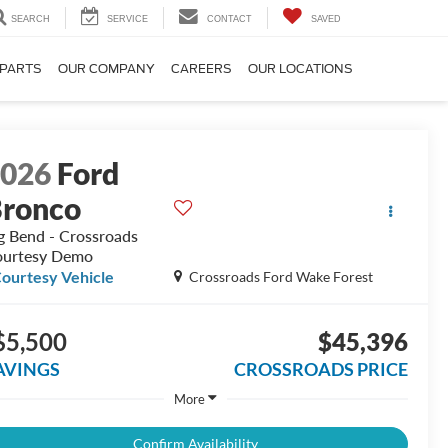
SEARCH
SERVICE
CONTACT
SAVED
 PARTS
OUR COMPANY
CAREERS
OUR LOCATIONS
2026
Ford
ronco
g Bend - Crossroads
urtesy Demo
ourtesy Vehicle
Crossroads Ford Wake Forest
$5,500
$45,396
AVINGS
CROSSROADS PRICE
More
Confirm Availability