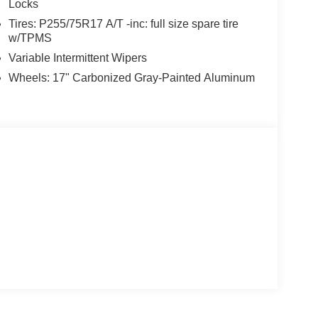
Locks
Tires: P255/75R17 A/T -inc: full size spare tire
w/TPMS
Variable Intermittent Wipers
Wheels: 17" Carbonized Gray-Painted Aluminum