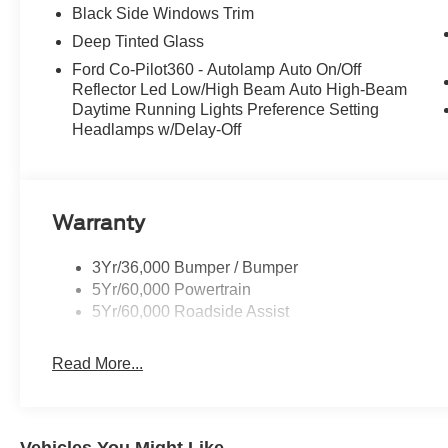
Black Side Windows Trim
Deep Tinted Glass
Ford Co-Pilot360 - Autolamp Auto On/Off
Reflector Led Low/High Beam Auto High-Beam
Daytime Running Lights Preference Setting
Headlamps w/Delay-Off
Warranty
3Yr/36,000 Bumper / Bumper
5Yr/60,000 Powertrain
5Yr/60,000 Roadside Assist
Read More...