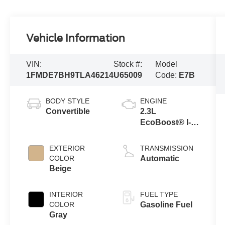
Vehicle Information
VIN:
Stock #:
Model
1FMDE7BH9TLA46214
U65009
Code:
E7B
BODY STYLE
ENGINE
Convertible
2.3L
EcoBoost® I-4
Engine
EXTERIOR
TRANSMISSION
COLOR
Automatic
Beige
INTERIOR
FUEL TYPE
COLOR
Gasoline Fuel
Gray