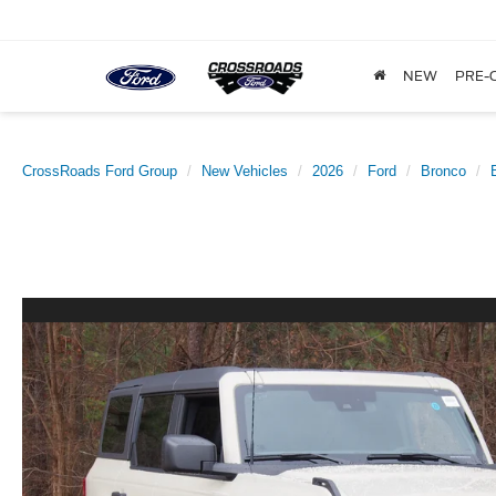
NEW
PRE-
CrossRoads Ford Group
New Vehicles
2026
Ford
Bronco