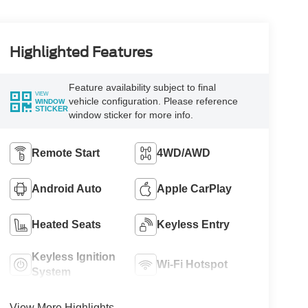
Highlighted Features
Feature availability subject to final
VIEW
vehicle configuration. Please reference
WINDOW
STICKER
window sticker for more info.
Remote Start
4WD/AWD
Android Auto
Apple CarPlay
Heated Seats
Keyless Entry
Keyless Ignition
Wi-Fi Hotspot
System
View More Highlights...