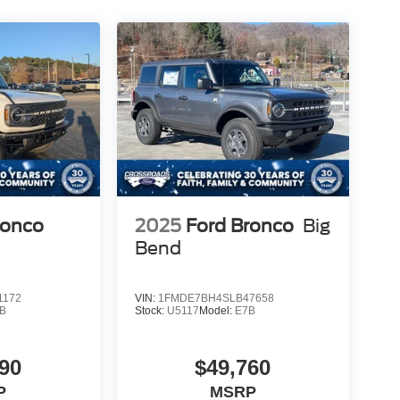
ronco
2025
Ford Bronco
Big
Bend
1172
VIN:
1FMDE7BH4SLB47658
B
Stock:
U5117
Model:
E7B
90
$49,760
P
MSRP