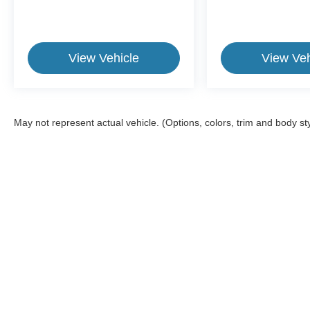
View Vehicle
View Veh
May not represent actual vehicle. (Options, colors, trim and body st
This website contains shared inventory from all Crossroads Automot
Courtesy Demos are non-transferable. No claims, or warranties ar
$59 electronic filing fee. Out-of-state buyers are responsible fo
dealership and the website provider are not responsible for misp