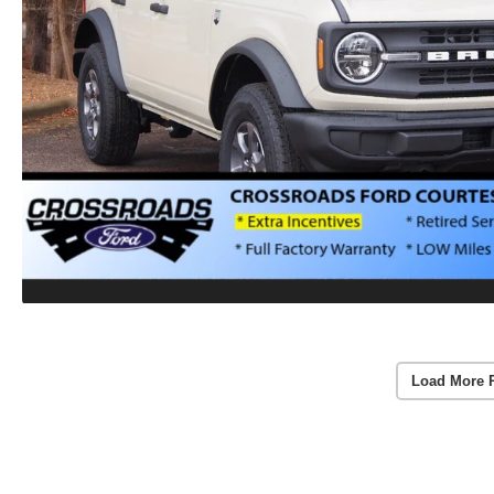
Load More 