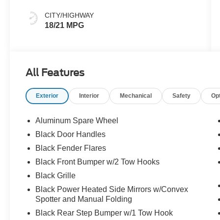
CITY/HIGHWAY
18/21 MPG
All Features
Exterior
Interior
Mechanical
Safety
Op
Aluminum Spare Wheel
Black Door Handles
Black Fender Flares
Black Front Bumper w/2 Tow Hooks
Black Grille
Black Power Heated Side Mirrors w/Convex
Spotter and Manual Folding
Black Rear Step Bumper w/1 Tow Hook