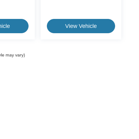
icle
View Vehicle
yle may vary)
ive Group locations. It is the customer's sole responsibility to verify the location, e
e made to guarantee the accuracy of vehicle pricing or payments. All prices and paym
r all taxes and fees in the state where the vehicle is registered. Manufacturer incent
rints on prices or equipment. By submitting your contact information, you authorize