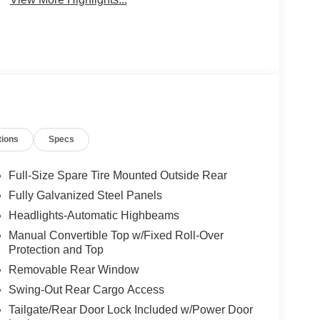
tions
Specs
Full-Size Spare Tire Mounted Outside Rear
Fully Galvanized Steel Panels
Headlights-Automatic Highbeams
Manual Convertible Top w/Fixed Roll-Over
Protection and Top
Removable Rear Window
Swing-Out Rear Cargo Access
Tailgate/Rear Door Lock Included w/Power Door