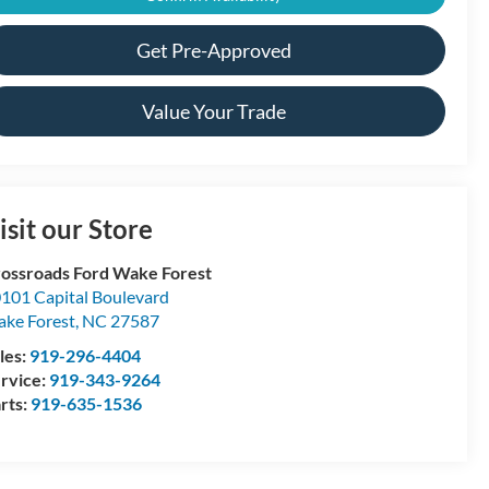
Get Pre-Approved
Value Your Trade
isit our Store
ossroads Ford Wake Forest
101 Capital Boulevard
ke Forest
,
NC
27587
les:
919-296-4404
rvice:
919-343-9264
rts:
919-635-1536