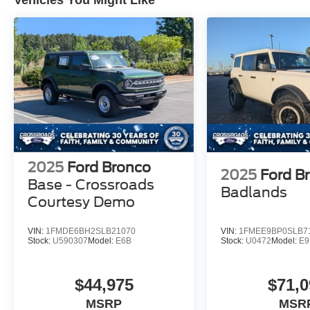
Vehicles You Might Like
2025
Ford Bronco
2025
Ford B
Base - Crossroads
Badlands
Courtesy Demo
VIN:
1FMDE6BH2SLB21070
VIN:
1FMEE9BP0SLB7
Stock:
U590307
Model:
E6B
Stock:
U0472
Model:
E9
$44,975
$71,0
MSRP
MSR