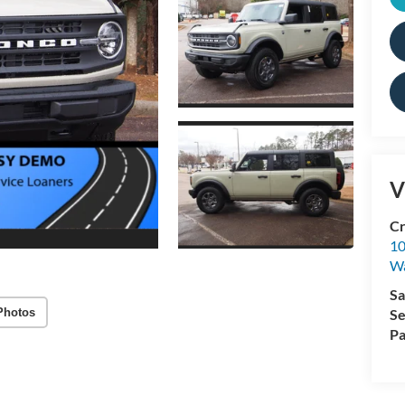
V
Cr
10
Wa
Sa
Photos
Se
Pa