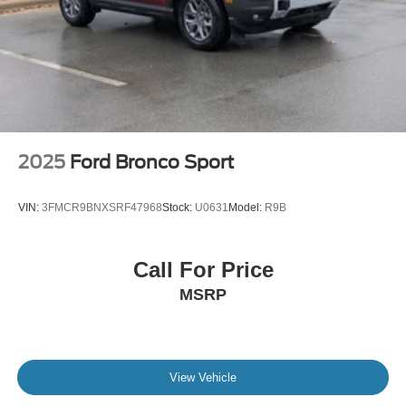
2025
Ford Bronco Sport
VIN:
3FMCR9BNXSRF47968
Stock:
U0631
Model:
R9B
Call For Price
MSRP
View Vehicle