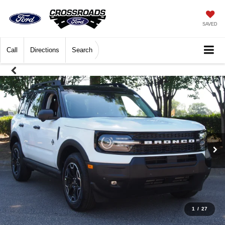
SAVED
Call
Directions
Search
1
/
27