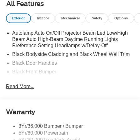
All Features
Exterior
Interior
Mechanical
Safety
Options
Autolamp Auto On/Off Projector Beam Led Low/High
Beam Auto High-Beam Daytime Running Lights
Preference Setting Headlamps w/Delay-Off
Black Bodyside Cladding and Black Wheel Well Trim
Black Door Handles
Black Front Bumper
Black Grille
Read More...
Black Power Heated Side Mirrors w/Manual Folding
Black Rear Bumper
Black Side Windows Trim
Warranty
Deep Tinted Glass
Flip-Up Rear Window w/Wiper and Defroster
3Yr/36,000 Bumper / Bumper
5Yr/60,000 Powertrain
Front Fog Lamps
5Yr/60,000 Roadside Assist