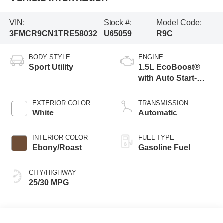
VIN:
Stock #:
Model Code:
3FMCR9CN1TRE58032
U65059
R9C
BODY STYLE
ENGINE
Sport Utility
1.5L EcoBoost®
with Auto Start-
Stop Technology
EXTERIOR COLOR
TRANSMISSION
White
Automatic
INTERIOR COLOR
FUEL TYPE
Ebony/Roast
Gasoline Fuel
CITY/HIGHWAY
25/30 MPG