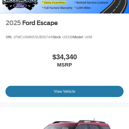
2025
Ford Escape
VIN:
1FMCU0MN5SUB56744
Stock:
U0338
Model:
U0M
$34,340
MSRP
View Vehicle