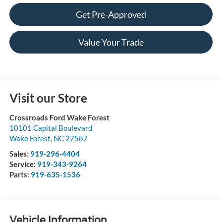
Get Pre-Approved
Value Your Trade
Visit our Store
Crossroads Ford Wake Forest
10101 Capital Boulevard
Wake Forest
,
NC
27587
Sales:
919-296-4404
Service:
919-343-9264
Parts:
919-635-1536
Vehicle Information