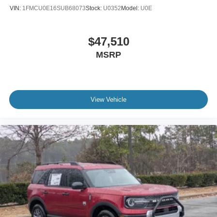
VIN:
1FMCU0E16SUB68073
Stock:
U0352
Model:
U0E
$47,510
MSRP
View Vehicle