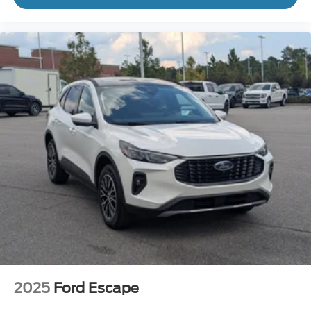
2025
Ford Escape