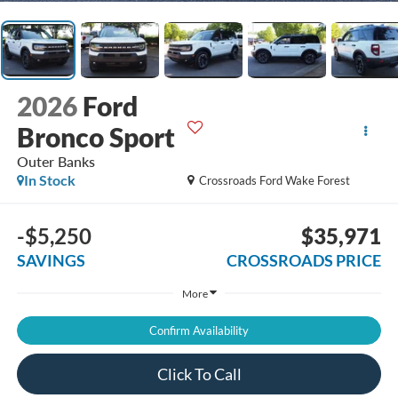
2026
Ford
Bronco Sport
Outer Banks
In Stock
Crossroads Ford Wake Forest
-$5,250
$35,971
SAVINGS
CROSSROADS PRICE
More
Confirm Availability
Click To Call