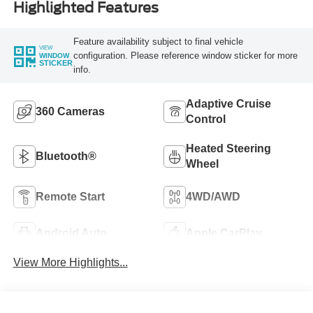
Highlighted Features
Feature availability subject to final vehicle
VIEW
configuration. Please reference window sticker for more
WINDOW
STICKER
info.
Adaptive Cruise
360 Cameras
Control
Heated Steering
Bluetooth®
Wheel
Remote Start
4WD/AWD
Android Auto
Apple CarPlay
View More Highlights...