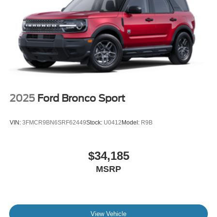
2025
Ford Bronco Sport
VIN:
3FMCR9BN6SRF62449
Stock:
U0412
Model:
R9B
$34,185
MSRP
View Vehicle