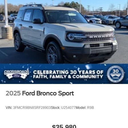
Tires: 225/60R18 All-Season BSW
Wheels: 18" Ebony Black-Painted Aluminum -inc:
Machined-faced
2025
Ford Bronco Sport
VIN:
3FMCR9BN8SRF28903
Stock:
U254077
Model:
R9B
$35,980