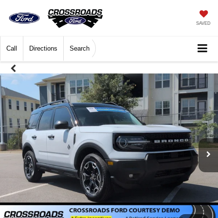
SAVED
Call
Directions
Search