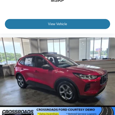
MSRP
View Vehicle