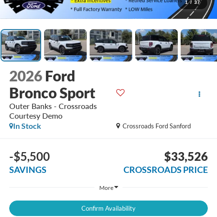
1
/
37
2026
Ford
Bronco Sport
Outer Banks - Crossroads
Courtesy Demo
In Stock
Crossroads Ford Sanford
-$5,500
$33,526
SAVINGS
CROSSROADS PRICE
More
Confirm Availability