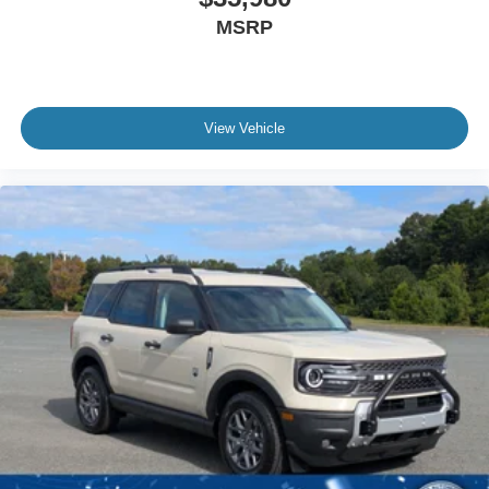
MSRP
View Vehicle