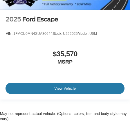
2025
Ford Escape
VIN:
1FMCU0MN4SUA80644
Stock:
U252025
Model:
U0M
$35,570
MSRP
View Vehicle
May not represent actual vehicle. (Options, colors, trim and body style may
vary)