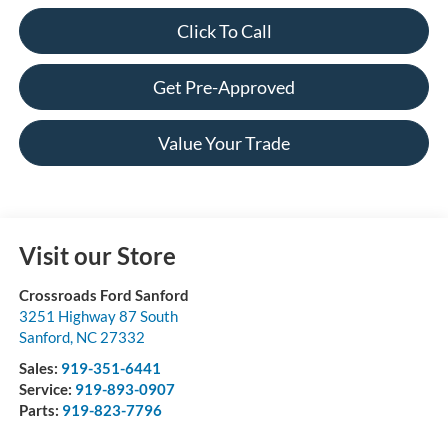
Click To Call
Get Pre-Approved
Value Your Trade
Visit our Store
Crossroads Ford Sanford
3251 Highway 87 South
Sanford
,
NC
27332
Sales:
919-351-6441
Service:
919-893-0907
Parts:
919-823-7796