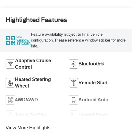
Highlighted Features
Feature availability subject to final vehicle
VIEW
configuration. Please reference window sticker for more
WINDOW
STICKER
info.
Adaptive Cruise
Bluetooth®
Control
Heated Steering
Remote Start
Wheel
4WD/AWD
Android Auto
Apple CarPlay
Heated Seats
View More Highlights...