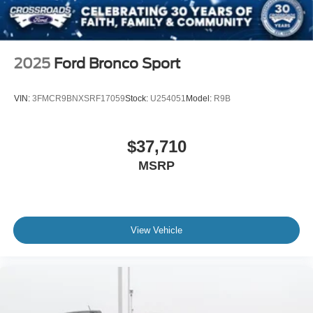
2025
Ford Bronco Sport
VIN:
3FMCR9BNXSRF17059
Stock:
U254051
Model:
R9B
$37,710
MSRP
View Vehicle