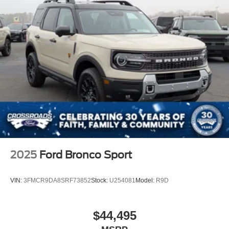
2025
Ford Bronco Sport
VIN:
3FMCR9DA8SRF73852
Stock:
U254081
Model:
R9D
$44,495