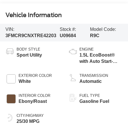
Vehicle Information
VIN:
Stock #:
Model Code:
3FMCR9CNXTRE42203
U09684
R9C
BODY STYLE
ENGINE
Sport Utility
1.5L EcoBoost®
with Auto Start-
Stop Technology
EXTERIOR COLOR
TRANSMISSION
White
Automatic
INTERIOR COLOR
FUEL TYPE
Ebony/Roast
Gasoline Fuel
CITY/HIGHWAY
25/30 MPG