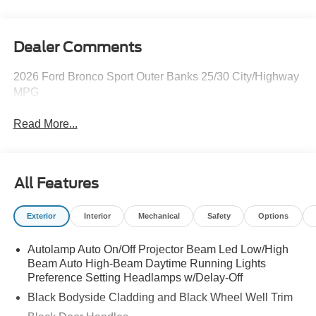
Dealer Comments
2026 Ford Bronco Sport Outer Banks 25/30 City/Highway
MPG
Read More...
All Features
Exterior
Interior
Mechanical
Safety
Options
Autolamp Auto On/Off Projector Beam Led Low/High
Beam Auto High-Beam Daytime Running Lights
Preference Setting Headlamps w/Delay-Off
Black Bodyside Cladding and Black Wheel Well Trim