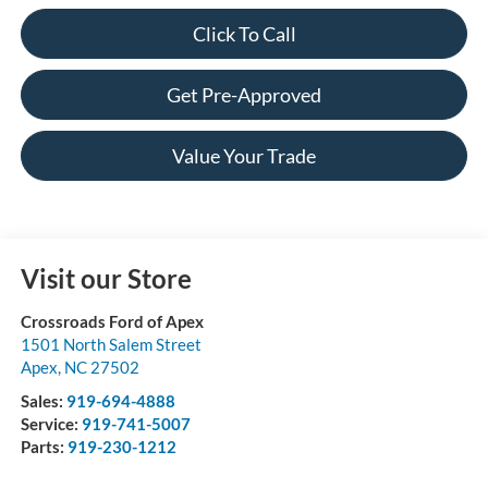
Click To Call
Get Pre-Approved
Value Your Trade
Visit our Store
Crossroads Ford of Apex
1501 North Salem Street
Apex
,
NC
27502
Sales:
919-694-4888
Service:
919-741-5007
Parts:
919-230-1212