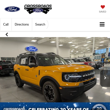
SAVED
Call
Directions
Search