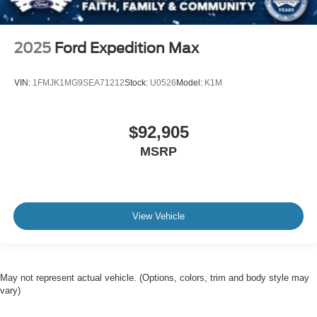
2025
Ford Expedition Max
VIN:
1FMJK1MG9SEA71212
Stock:
U0526
Model:
K1M
$92,905
MSRP
View Vehicle
May not represent actual vehicle. (Options, colors, trim and body style may
vary)