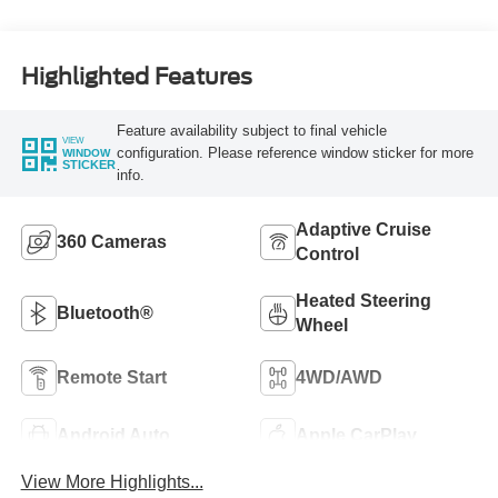
Highlighted Features
Feature availability subject to final vehicle
VIEW
configuration. Please reference window sticker for more
WINDOW
STICKER
info.
Adaptive Cruise
360 Cameras
Control
Heated Steering
Bluetooth®
Wheel
Remote Start
4WD/AWD
Android Auto
Apple CarPlay
View More Highlights...