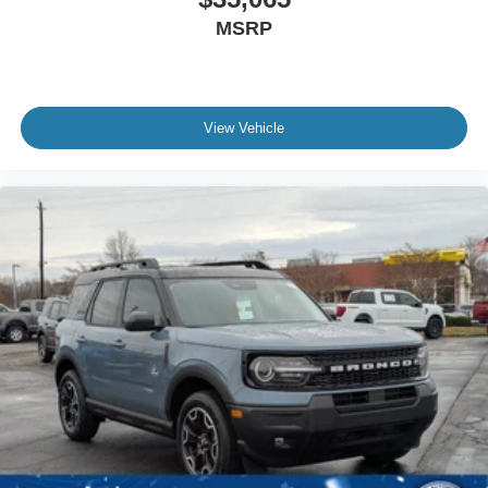
MSRP
View Vehicle