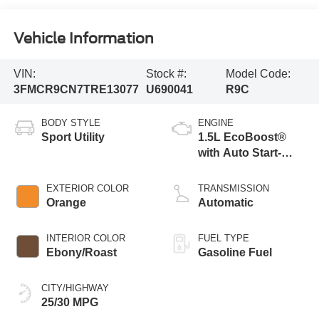
Vehicle Information
VIN:
Stock #:
Model Code:
3FMCR9CN7TRE13077
U690041
R9C
BODY STYLE
ENGINE
Sport Utility
1.5L EcoBoost®
with Auto Start-
Stop Technology
EXTERIOR COLOR
TRANSMISSION
Orange
Automatic
INTERIOR COLOR
FUEL TYPE
Ebony/Roast
Gasoline Fuel
CITY/HIGHWAY
25/30 MPG