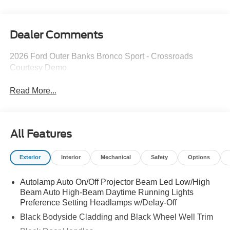
Dealer Comments
2026 Ford Outer Banks Bronco Sport - Crossroads
Courtesy Demo
Read More...
All Features
Exterior
Interior
Mechanical
Safety
Options
Autolamp Auto On/Off Projector Beam Led Low/High
Beam Auto High-Beam Daytime Running Lights
Preference Setting Headlamps w/Delay-Off
Black Bodyside Cladding and Black Wheel Well Trim