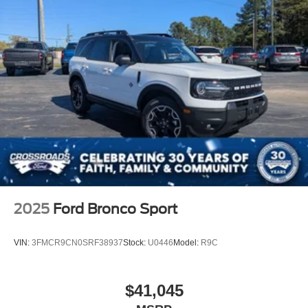
2025
Ford Bronco Sport
VIN:
3FMCR9CN0SRF38937
Stock:
U0446
Model:
R9C
$41,045