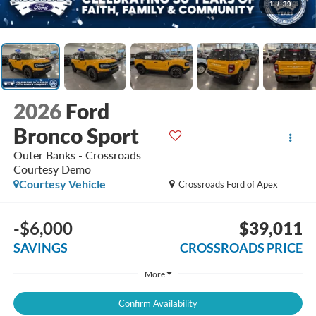
1
/
39
2026
Ford
Bronco Sport
Outer Banks - Crossroads
Courtesy Demo
Courtesy Vehicle
Crossroads Ford of Apex
-$6,000
$39,011
SAVINGS
CROSSROADS PRICE
More
Confirm Availability