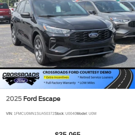
Tires: 225/60R18 All-Season BSW
Wheels: 18" Ebony Black-Painted Aluminum -inc:
Machined-faced
2025
Ford Escape
VIN:
1FMCU0MN1SUA50372
Stock:
U0040
Model:
U0M
$35,065