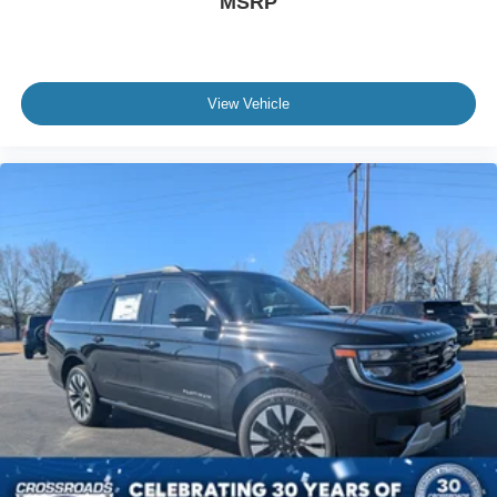
MSRP
View Vehicle