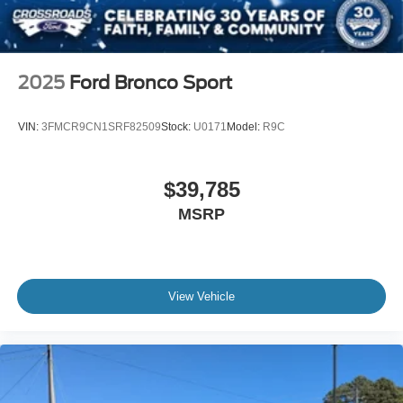
2025
Ford Bronco Sport
VIN:
3FMCR9CN1SRF82509
Stock:
U0171
Model:
R9C
$39,785
MSRP
View Vehicle