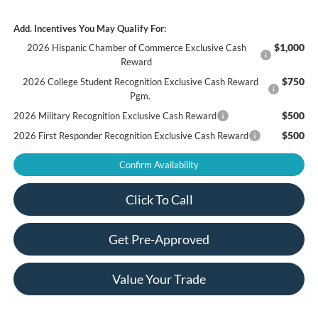
Add. Incentives You May Qualify For:
$1,000
2026 Hispanic Chamber of Commerce Exclusive Cash
Reward
$750
2026 College Student Recognition Exclusive Cash Reward
Pgm.
$500
2026 Military Recognition Exclusive Cash Reward
$500
2026 First Responder Recognition Exclusive Cash Reward
Confirm Availability
Click To Call
Get Pre-Approved
Value Your Trade