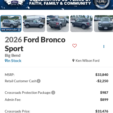
1
/
20
2026
Ford Bronco
Sport
Big Bend
In Stock
Ken Wilson Ford
$33,840
MSRP:
-$2,250
Retail Customer Cash
$987
Crossroads Protection Package:
$899
Admin Fee:
$33,476
Crossroads Price: