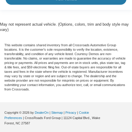
May not represent actual vehicle. (Options, colors, trim and body style may
vary)
This website contains shared inventory from all Crossroads Automotive Group
locations. It is the customer's sole responsibility to verify the location, existence,
transferability, and condition of any vehicle listed. Courtesy Demos are non-
transferable. No claims, or warranties are made to guarantee the accuracy of vehicle
pricing or payments. All prices and payments are on in stock units, plus state tax, tag
& title fees, and $59 electronic filing fee. Out-of-state buyers are responsible for all
taxes and fees in the state where the vehicle is registered. Manufacturer incentives
may vary by state or region and are subject to change. The dealership and the
website provider are not responsible for misprints on prices or equipment. By
submitting your contact information, you authorize text, call, or email communications
from Crossroads.
Copyright © 2026
by
DealerOn
|
Sitemap
|
Privacy
|
Cookie
Preferences
| CrossRoads Ford Group
|
11124 Capital Blvd.,
Wake
Forest,
NC
27587