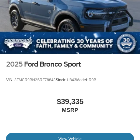
2025
Ford Bronco Sport
VIN:
3FMCR9BN2SRF78843
Stock:
U843
Model:
R9B
$39,335
MSRP
View Vehicle