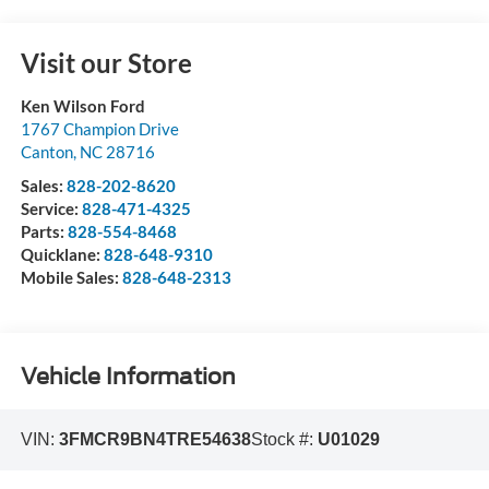
Visit our Store
Ken Wilson Ford
1767 Champion Drive
Canton
,
NC
28716
Sales:
828-202-8620
Service:
828-471-4325
Parts:
828-554-8468
Quicklane:
828-648-9310
Mobile Sales:
828-648-2313
Vehicle Information
VIN:
3FMCR9BN4TRE54638
Stock #:
U01029