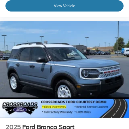
View Vehicle
2025
Ford Bronco Sport