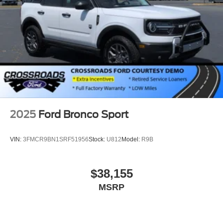
2025
Ford Bronco Sport
VIN:
3FMCR9BN1SRF51956
Stock:
U812
Model:
R9B
$38,155
MSRP