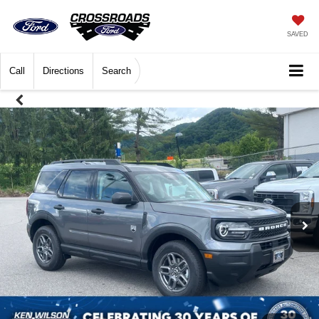
SAVED
Call
Directions
Search