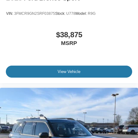
VIN:
3FMCR9GN2SRF03875
Stock:
U778
Model:
R9G
$38,875
MSRP
View Vehicle