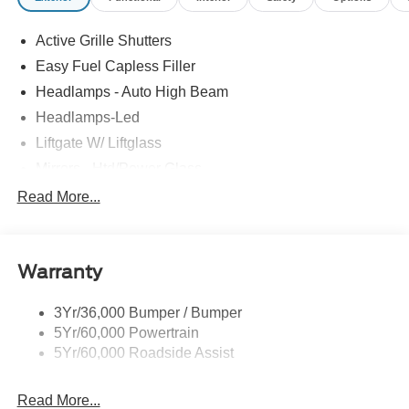
Active Grille Shutters
Easy Fuel Capless Filler
Headlamps - Auto High Beam
Headlamps-Led
Liftgate W/ Liftglass
Mirrors - Htd/Power Glass
Prv Gls-2Nd Rw/Liftgate
Read More...
Rear Int Wiper/Wash/Dfrst
Roof-Rack Side Rails-Black
Warranty
Taillamps-Led
3Yr/36,000 Bumper / Bumper
5Yr/60,000 Powertrain
5Yr/60,000 Roadside Assist
Read More...