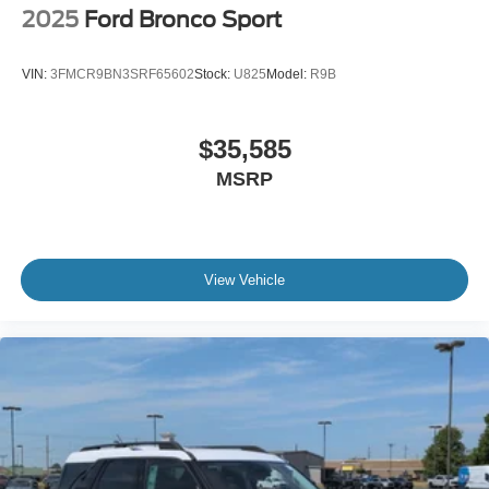
2025
Ford Bronco Sport
VIN:
3FMCR9BN3SRF65602
Stock:
U825
Model:
R9B
$35,585
MSRP
View Vehicle