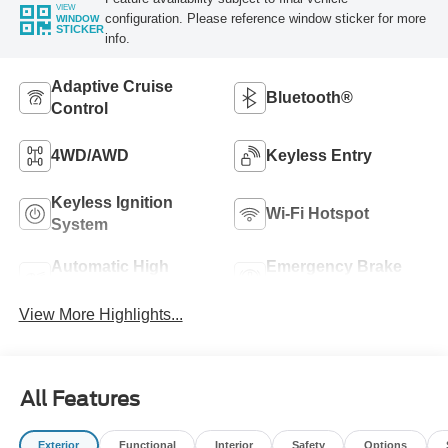
VIEW
configuration. Please reference window sticker for more
WINDOW
STICKER
info.
Adaptive Cruise
Bluetooth®
Control
4WD/AWD
Keyless Entry
Keyless Ignition
Wi-Fi Hotspot
System
Automatic High
Emergency Brake
Beams
Assist
View More Highlights...
All Features
Exterior
Functional
Interior
Safety
Options