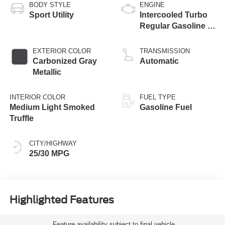
BODY STYLE
ENGINE
Sport Utility
Intercooled Turbo
Regular Gasoline I-
3 1.5 L/91
EXTERIOR COLOR
TRANSMISSION
Carbonized Gray
Automatic
Metallic
INTERIOR COLOR
FUEL TYPE
Medium Light Smoked
Gasoline Fuel
Truffle
CITY/HIGHWAY
25/30 MPG
Highlighted Features
Feature availability subject to final vehicle