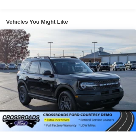
Vehicles You Might Like