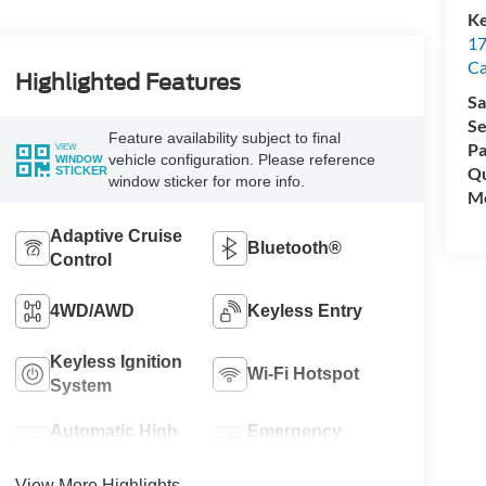
Ke
17
C
Highlighted Features
Sa
Se
Feature availability subject to final
Pa
VIEW
vehicle configuration. Please reference
WINDOW
Qu
STICKER
window sticker for more info.
Mo
Adaptive Cruise
Bluetooth®
Control
4WD/AWD
Keyless Entry
Keyless Ignition
Wi-Fi Hotspot
System
Automatic High
Emergency
Beams
Brake Assist
View More Highlights...