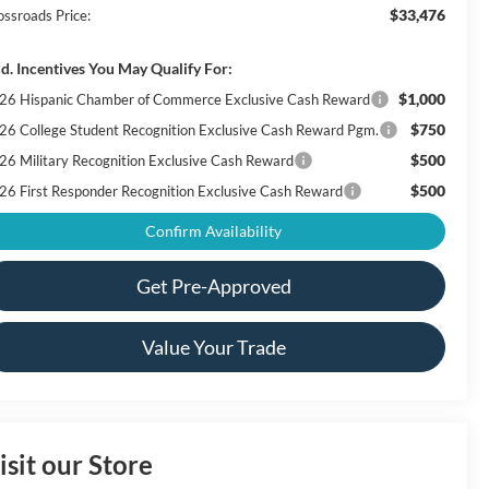
$33,476
ossroads Price:
d. Incentives You May Qualify For:
$1,000
26 Hispanic Chamber of Commerce Exclusive Cash Reward
$750
26 College Student Recognition Exclusive Cash Reward Pgm.
$500
26 Military Recognition Exclusive Cash Reward
$500
26 First Responder Recognition Exclusive Cash Reward
Confirm Availability
Get Pre-Approved
Value Your Trade
isit our Store