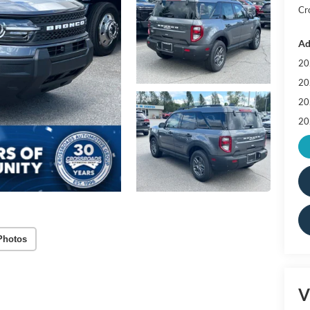
Cr
Ad
20
20
20
20
Photos
V