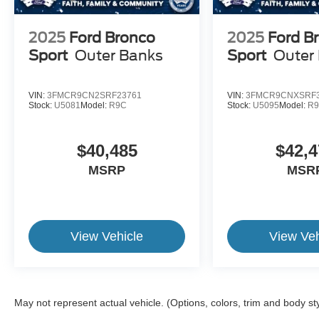
2025
Ford Bronco
2025
Ford B
Sport
Outer Banks
Sport
Outer
VIN:
3FMCR9CN2SRF23761
VIN:
3FMCR9CNXSRF3
Stock:
U5081
Model:
R9C
Stock:
U5095
Model:
R
$40,485
$42,4
MSRP
MSR
View Vehicle
View Veh
May not represent actual vehicle. (Options, colors, trim and body st