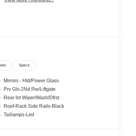
ions
Specs
Mirrors - Htd/Power Glass
Prv Gls-2Nd Rw/Liftgate
Rear Int Wiper/Wash/Dfrst
Roof-Rack Side Rails-Black
Taillamps-Led