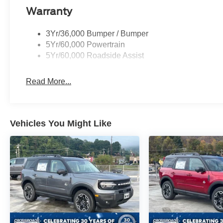
Warranty
3Yr/36,000 Bumper / Bumper
5Yr/60,000 Powertrain
5Yr/60,000 Roadside Assist
Read More...
Vehicles You Might Like