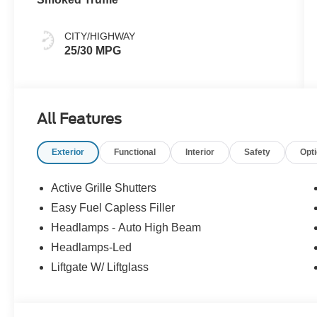
CITY/HIGHWAY
25/30 MPG
All Features
Exterior
Functional
Interior
Safety
Opt
Active Grille Shutters
Easy Fuel Capless Filler
Headlamps - Auto High Beam
Headlamps-Led
Liftgate W/ Liftglass