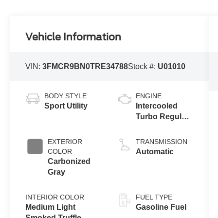
Vehicle Information
VIN:
3FMCR9BN0TRE34788
Stock #:
U01010
BODY STYLE
ENGINE
Sport Utility
Intercooled
Turbo Regular
Gasoline I-3 1.5
L/91
EXTERIOR
TRANSMISSION
COLOR
Automatic
Carbonized
Gray
INTERIOR COLOR
FUEL TYPE
Medium Light
Gasoline Fuel
Smoked Truffle