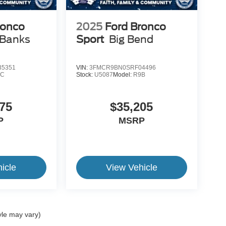
ronco
2025
Ford Bronco
 Banks
Sport
Big Bend
5351
VIN:
3FMCR9BN0SRF04496
9C
Stock:
U5087
Model:
R9B
75
$35,205
P
MSRP
icle
View Vehicle
yle may vary)