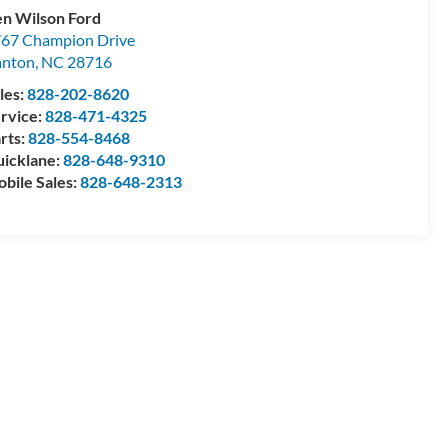
n Wilson Ford
67 Champion Drive
anton
,
NC
28716
les:
828-202-8620
rvice:
828-471-4325
rts:
828-554-8468
icklane:
828-648-9310
bile Sales:
828-648-2313