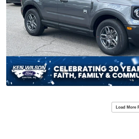
Load More 