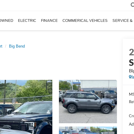
OWNED
ELECTRIC
FINANCE
COMMERICAL VEHICLES
SERVICE &
rt
Big Bend
S
Bi
I
MS
Re
Cr
Ad