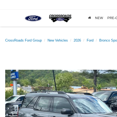
NEW
PRE-
CrossRoads Ford Group
New Vehicles
2026
Ford
Bronco Spo