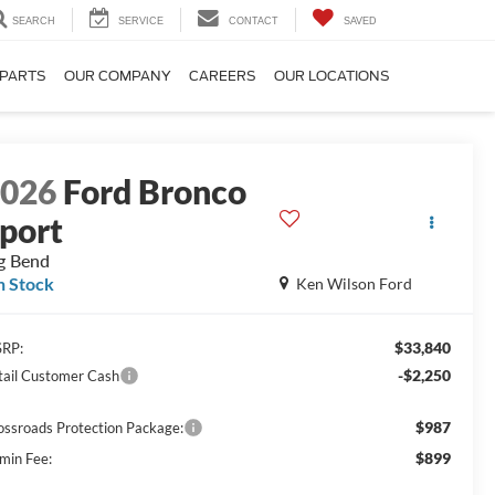
SEARCH
SERVICE
CONTACT
SAVED
 PARTS
OUR COMPANY
CAREERS
OUR LOCATIONS
2026
Ford Bronco
port
g Bend
n Stock
Ken Wilson Ford
$33,840
RP:
-$2,250
tail Customer Cash
$987
ossroads Protection Package:
$899
min Fee: