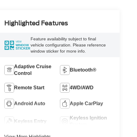
Highlighted Features
Feature availability subject to final
VIEW
vehicle configuration. Please reference
WINDOW
STICKER
window sticker for more info.
Adaptive Cruise
Bluetooth®
Control
Remote Start
4WD/AWD
Android Auto
Apple CarPlay
Keyless Ignition
Keyless Entry
System
View More Highlights...