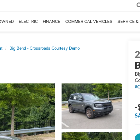
OWNED
ELECTRIC
FINANCE
COMMERICAL VEHICLES
SERVICE &
rt
Big Bend - Crossroads Courtesy Demo
B
Bi
Co
C
-
S