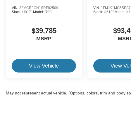
VIN:
3FMCR9CN1SRF82509
VIN:
1FMJK1MG5SEA7
Stock:
U0171
Model:
R9C
Stock:
U5103
Model:
K
$39,785
$93,4
MSRP
MSR
View Vehicle
View Veh
May not represent actual vehicle. (Options, colors, trim and body st