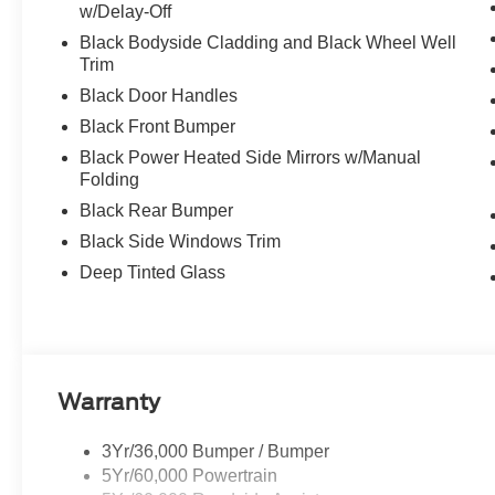
w/Delay-Off
Black Bodyside Cladding and Black Wheel Well
Trim
Black Door Handles
Black Front Bumper
Black Power Heated Side Mirrors w/Manual
Folding
Black Rear Bumper
Black Side Windows Trim
Deep Tinted Glass
Warranty
3Yr/36,000 Bumper / Bumper
5Yr/60,000 Powertrain