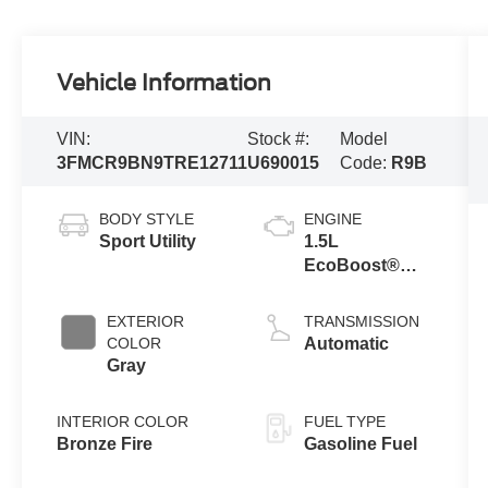
Vehicle Information
VIN:
Stock #:
Model
3FMCR9BN9TRE12711
U690015
Code:
R9B
BODY STYLE
ENGINE
Sport Utility
1.5L
EcoBoost®
with Auto Start-
Stop
EXTERIOR
TRANSMISSION
Technology
COLOR
Automatic
Gray
INTERIOR COLOR
FUEL TYPE
Bronze Fire
Gasoline Fuel