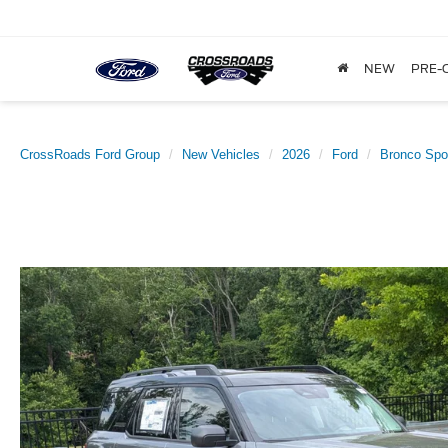
NEW
PRE-
CrossRoads Ford Group
New Vehicles
2026
Ford
Bronco Spo