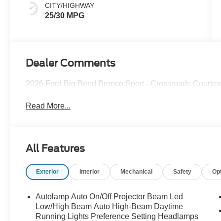
CITY/HIGHWAY
25/30 MPG
Dealer Comments
2026 Ford Big Bend Bronco Sport - Crossroads Courte
Read More...
All Features
Exterior
Interior
Mechanical
Safety
Op
Autolamp Auto On/Off Projector Beam Led
Low/High Beam Auto High-Beam Daytime
Running Lights Preference Setting Headlamps