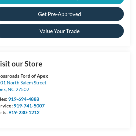
Get Pre-Approved
Value Your Trade
isit our Store
ossroads Ford of Apex
01 North Salem Street
pex
,
NC
27502
les:
919-694-4888
rvice:
919-741-5007
rts:
919-230-1212