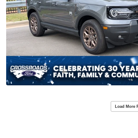
Load More 