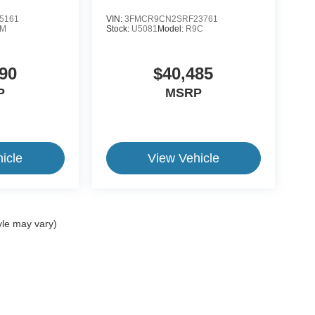
5161
VIN:
3FMCR9CN2SRF23761
1M
Stock:
U5081
Model:
R9C
90
$40,485
P
MSRP
icle
View Vehicle
yle may vary)