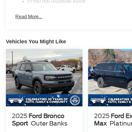
5Yr/60,000 Roadside Assist
Read More...
Vehicles You Might Like
2025
Ford Bronco
2025
Ford E
Sport
Outer Banks
Max
Platin