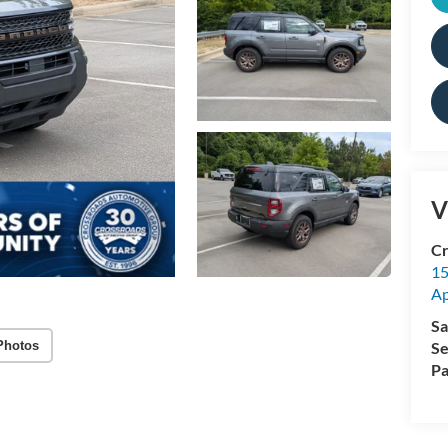
V
Cr
15
A
Sa
Photos
Se
Pa