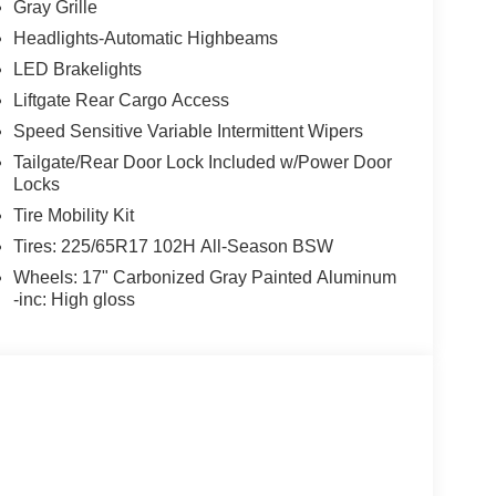
Gray Grille
Headlights-Automatic Highbeams
LED Brakelights
Liftgate Rear Cargo Access
Speed Sensitive Variable Intermittent Wipers
Tailgate/Rear Door Lock Included w/Power Door
Locks
Tire Mobility Kit
Tires: 225/65R17 102H All-Season BSW
Wheels: 17" Carbonized Gray Painted Aluminum
-inc: High gloss