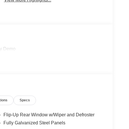
sy Demo
tions
Specs
Flip-Up Rear Window w/Wiper and Defroster
Fully Galvanized Steel Panels