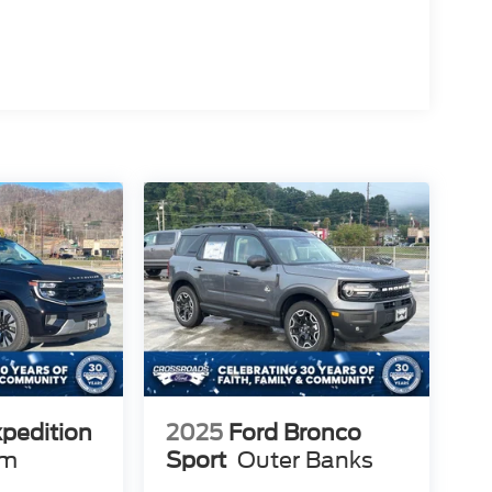
xpedition
2025
Ford Bronco
um
Sport
Outer Banks