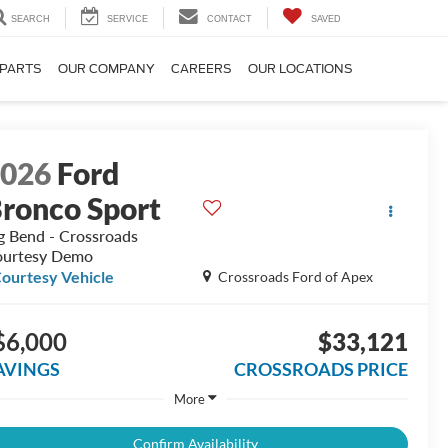
SEARCH
SERVICE
CONTACT
SAVED
 PARTS
OUR COMPANY
CAREERS
OUR LOCATIONS
2026
Ford
ronco Sport
g Bend - Crossroads
urtesy Demo
ourtesy Vehicle
Crossroads Ford of Apex
$6,000
$33,121
AVINGS
CROSSROADS PRICE
More
Confirm Availability