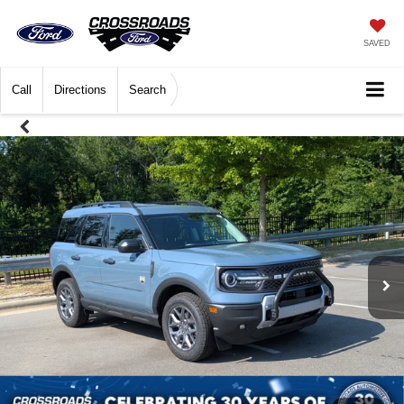
SAVED
Call
Directions
Search