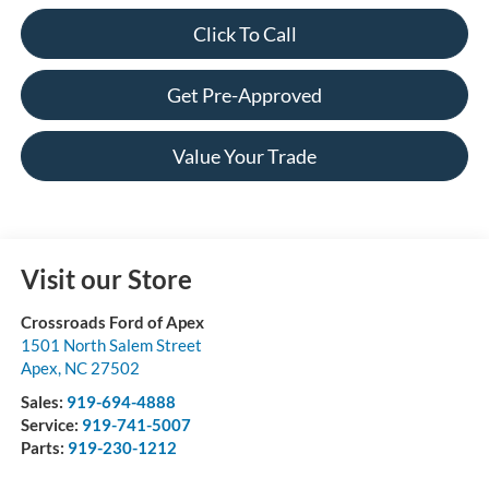
Click To Call
Get Pre-Approved
Value Your Trade
Visit our Store
Crossroads Ford of Apex
1501 North Salem Street
Apex
,
NC
27502
Sales:
919-694-4888
Service:
919-741-5007
Parts:
919-230-1212