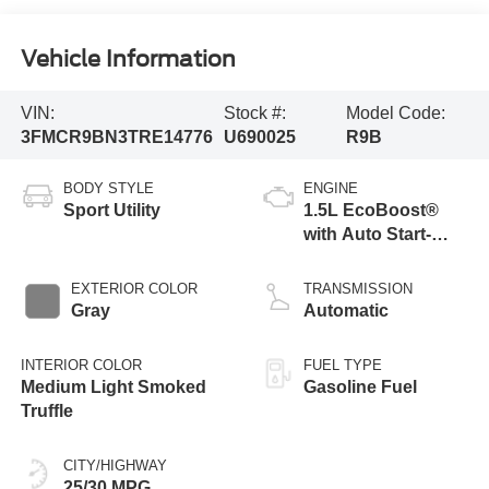
Vehicle Information
VIN:
Stock #:
Model Code:
3FMCR9BN3TRE14776
U690025
R9B
BODY STYLE
ENGINE
Sport Utility
1.5L EcoBoost®
with Auto Start-
Stop Technology
EXTERIOR COLOR
TRANSMISSION
Gray
Automatic
INTERIOR COLOR
FUEL TYPE
Medium Light Smoked
Gasoline Fuel
Truffle
CITY/HIGHWAY
25/30 MPG