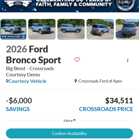
1
/
40
2026
Ford
Bronco Sport
Big Bend - Crossroads
Courtesy Demo
Courtesy Vehicle
Crossroads Ford of Apex
-$6,000
$34,511
SAVINGS
CROSSROADS PRICE
More
Confirm Availability