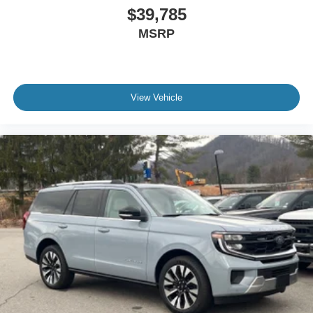
$39,785
MSRP
View Vehicle