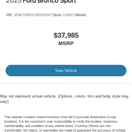
2025
Ford Bronco Sport
VIN:
3FMCR9BN2SRF85047
Stock:
U00875
Model:
$37,985
MSRP
View Vehicle
May not represent actual vehicle. (Options, colors, trim and body style may
vary)
This website contains shared inventory from all Crossroads Automotive Group
locations. It is the customer's sole responsibility to verify the location, existence,
transferability, and condition of any vehicle listed. Courtesy Demos are non-
transferable. No claims, or warranties are made to guarantee the accuracy of vehicle