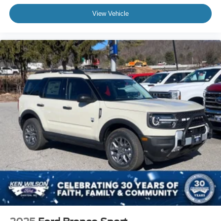
View Vehicle