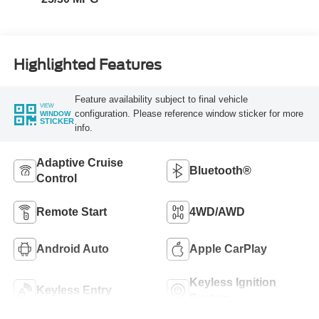
Highlighted Features
Feature availability subject to final vehicle
VIEW
configuration. Please reference window sticker for more
WINDOW
STICKER
info.
Adaptive Cruise
Bluetooth®
Control
Remote Start
4WD/AWD
Android Auto
Apple CarPlay
Keyless Ignition
Keyless Entry
System