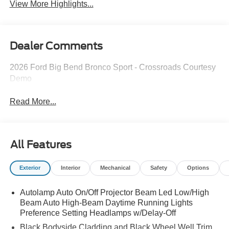
View More Highlights...
Dealer Comments
2026 Ford Big Bend Bronco Sport - Crossroads Courtesy
Demo
Read More...
All Features
Exterior
Interior
Mechanical
Safety
Options
Autolamp Auto On/Off Projector Beam Led Low/High
Beam Auto High-Beam Daytime Running Lights
Preference Setting Headlamps w/Delay-Off
Black Bodyside Cladding and Black Wheel Well Trim