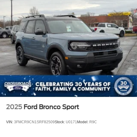
Wheels: 17" Carbonized Gray Painted Aluminum -inc:
High gloss
2025
Ford Bronco Sport
VIN:
3FMCR9CN1SRF82509
Stock:
U0171
Model:
R9C