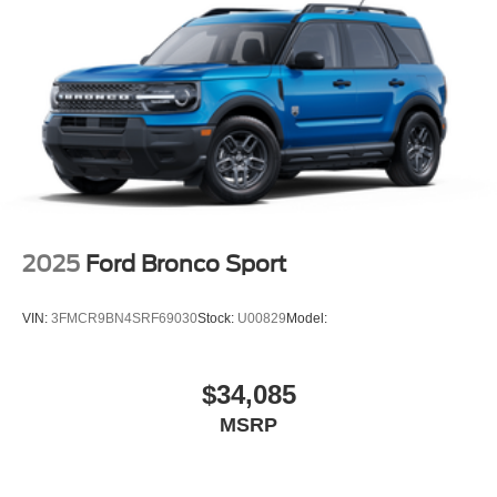
2025
Ford Bronco Sport
VIN:
3FMCR9BN4SRF69030
Stock:
U00829
Model:
$34,085
MSRP