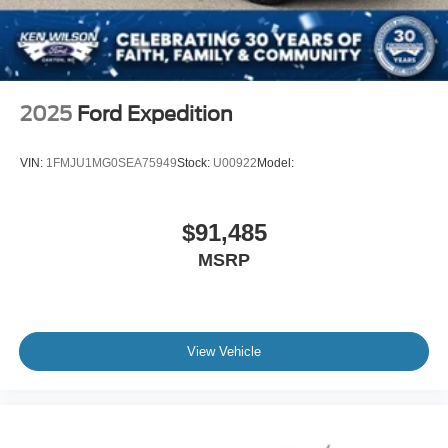
2025
Ford Expedition
VIN:
1FMJU1MG0SEA75949
Stock:
U00922
Model:
$91,485
MSRP
View Vehicle