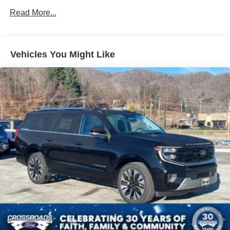
Read More...
Vehicles You Might Like