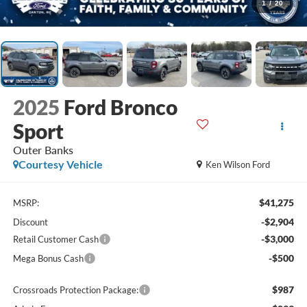
1
/
20
2025
Ford Bronco
Sport
Outer Banks
Courtesy Vehicle
Ken Wilson Ford
$41,275
MSRP:
-$2,904
Discount
-$3,000
Retail Customer Cash
-$500
Mega Bonus Cash
$987
Crossroads Protection Package: