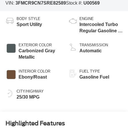
VIN:
3FMCR9CN7SRE82589
Stock #:
U00569
BODY STYLE
ENGINE
Sport Utility
Intercooled Turbo
Regular Gasoline I-
3 1.5 L/91
EXTERIOR COLOR
TRANSMISSION
Carbonized Gray
Automatic
Metallic
INTERIOR COLOR
FUEL TYPE
Ebony/Roast
Gasoline Fuel
CITY/HIGHWAY
25/30 MPG
Highlighted Features