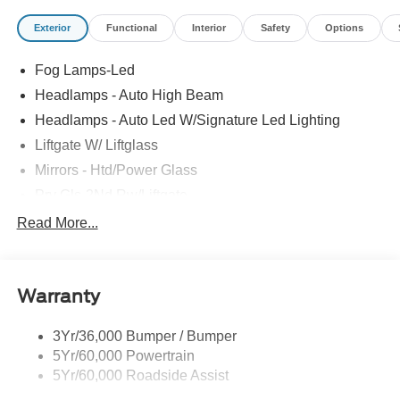
Exterior
Functional
Interior
Safety
Options
Fog Lamps-Led
Headlamps - Auto High Beam
Headlamps - Auto Led W/Signature Led Lighting
Liftgate W/ Liftglass
Mirrors - Htd/Power Glass
Prv Gls-2Nd Rw/Liftgate
Rear Int Wiper/Wash/Dfrst
Read More...
Roof-Rack Side Rails-Black
Taillamps-Led
Warranty
Wipers - Rain-Sensing
3Yr/36,000 Bumper / Bumper
5Yr/60,000 Powertrain
5Yr/60,000 Roadside Assist