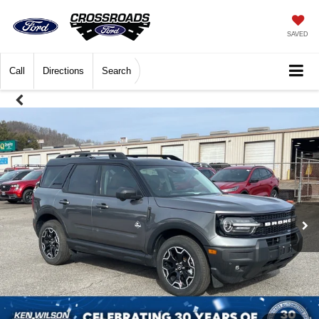
SAVED
Call
Directions
Search