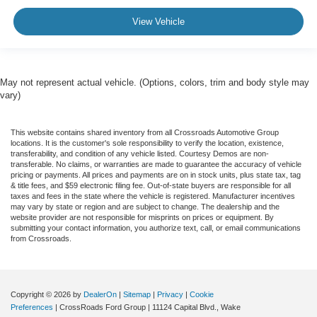
View Vehicle
May not represent actual vehicle. (Options, colors, trim and body style may
vary)
This website contains shared inventory from all Crossroads Automotive Group
locations. It is the customer's sole responsibility to verify the location, existence,
transferability, and condition of any vehicle listed. Courtesy Demos are non-
transferable. No claims, or warranties are made to guarantee the accuracy of vehicle
pricing or payments. All prices and payments are on in stock units, plus state tax, tag
& title fees, and $59 electronic filing fee. Out-of-state buyers are responsible for all
taxes and fees in the state where the vehicle is registered. Manufacturer incentives
may vary by state or region and are subject to change. The dealership and the
website provider are not responsible for misprints on prices or equipment. By
submitting your contact information, you authorize text, call, or email communications
from Crossroads.
Copyright © 2026
by
DealerOn
|
Sitemap
|
Privacy
|
Cookie
Preferences
| CrossRoads Ford Group
|
11124 Capital Blvd.,
Wake