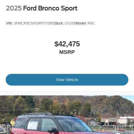
2025
Ford Bronco Sport
VIN:
3FMCR9CNXSRF57088
Stock:
U5106
Model:
R9C
$42,475
MSRP
View Vehicle