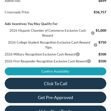
$899
Admin Fee:
$36,757
Crossroads Price:
Add. Incentives You May Qualify For:
$1,000
2026 Hispanic Chamber of Commerce Exclusive Cash
Reward
$750
2026 College Student Recognition Exclusive Cash Reward
Pgm.
$500
2026 Military Recognition Exclusive Cash Reward
$500
2026 First Responder Recognition Exclusive Cash Reward
Confirm Availability
Click To Call
Get Pre-Approved