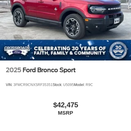
2025
Ford Bronco Sport
VIN:
3FMCR9CNXSRF35351
Stock:
U5095
Model:
R9C
$42,475
MSRP