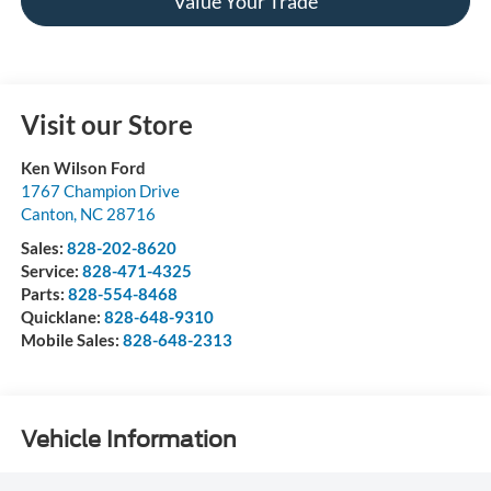
Value Your Trade
Visit our Store
Ken Wilson Ford
1767 Champion Drive
Canton
,
NC
28716
Sales:
828-202-8620
Service:
828-471-4325
Parts:
828-554-8468
Quicklane:
828-648-9310
Mobile Sales:
828-648-2313
Vehicle Information