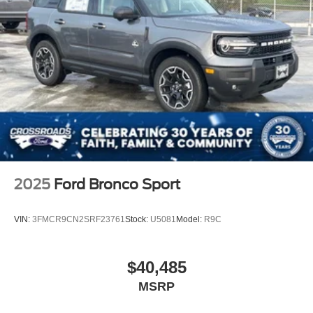
2025
Ford Bronco Sport
VIN:
3FMCR9CN2SRF23761
Stock:
U5081
Model:
R9C
$40,485
MSRP