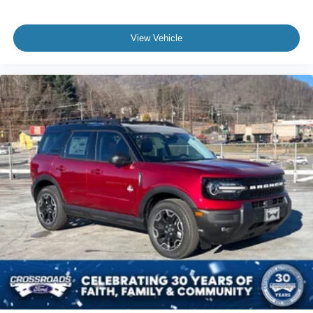
View Vehicle