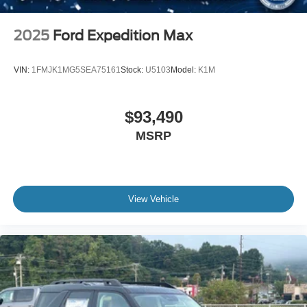
2025
Ford Expedition Max
VIN:
1FMJK1MG5SEA75161
Stock:
U5103
Model:
K1M
$93,490
MSRP
View Vehicle