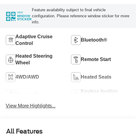
Feature availability subject to final vehicle
VIEW
configuration. Please reference window sticker for more
WINDOW
STICKER
info.
Adaptive Cruise
Bluetooth®
Control
Heated Steering
Remote Start
Wheel
4WD/AWD
Heated Seats
Keyless Ignition
Keyless Entry
System
View More Highlights...
All Features