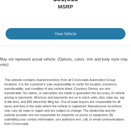
MSRP
View Vehicle
May not represent actual vehicle. (Options, colors, trim and body style may
vary)
This website contains shared inventory from all Crossroads Automotive Group
locations. It is the customer's sole responsibility to verify the location, existence,
transferability, and condition of any vehicle listed. Courtesy Demos are non-
transferable. No claims, or warranties are made to guarantee the accuracy of vehicle
pricing or payments. All prices and payments are on in stock units, plus state tax, tag
& title fees, and $59 electronic filing fee. Out-of-state buyers are responsible for all
taxes and fees in the state where the vehicle is registered. Manufacturer incentives
may vary by state or region and are subject to change. The dealership and the
website provider are not responsible for misprints on prices or equipment. By
submitting your contact information, you authorize text, call, or email communications
from Crossroads.