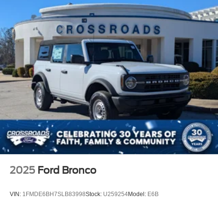
2025
Ford Bronco
VIN:
1FMDE6BH7SLB83998
Stock:
U259254
Model:
E6B