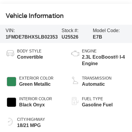
Vehicle Information
VIN:
Stock #:
Model Code:
1FMDE7BHXSLB02353
U25526
E7B
BODY STYLE
ENGINE
Convertible
2.3L EcoBoost® I-4
Engine
EXTERIOR COLOR
TRANSMISSION
Green Metallic
Automatic
INTERIOR COLOR
FUEL TYPE
Black Onyx
Gasoline Fuel
CITY/HIGHWAY
18/21 MPG