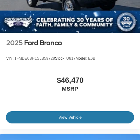
2025
Ford Bronco
VIN:
1FMDE6BH1SLB59728
Stock:
U817
Model:
E6B
$46,470
MSRP
View Vehicle