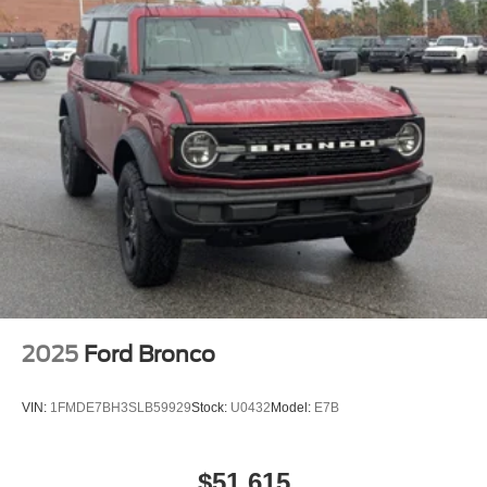
2025
Ford Bronco
VIN:
1FMDE7BH3SLB59929
Stock:
U0432
Model:
E7B
$51,615