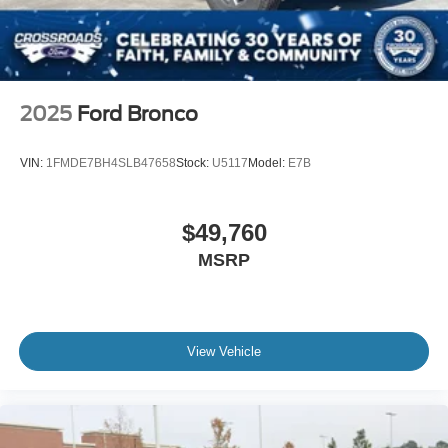
2025
Ford Bronco
VIN:
1FMDE7BH4SLB47658
Stock:
U5117
Model:
E7B
$49,760
MSRP
View Vehicle