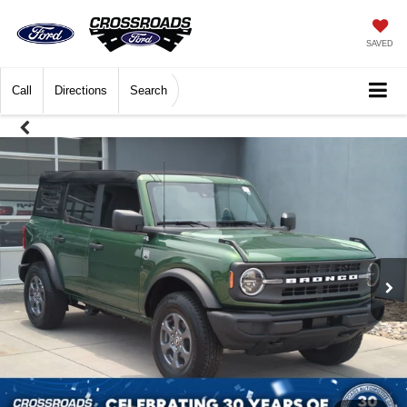
SAVED
Call
Directions
Search