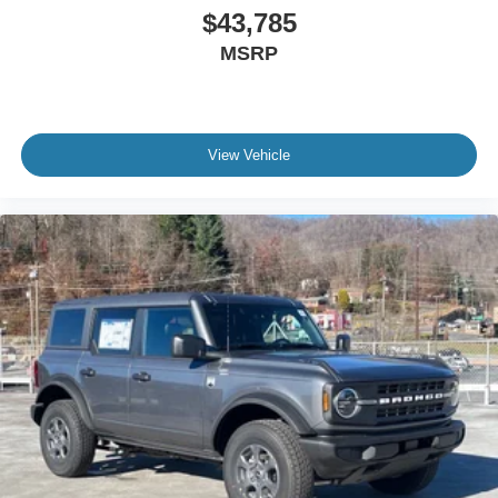
$43,785
MSRP
View Vehicle