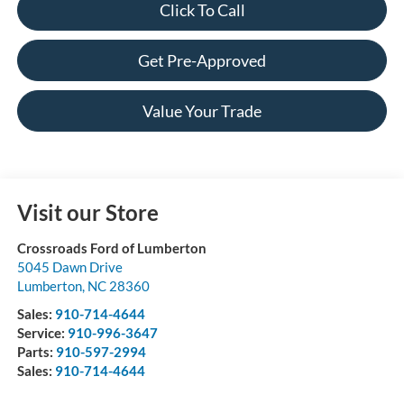
Click To Call
Get Pre-Approved
Value Your Trade
Visit our Store
Crossroads Ford of Lumberton
5045 Dawn Drive
Lumberton
,
NC
28360
Sales:
910-714-4644
Service:
910-996-3647
Parts:
910-597-2994
Sales:
910-714-4644