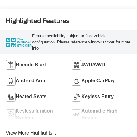
Highlighted Features
Feature availability subject to final vehicle
VIEW
configuration. Please reference window sticker for more
WINDOW
STICKER
info.
Remote Start
4WD/AWD
Android Auto
Apple CarPlay
Heated Seats
Keyless Entry
Keyless Ignition
Automatic High
System
Beams
View More Highlights...