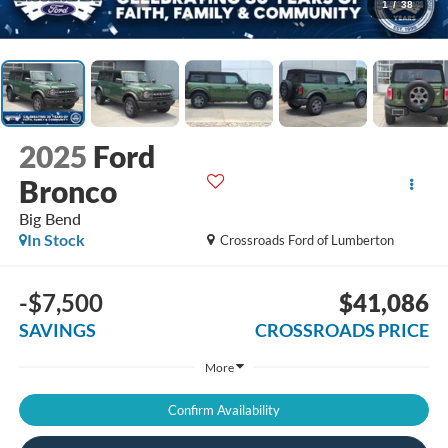
1
/
38
2025
Ford
Bronco
Big Bend
In Stock
Crossroads Ford of Lumberton
-$7,500
$41,086
SAVINGS
CROSSROADS PRICE
More
Confirm Availability