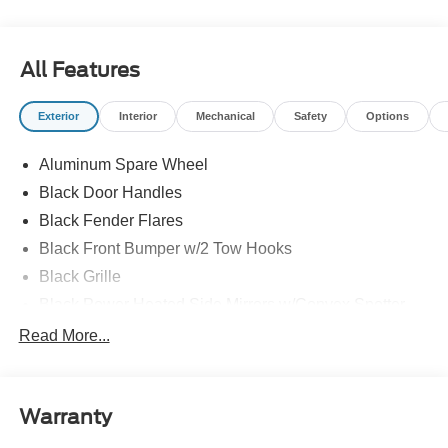
All Features
Exterior
Interior
Mechanical
Safety
Options
Aluminum Spare Wheel
Black Door Handles
Black Fender Flares
Black Front Bumper w/2 Tow Hooks
Black Grille
Black Power Heated Side Mirrors w/Convex Spotter
and Manual Folding
Read More...
Black Rear Step Bumper w/1 Tow Hook
Black Side Windows Trim
Deep Tinted Glass
Warranty
Ford Co-Pilot360 - Autolamp Auto On/Off Reflector Led