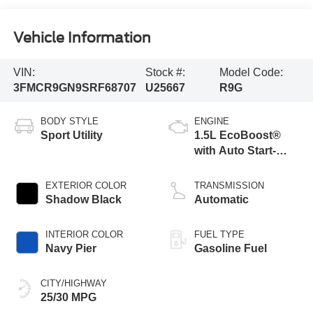
Vehicle Information
VIN:
Stock #:
Model Code:
3FMCR9GN9SRF68707
U25667
R9G
BODY STYLE
ENGINE
Sport Utility
1.5L EcoBoost®
with Auto Start-
Stop Technology
EXTERIOR COLOR
TRANSMISSION
Shadow Black
Automatic
INTERIOR COLOR
FUEL TYPE
Navy Pier
Gasoline Fuel
CITY/HIGHWAY
25/30 MPG