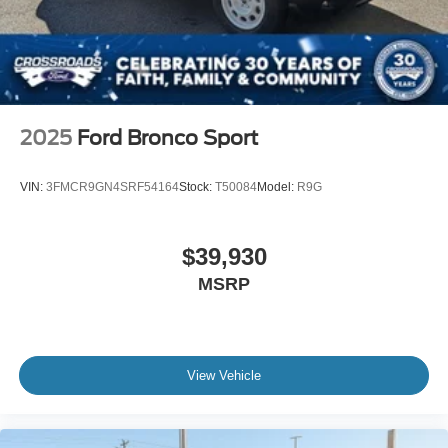
2025
Ford Bronco Sport
VIN:
3FMCR9GN4SRF54164
Stock:
T50084
Model:
R9G
$39,930
MSRP
View Vehicle