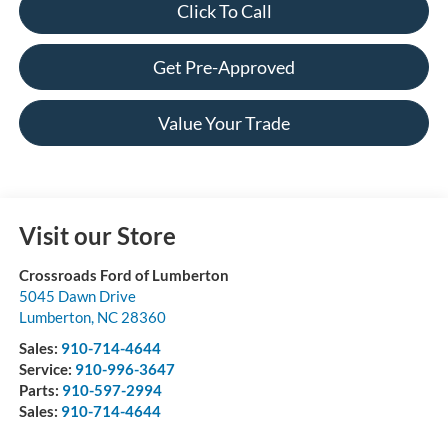
Click To Call
Get Pre-Approved
Value Your Trade
Visit our Store
Crossroads Ford of Lumberton
5045 Dawn Drive
Lumberton
,
NC
28360
Sales:
910-714-4644
Service:
910-996-3647
Parts:
910-597-2994
Sales:
910-714-4644