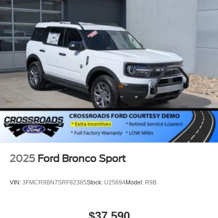
2025
Ford Bronco Sport
VIN:
3FMCR9BN7SRF82385
Stock:
U25694
Model:
R9B
$37,590