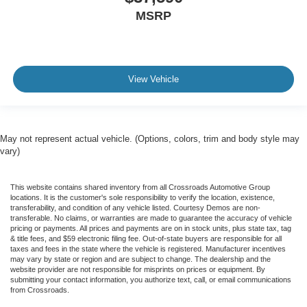
MSRP
View Vehicle
May not represent actual vehicle. (Options, colors, trim and body style may
vary)
This website contains shared inventory from all Crossroads Automotive Group
locations. It is the customer's sole responsibility to verify the location, existence,
transferability, and condition of any vehicle listed. Courtesy Demos are non-
transferable. No claims, or warranties are made to guarantee the accuracy of vehicle
pricing or payments. All prices and payments are on in stock units, plus state tax, tag
& title fees, and $59 electronic filing fee. Out-of-state buyers are responsible for all
taxes and fees in the state where the vehicle is registered. Manufacturer incentives
may vary by state or region and are subject to change. The dealership and the
website provider are not responsible for misprints on prices or equipment. By
submitting your contact information, you authorize text, call, or email communications
from Crossroads.