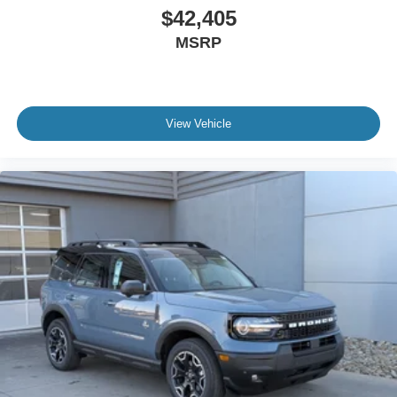
$42,405
MSRP
View Vehicle