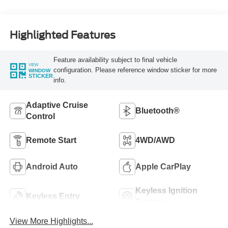
Highlighted Features
Feature availability subject to final vehicle
VIEW
configuration. Please reference window sticker for more
WINDOW
STICKER
info.
Adaptive Cruise
Bluetooth®
Control
Remote Start
4WD/AWD
Android Auto
Apple CarPlay
Keyless Ignition
Keyless Entry
System
View More Highlights...