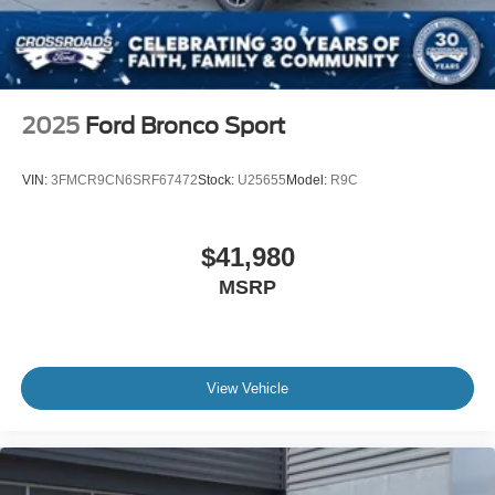
2025
Ford Bronco Sport
VIN:
3FMCR9CN6SRF67472
Stock:
U25655
Model:
R9C
$41,980
MSRP
View Vehicle