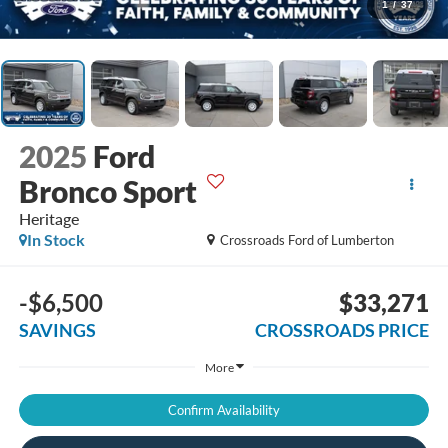
1
/
37
2025
Ford
Bronco Sport
Heritage
In Stock
Crossroads Ford of Lumberton
-$6,500
$33,271
SAVINGS
CROSSROADS PRICE
More
Confirm Availability