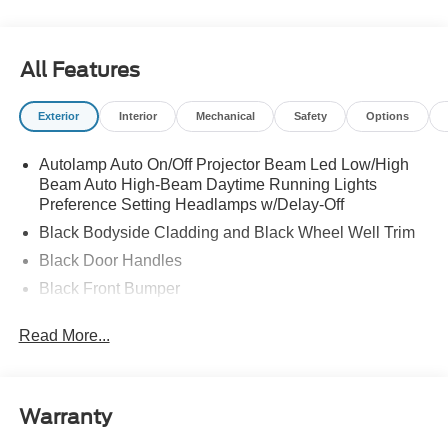
All Features
Exterior
Interior
Mechanical
Safety
Options
Autolamp Auto On/Off Projector Beam Led Low/High
Beam Auto High-Beam Daytime Running Lights
Preference Setting Headlamps w/Delay-Off
Black Bodyside Cladding and Black Wheel Well Trim
Black Door Handles
Black Front Bumper
Black Power Heated Side Mirrors w/Manual Folding
Read More...
Black Rear Bumper
Black Side Windows Trim
Colored Grille
Warranty
Deep Tinted Glass