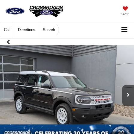
SAVED
Call
Directions
Search