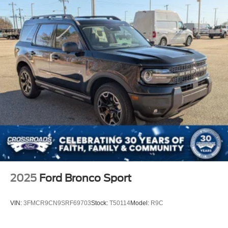
2025
Ford Bronco Sport
VIN:
3FMCR9CN9SRF69703
Stock:
T50114
Model:
R9C