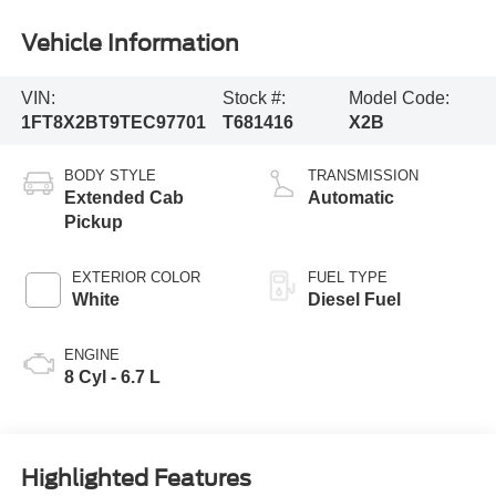
Vehicle Information
VIN:
Stock #:
Model Code:
1FT8X2BT9TEC97701
T681416
X2B
BODY STYLE
TRANSMISSION
Extended Cab
Automatic
Pickup
EXTERIOR COLOR
FUEL TYPE
White
Diesel Fuel
ENGINE
8 Cyl - 6.7 L
Highlighted Features