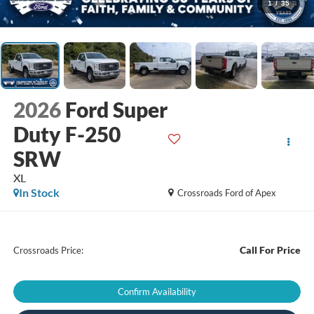
1
/
35
2026
Ford Super
Duty F-250
SRW
XL
In Stock
Crossroads Ford of Apex
Call For Price
Crossroads Price:
Confirm Availability