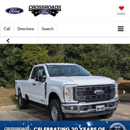
SAVED
Call
Directions
Search