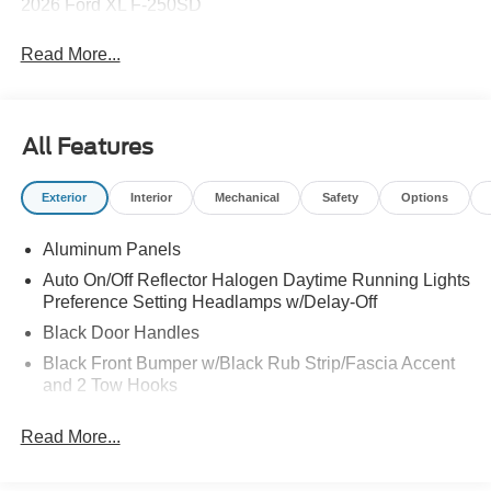
2026 Ford XL F-250SD
Read More...
All Features
Exterior
Interior
Mechanical
Safety
Options
Aluminum Panels
Auto On/Off Reflector Halogen Daytime Running Lights
Preference Setting Headlamps w/Delay-Off
Black Door Handles
Black Front Bumper w/Black Rub Strip/Fascia Accent
and 2 Tow Hooks
Black Grille
Read More...
Black Power Heated Side Mirrors w/Convex Spotter,
Manual Folding and Turn Signal Indicator