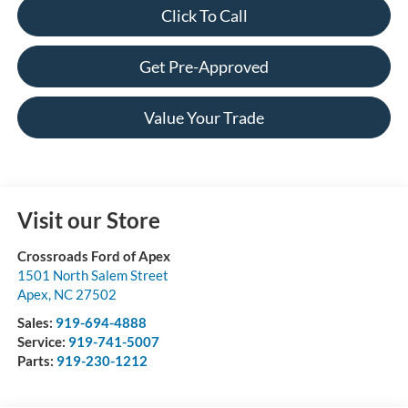
Click To Call
Get Pre-Approved
Value Your Trade
Visit our Store
Crossroads Ford of Apex
1501 North Salem Street
Apex
,
NC
27502
Sales:
919-694-4888
Service:
919-741-5007
Parts:
919-230-1212