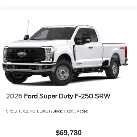
2026
Ford Super Duty F-250 SRW
VIN:
1FT8X2BM2TEE80219
Stock:
T02953
Model:
$69,780