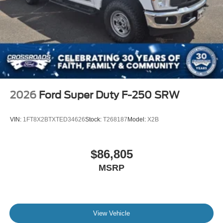
2026
Ford Super Duty F-250 SRW
VIN:
1FT8X2BTXTED34626
Stock:
T268187
Model:
X2B
$86,805
MSRP
View Vehicle