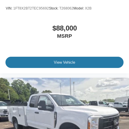
Variable Intermittent Wipers
VIN:
1FT8X2BT2TEC95692
Stock:
T268062
Model:
X2B
Wheels w/Hub Covers
Wheels: 17" Argent Painted Steel -inc: painted hub
$88,000
covers/center ornaments
MSRP
View Vehicle