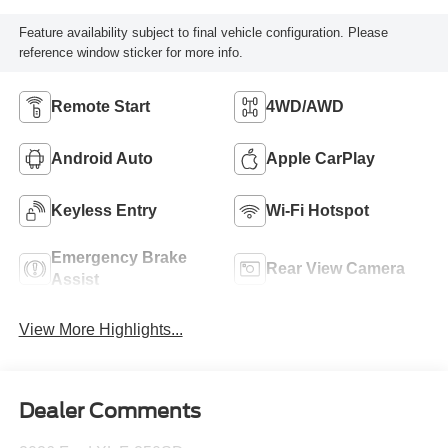
Feature availability subject to final vehicle configuration. Please
reference window sticker for more info.
Remote Start
4WD/AWD
Android Auto
Apple CarPlay
Keyless Entry
Wi-Fi Hotspot
Emergency Brake
Rear View Camera
Assist
View More Highlights...
Dealer Comments