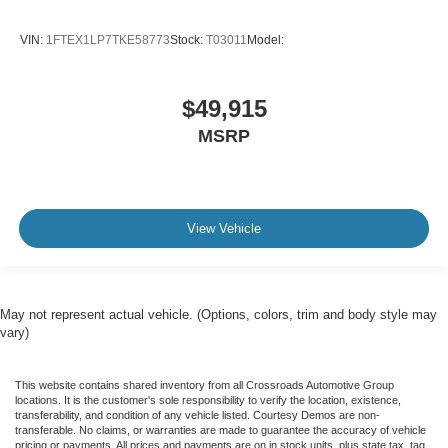
VIN:
1FTEX1LP7TKE58773
Stock:
T03011
Model:
$49,915
MSRP
View Vehicle
May not represent actual vehicle. (Options, colors, trim and body style may
vary)
This website contains shared inventory from all Crossroads Automotive Group
locations. It is the customer's sole responsibility to verify the location, existence,
transferability, and condition of any vehicle listed. Courtesy Demos are non-
transferable. No claims, or warranties are made to guarantee the accuracy of vehicle
pricing or payments. All prices and payments are on in stock units, plus state tax, tag