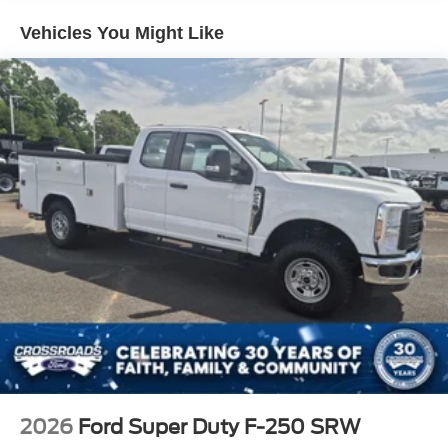
Black Rear Step Bumper
Vehicles You Might Like
Black Side Windows Trim and Black Front Windshield
Trim
Boxside Steps
Cargo Lamp w/High Mount Stop Light
Fixed Rear Window
Full-Size Spare Tire Stored Underbody w/Crankdown
Light Tinted Glass
Manual Extendable Trailer Style Mirrors
Perimeter/Approach Lights
Regular Box Style
Reverse Opening Rear Doors
Steel Spare Wheel
Tailgate Rear Cargo Access
Tailgate/Rear Door Lock Included w/Power Door Locks
Tires: LT245/75Rx17E BSW A/S -inc: Spare may not
2026
Ford Super Duty F-250 SRW
be the same as road tire