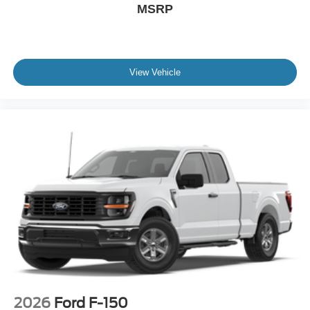
MSRP
View Vehicle
2026
Ford F-150