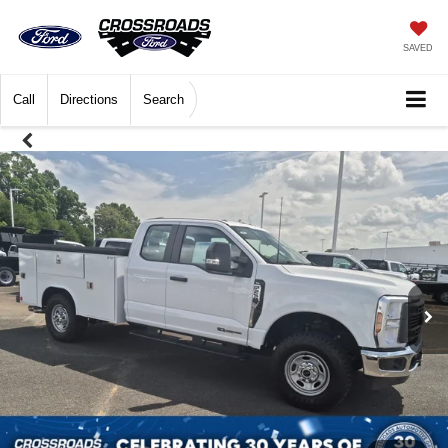
SAVED
Call
Directions
Search