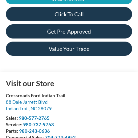
Click To Call
Get Pre-Approved
Value Your Trade
Visit our Store
Crossroads Ford Indian Trail
88 Dale Jarrett Blvd
Indian Trail
,
NC
28079
Sales:
980-577-2765
Service:
980-737-9763
Parts:
980-243-0636
Commercial Sales:
704-774-4952