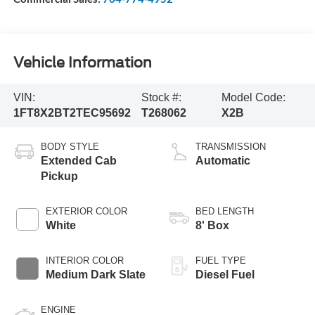
Vehicle Information
VIN:
Stock #:
Model Code:
1FT8X2BT2TEC95692
T268062
X2B
BODY STYLE
TRANSMISSION
Extended Cab
Automatic
Pickup
EXTERIOR COLOR
BED LENGTH
White
8' Box
INTERIOR COLOR
FUEL TYPE
Medium Dark Slate
Diesel Fuel
ENGINE