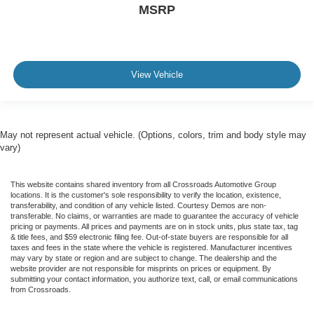
MSRP
View Vehicle
May not represent actual vehicle. (Options, colors, trim and body style may
vary)
This website contains shared inventory from all Crossroads Automotive Group
locations. It is the customer's sole responsibility to verify the location, existence,
transferability, and condition of any vehicle listed. Courtesy Demos are non-
transferable. No claims, or warranties are made to guarantee the accuracy of vehicle
pricing or payments. All prices and payments are on in stock units, plus state tax, tag
& title fees, and $59 electronic filing fee. Out-of-state buyers are responsible for all
taxes and fees in the state where the vehicle is registered. Manufacturer incentives
may vary by state or region and are subject to change. The dealership and the
website provider are not responsible for misprints on prices or equipment. By
submitting your contact information, you authorize text, call, or email communications
from Crossroads.