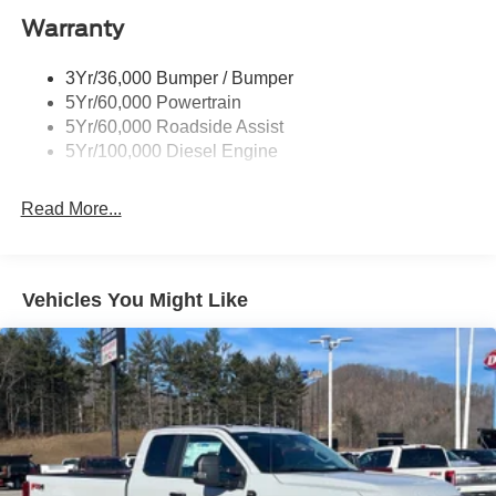
Black Rear Step Bumper
Warranty
Black Side Windows Trim and Black Front Windshield
Trim
3Yr/36,000 Bumper / Bumper
Boxside Steps
5Yr/60,000 Powertrain
Cargo Lamp w/High Mount Stop Light
5Yr/60,000 Roadside Assist
Fixed Rear Window
5Yr/100,000 Diesel Engine
Full-Size Spare Tire Stored Underbody w/Crankdown
Read More...
Light Tinted Glass
Manual Extendable Trailer Style Mirrors
Perimeter/Approach Lights
Vehicles You Might Like
Regular Box Style
Reverse Opening Rear Doors
Steel Spare Wheel
Tailgate Rear Cargo Access
Tailgate/Rear Door Lock Included w/Power Door Locks
Tires: LT245/75Rx17E BSW A/S -inc: Spare may not
be the same as road tire