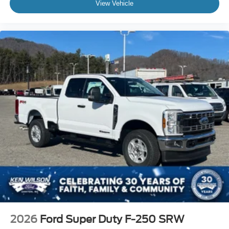
View Vehicle
2026
Ford Super Duty F-250 SRW