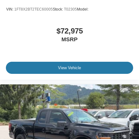
VIN:
1FT8X2BT2TEC60005
Stock:
T02305
Model:
$72,975
MSRP
View Vehicle