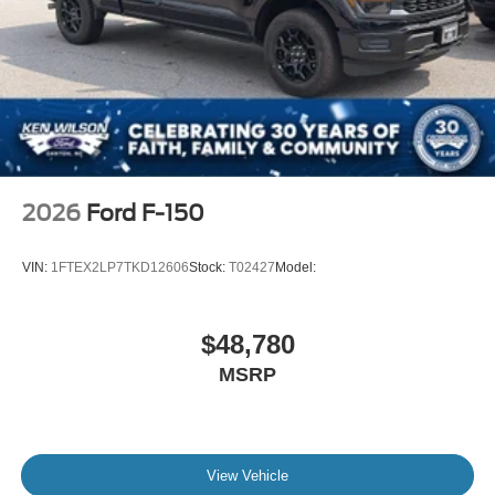
2026
Ford F-150
VIN:
1FTEX2LP7TKD12606
Stock:
T02427
Model:
$48,780
MSRP
View Vehicle