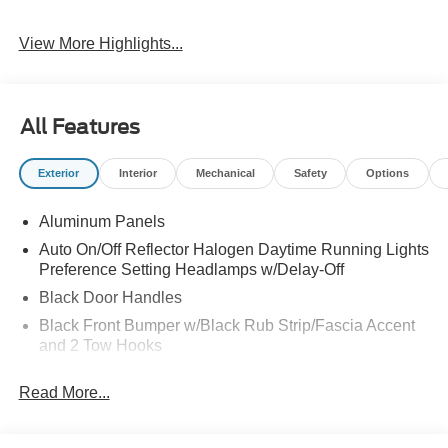
View More Highlights...
All Features
Exterior
Interior
Mechanical
Safety
Options
Aluminum Panels
Auto On/Off Reflector Halogen Daytime Running Lights
Preference Setting Headlamps w/Delay-Off
Black Door Handles
Black Front Bumper w/Black Rub Strip/Fascia Accent
and 2 Tow Hooks
Black Grille
Read More...
Black Power Heated Side Mirrors w/Convex Spotter,
Manual Folding and Turn Signal Indicator