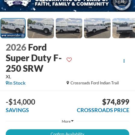
1
/
35
2026
Ford
Super Duty F-
250 SRW
XL
In Stock
Crossroads Ford Indian Trail
-$14,000
$74,899
SAVINGS
CROSSROADS PRICE
More
Confirm Availability