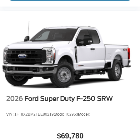
2026
Ford Super Duty F-250 SRW
VIN:
1FT8X2BM2TEE80219
Stock:
T02953
Model:
$69,780