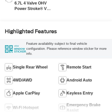
6.7L 4 Valve OHV
Power Stroke® V8
Turbo Diesel B20
Engine
Highlighted Features
Feature availability subject to final vehicle
VIEW
configuration. Please reference window sticker for more
WINDOW
STICKER
info.
Single Rear Wheel
Remote Start
4WD/AWD
Android Auto
Apple CarPlay
Keyless Entry
Emergency Brake
Wi-Fi Hotspot
Assist