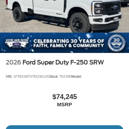
Variable Intermittent Wipers
Wheels w/Hub Covers
Wheels: 17" Argent Painted Steel -inc: painted hub
covers/center ornaments
2026
Ford Super Duty F-250 SRW
VIN:
1FT8X2BT4TED36145
Stock:
T02390
Model:
$74,245
MSRP