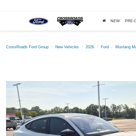
NEW
PRE-
CrossRoads Ford Group
New Vehicles
2026
Ford
Mustang M