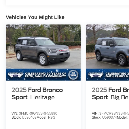
Vehicles You Might Like
2025
Ford Bronco
2025
Ford B
Sport
Heritage
Sport
Big B
VIN:
3FMCR9GN5SRF55890
VIN:
3FMCR9BN3SRF5
Stock:
U590409
Model:
R9G
Stock:
U590374
Model: