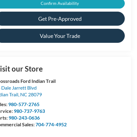
Confirm Availability
Get Pre-Approved
Value Your Trade
isit our Store
ossroads Ford Indian Trail
 Dale Jarrett Blvd
dian Trail
,
NC
28079
les:
980-577-2765
rvice:
980-737-9763
rts:
980-243-0636
mmercial Sales:
704-774-4952