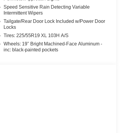
Speed Sensitive Rain Detecting Variable
Intermittent Wipers
Tailgate/Rear Door Lock Included w/Power Door
Locks
Tires: 225/55R19 XL 103H A/S
Wheels: 19" Bright Machined-Face Aluminum -
inc: black-painted pockets