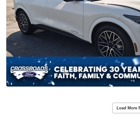
Load More 