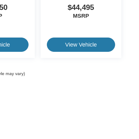
50
$44,495
P
MSRP
icle
View Vehicle
yle may vary)
ive Group locations. It is the customer's sole responsibility to verify the location, e
e made to guarantee the accuracy of vehicle pricing or payments. All prices and paym
r all taxes and fees in the state where the vehicle is registered. Manufacturer incent
rints on prices or equipment. By submitting your contact information, you authorize