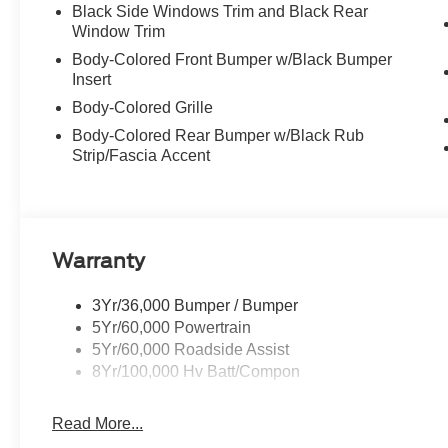
Black Side Windows Trim and Black Rear
Window Trim
Body-Colored Front Bumper w/Black Bumper
Insert
Body-Colored Grille
Body-Colored Rear Bumper w/Black Rub
Strip/Fascia Accent
Warranty
3Yr/36,000 Bumper / Bumper
5Yr/60,000 Powertrain
5Yr/60,000 Roadside Assist
8Yr/100,000 Hv Batt/Compon
Read More...