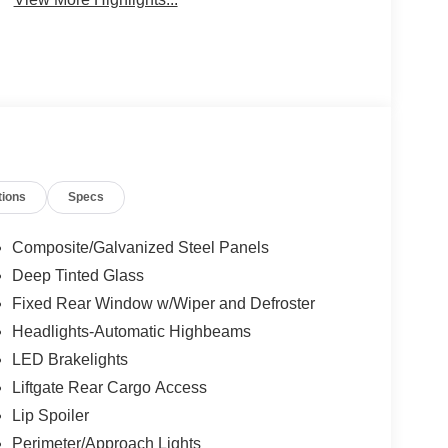
tions
Specs
Composite/Galvanized Steel Panels
Deep Tinted Glass
Fixed Rear Window w/Wiper and Defroster
Headlights-Automatic Highbeams
LED Brakelights
Liftgate Rear Cargo Access
Lip Spoiler
Perimeter/Approach Lights