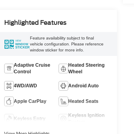
Highlighted Features
Feature availability subject to final
VIEW
vehicle configuration. Please reference
WINDOW
STICKER
window sticker for more info.
Adaptive Cruise
Heated Steering
Control
Wheel
4WD/AWD
Android Auto
Apple CarPlay
Heated Seats
Keyless Ignition
Keyless Entry
System
View More Highlights...