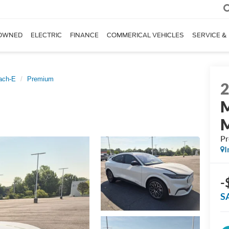
OWNED
ELECTRIC
FINANCE
COMMERICAL VEHICLES
SERVICE &
ach-E
Premium
P
I
-
S