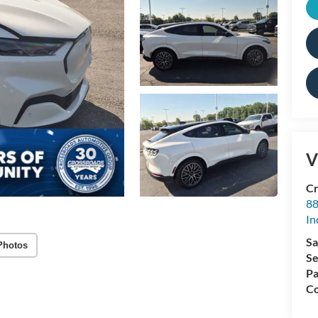
V
Cr
88
In
Sa
Photos
Se
Pa
Co