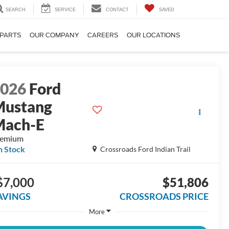
SEARCH
SERVICE
CONTACT
SAVED
 PARTS
OUR COMPANY
CAREERS
OUR LOCATIONS
2026
Ford
Mustang
Mach-E
remium
n Stock
Crossroads Ford Indian Trail
$7,000
$51,806
AVINGS
CROSSROADS PRICE
More