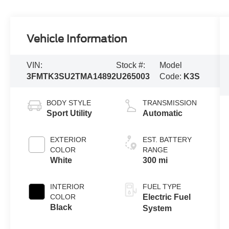
Vehicle Information
VIN:
Stock #:
Model
3FMTK3SU2TMA14892
U265003
Code:
K3S
BODY STYLE
TRANSMISSION
Sport Utility
Automatic
EXTERIOR
EST. BATTERY
COLOR
RANGE
White
300 mi
INTERIOR
FUEL TYPE
COLOR
Electric Fuel
Black
System