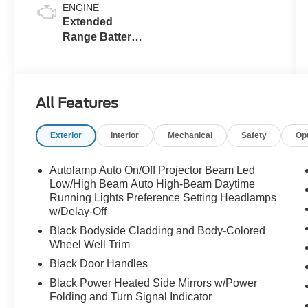
ENGINE
Extended
Range Battery
(eAWD)
All Features
Exterior
Interior
Mechanical
Safety
Op
Autolamp Auto On/Off Projector Beam Led
Low/High Beam Auto High-Beam Daytime
Running Lights Preference Setting Headlamps
w/Delay-Off
Black Bodyside Cladding and Body-Colored
Wheel Well Trim
Black Door Handles
Black Power Heated Side Mirrors w/Power
Folding and Turn Signal Indicator