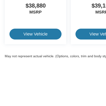
$38,880
$39,1
MSRP
MSR
View Vehicle
View Veh
May not represent actual vehicle. (Options, colors, trim and body st
This website contains shared inventory from all Crossroads Automot
Courtesy Demos are non-transferable. No claims, or warranties ar
$59 electronic filing fee. Out-of-state buyers are responsible fo
dealership and the website provider are not responsible for misp