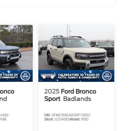
ronco
2025
Ford Bronco
end
Sport
Badlands
4390
VIN:
3FMCR9DA8SRF73852
R9B
Stock:
U254081
Model:
R9D