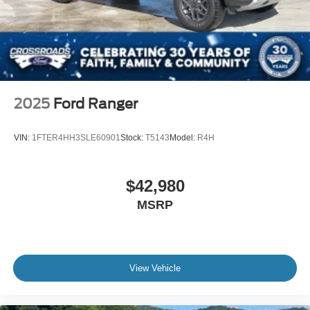
2025
Ford Ranger
VIN:
1FTER4HH3SLE60901
Stock:
T5143
Model:
R4H
$42,980
MSRP
View Vehicle