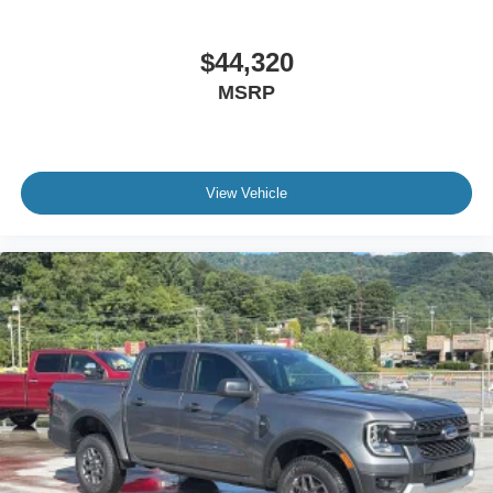
$44,320
MSRP
View Vehicle