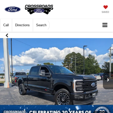
SAVED
Call
Directions
Search