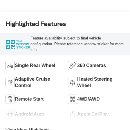
Turbo Diesel B20
Engine
Highlighted Features
Feature availability subject to final vehicle
VIEW
configuration. Please reference window sticker for more
WINDOW
STICKER
info.
Single Rear Wheel
360 Cameras
Adaptive Cruise
Heated Steering
Control
Wheel
Remote Start
4WD/AWD
Android Auto
Apple CarPlay