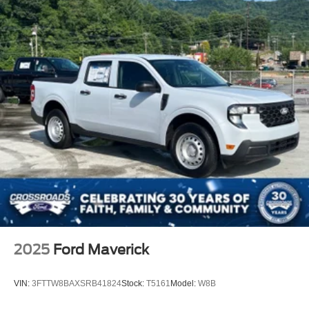
2025
Ford Maverick
VIN:
3FTTW8BAXSRB41824
Stock:
T5161
Model:
W8B