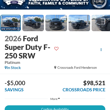
1
/
35
2026
Ford
Super Duty F-
250 SRW
Platinum
In Stock
Crossroads Ford Henderson
-$5,000
$98,521
SAVINGS
CROSSROADS PRICE
More
Confirm Availability