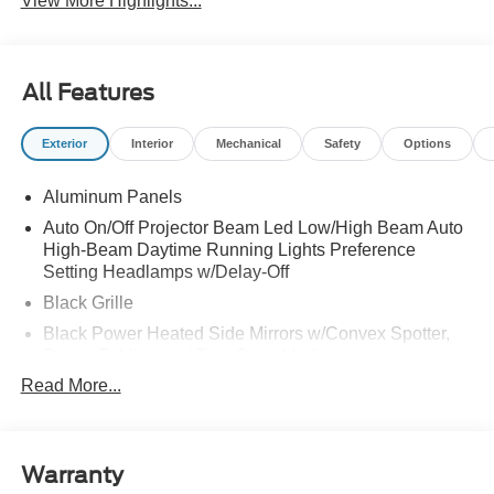
View More Highlights...
All Features
Exterior
Interior
Mechanical
Safety
Options
Aluminum Panels
Auto On/Off Projector Beam Led Low/High Beam Auto
High-Beam Daytime Running Lights Preference
Setting Headlamps w/Delay-Off
Black Grille
Black Power Heated Side Mirrors w/Convex Spotter,
Power Folding and Turn Signal Indicator
Read More...
Black Side Windows Trim and Black Front Windshield
Trim
Body-Colored Door Handles
Body-Colored Front Bumper w/Body-Colored Rub
Warranty
Strip/Fascia Accent and 2 Tow Hooks