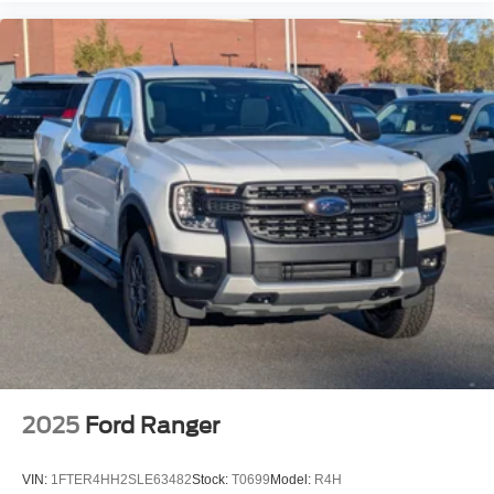
2025
Ford Ranger
VIN:
1FTER4HH2SLE63482
Stock:
T0699
Model:
R4H