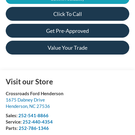
Click To Call
Get Pre-Approved
Value Your Trade
Visit our Store
Crossroads Ford Henderson
1675 Dabney Drive
Henderson
,
NC
27536
Sales:
252-541-8866
Service:
252-440-4354
Parts:
252-786-1346