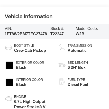
Vehicle Information
VIN:
Stock #:
Model Code:
1FT8W2BM7TEC27478
T22347
W2B
BODY STYLE
TRANSMISSION
Crew Cab Pickup
Automatic
EXTERIOR COLOR
BED LENGTH
Black
6 3/4' Box
INTERIOR COLOR
FUEL TYPE
Black
Diesel Fuel
ENGINE
6.7L High Output
Power Stroke® V8