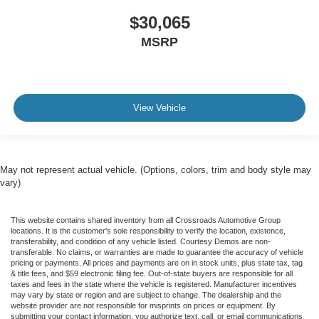
$30,065
MSRP
View Vehicle
May not represent actual vehicle. (Options, colors, trim and body style may
vary)
This website contains shared inventory from all Crossroads Automotive Group
locations. It is the customer's sole responsibility to verify the location, existence,
transferability, and condition of any vehicle listed. Courtesy Demos are non-
transferable. No claims, or warranties are made to guarantee the accuracy of vehicle
pricing or payments. All prices and payments are on in stock units, plus state tax, tag
& title fees, and $59 electronic filing fee. Out-of-state buyers are responsible for all
taxes and fees in the state where the vehicle is registered. Manufacturer incentives
may vary by state or region and are subject to change. The dealership and the
website provider are not responsible for misprints on prices or equipment. By
submitting your contact information, you authorize text, call, or email communications