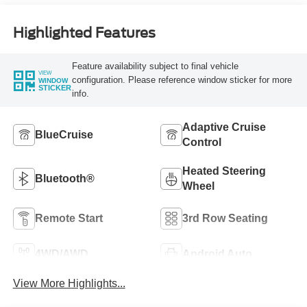
Highlighted Features
Feature availability subject to final vehicle
VIEW
configuration. Please reference window sticker for more
WINDOW
STICKER
info.
Adaptive Cruise
BlueCruise
Control
Heated Steering
Bluetooth®
Wheel
Remote Start
3rd Row Seating
4WD/AWD
Android Auto
View More Highlights...