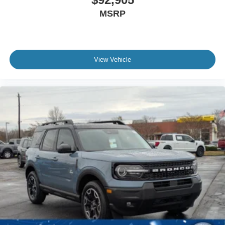
MSRP
View Vehicle