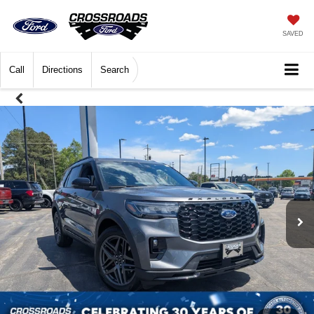
SAVED
Call
Directions
Search