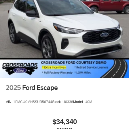
2025
Ford Escape
VIN:
1FMCU0MN5SUB56744
Stock:
U0338
Model:
U0M
$34,340