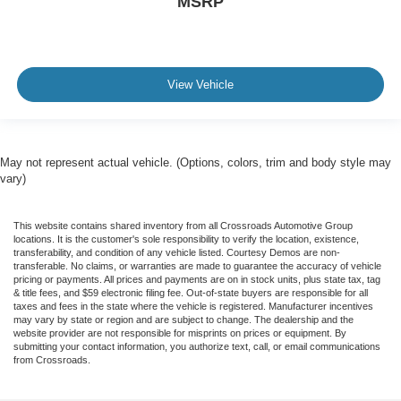
MSRP
View Vehicle
May not represent actual vehicle. (Options, colors, trim and body style may
vary)
This website contains shared inventory from all Crossroads Automotive Group
locations. It is the customer's sole responsibility to verify the location, existence,
transferability, and condition of any vehicle listed. Courtesy Demos are non-
transferable. No claims, or warranties are made to guarantee the accuracy of vehicle
pricing or payments. All prices and payments are on in stock units, plus state tax, tag
& title fees, and $59 electronic filing fee. Out-of-state buyers are responsible for all
taxes and fees in the state where the vehicle is registered. Manufacturer incentives
may vary by state or region and are subject to change. The dealership and the
website provider are not responsible for misprints on prices or equipment. By
submitting your contact information, you authorize text, call, or email communications
from Crossroads.