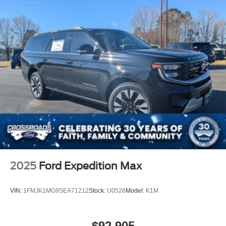
2025
Ford Expedition Max
VIN:
1FMJK1MG9SEA71212
Stock:
U0526
Model:
K1M
$92,905