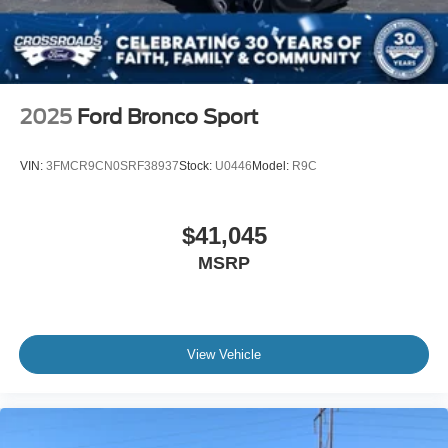
Wheels: 21" Magnetite-Painted Aluminum
2025
Ford Bronco Sport
VIN:
3FMCR9CN0SRF38937
Stock:
U0446
Model:
R9C
$41,045
MSRP
View Vehicle