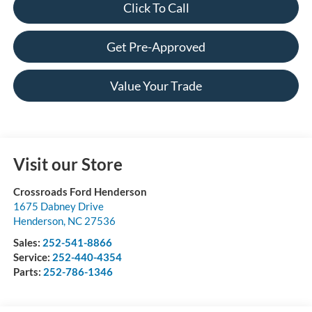
Click To Call
Get Pre-Approved
Value Your Trade
Visit our Store
Crossroads Ford Henderson
1675 Dabney Drive
Henderson
,
NC
27536
Sales:
252-541-8866
Service:
252-440-4354
Parts:
252-786-1346