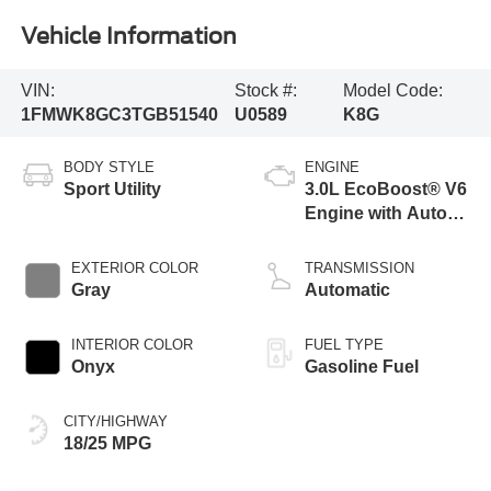
Vehicle Information
VIN:
Stock #:
Model Code:
1FMWK8GC3TGB51540
U0589
K8G
BODY STYLE
ENGINE
Sport Utility
3.0L EcoBoost® V6
Engine with Auto
Start-Stop
Technology
EXTERIOR COLOR
TRANSMISSION
Gray
Automatic
INTERIOR COLOR
FUEL TYPE
Onyx
Gasoline Fuel
CITY/HIGHWAY
18/25 MPG