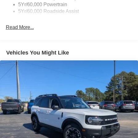
Accent
5Yr/60,000 Powertrain
5Yr/60,000 Roadside Assist
Deep Tinted Glass
Fixed Rear Window w/Wiper and Defroster
Read More...
Front Fog Lamps
Galvanized Steel/Aluminum Panels
Headlights-Automatic Highbeams
Vehicles You Might Like
Laminated Glass
LED Brakelights
Lip Spoiler
Perimeter/Approach Lights
Power Liftgate Rear Cargo Access
Speed Sensitive Rain Detecting Variable Intermittent
Wipers
Tailgate/Rear Door Lock Included w/Power Door Locks
Tire Mobility Kit
Tires: P275/45R21 AS BSW