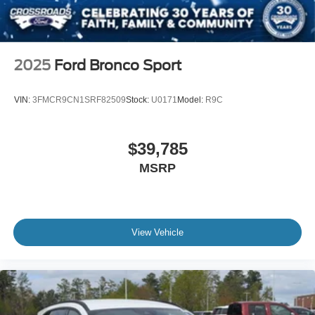
2025
Ford Bronco Sport
VIN:
3FMCR9CN1SRF82509
Stock:
U0171
Model:
R9C
$39,785
MSRP
View Vehicle