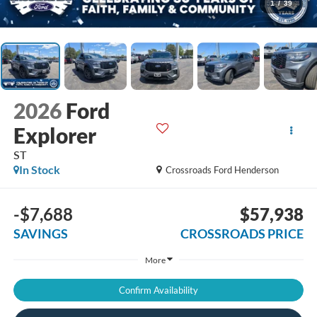
1
/
39
2026
Ford
Explorer
ST
In Stock
Crossroads Ford Henderson
-$7,688
$57,938
SAVINGS
CROSSROADS PRICE
More
Confirm Availability