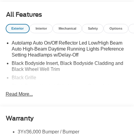
All Features
Exterior
Interior
Mechanical
Safety
Options
Autolamp Auto On/Off Reflector Led Low/High Beam
Auto High-Beam Daytime Running Lights Preference
Setting Headlamps w/Delay-Off
Black Bodyside Insert, Black Bodyside Cladding and
Black Wheel Well Trim
Black Grille
Black Power Heated Side Mirrors w/Driver Auto
Dimming, Power Folding and Turn Signal Indicator
Read More...
Black Side Windows Trim, Black Front Windshield Trim
and Black Rear Window Trim
Body-Colored Door Handles
Warranty
Body-Colored Front Bumper w/Black Bumper Insert
Body-Colored Rear Bumper w/Black Rub Strip/Fascia
3Yr/36,000 Bumper / Bumper