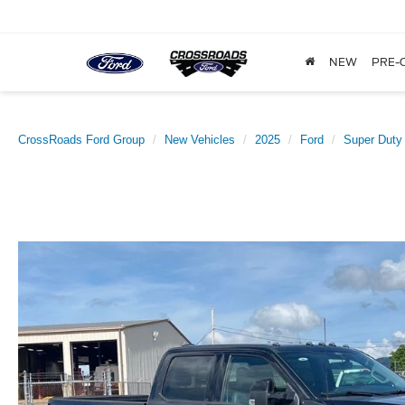
NEW
PRE-
CrossRoads Ford Group
New Vehicles
2025
Ford
Super Duty