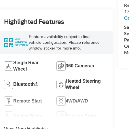
Ke
17
C
Highlighted Features
Sa
Se
Feature availability subject to final
Pa
VIEW
vehicle configuration. Please reference
WINDOW
Qu
STICKER
window sticker for more info.
Mo
Single Rear
360 Cameras
Wheel
Heated Steering
Bluetooth®
Wheel
Remote Start
4WD/AWD
Heated Seats
Keyless Entry
View More Highlights...