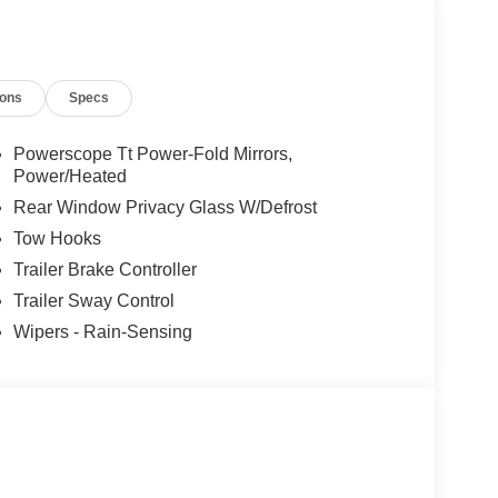
bony Black High Gloss.
ions
Specs
Powerscope Tt Power-Fold Mirrors,
Power/Heated
Rear Window Privacy Glass W/Defrost
Tow Hooks
Trailer Brake Controller
Trailer Sway Control
Wipers - Rain-Sensing