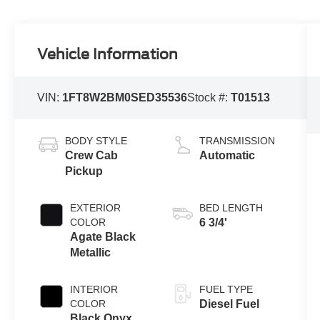
Vehicle Information
VIN:
1FT8W2BM0SED35536
Stock #:
T01513
BODY STYLE
TRANSMISSION
Crew Cab
Automatic
Pickup
EXTERIOR
BED LENGTH
COLOR
6 3/4'
Agate Black
Metallic
INTERIOR
FUEL TYPE
COLOR
Diesel Fuel
Black Onyx