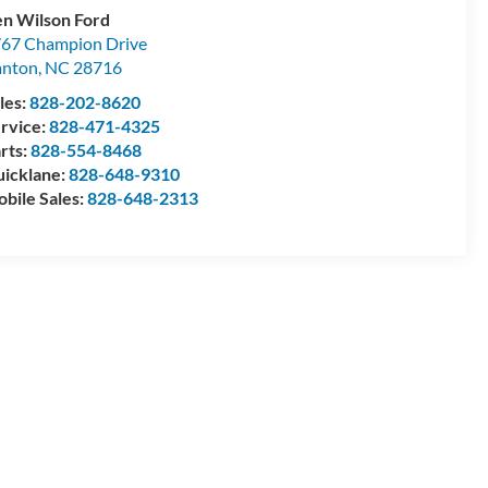
n Wilson Ford
67 Champion Drive
anton
,
NC
28716
les:
828-202-8620
rvice:
828-471-4325
rts:
828-554-8468
icklane:
828-648-9310
bile Sales:
828-648-2313