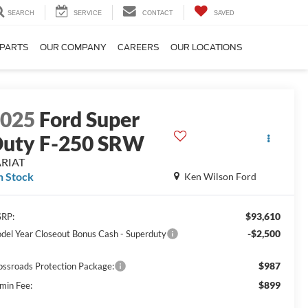
SEARCH
SERVICE
CONTACT
SAVED
 PARTS
OUR COMPANY
CAREERS
OUR LOCATIONS
2025
Ford Super
uty F-250 SRW
ARIAT
n Stock
Ken Wilson Ford
$93,610
RP:
-$2,500
del Year Closeout Bonus Cash - Superduty
$987
ossroads Protection Package:
$899
min Fee: