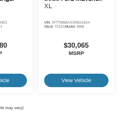
XL
0901
VIN:
3FTTW8BAXSRB41824
H
Stock:
T5161
Model:
W8B
80
$30,065
P
MSRP
icle
View Vehicle
yle may vary)