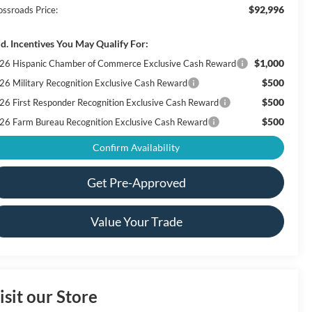
$92,996
ossroads Price:
d. Incentives You May Qualify For:
$1,000
26 Hispanic Chamber of Commerce Exclusive Cash Reward
$500
26 Military Recognition Exclusive Cash Reward
$500
26 First Responder Recognition Exclusive Cash Reward
$500
26 Farm Bureau Recognition Exclusive Cash Reward
Confirm Availability
Get Pre-Approved
Value Your Trade
isit our Store