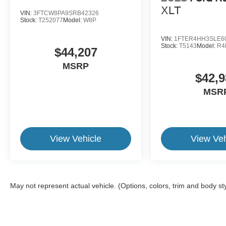
XLT
VIN:
3FTCW8PA9SRB42326
Stock:
T252077
Model:
W8P
VIN:
1FTER4HH3SLE6
Stock:
T5143
Model:
R4
$44,207
MSRP
$42,9
MSR
View Vehicle
View Veh
May not represent actual vehicle. (Options, colors, trim and body st