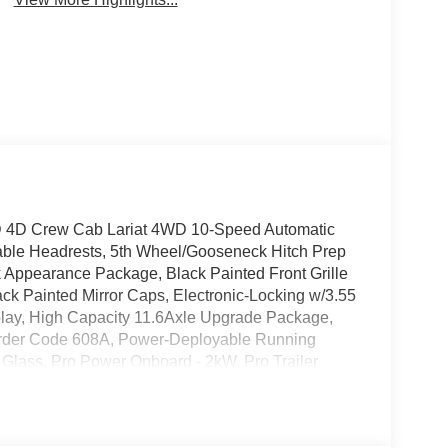
0SD 4D Crew Cab Lariat 4WD 10-Speed Automatic
able Headrests, 5th Wheel/Gooseneck Hitch Prep
Appearance Package, Black Painted Front Grille
k Painted Mirror Caps, Electronic-Locking w/3.55
ay, High Capacity 11.6Axle Upgrade Package,
 Order Code 608A, Power-Deployable Running
Glass, Pro Power Onboard - 2kW, Pro Trailer
nleashed Sound System by Bang & Olufsen, Rear
360L, SYNC 4 w/Enhanced Voice Recognition,
Twin Panel Power Moonroof, Vehicle Safe by