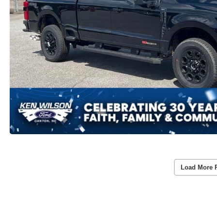
Load More 