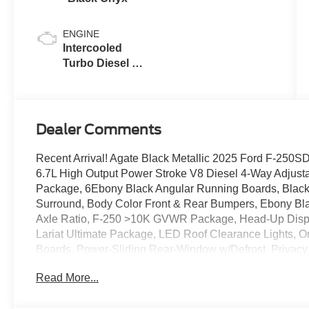
ENGINE
Intercooled
Turbo Diesel V-
8 6.7 L/406
Dealer Comments
Recent Arrival! Agate Black Metallic 2025 Ford F-25
6.7L High Output Power Stroke V8 Diesel 4-Way Adjust
Package, 6Ebony Black Angular Running Boards, Black 
Surround, Body Color Front & Rear Bumpers, Ebony Blac
Axle Ratio, F-250 >10K GVWR Package, Head-Up Displ
Lariat Ultimate Package, LED Roof Clearance Lights,
Boards, Power-Sliding Rear-Window w/Defrost, Privacy 
Backup Assist, Pro Trailer Hitch Assist, Radio: B&O U
Read More...
Wheel Well Liners (Pre-Installed), SiriusXM Radio w/
Tailgate Step & Handle, Tough Bed Spray-In Bedliner, 