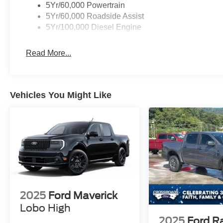
5Yr/60,000 Powertrain
5Yr/60,000 Roadside Assist
5Yr/100,000 Diesel Engine
Read More...
Vehicles You Might Like
2025
Ford Maverick
Lobo High
2025
Ford R