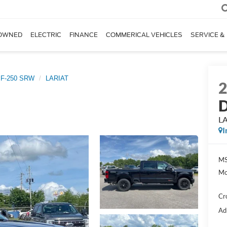
OWNED
ELECTRIC
FINANCE
COMMERICAL VEHICLES
SERVICE &
 F-250 SRW
LARIAT
D
L
I
MS
Mo
Cr
Ad