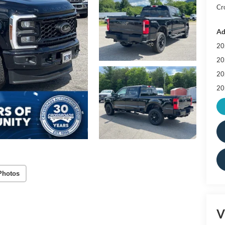
Cr
Ad
20
20
20
20
Photos
V