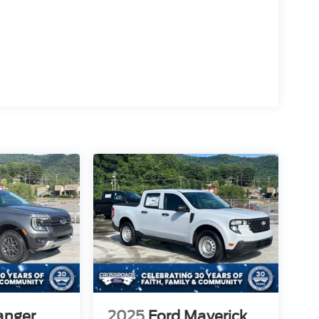
anger
2025
Ford Maverick