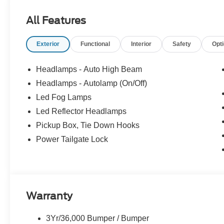
Console Vault (Pre-Installed), Wheels: 20Machined & E
All Features
Exterior
Functional
Interior
Safety
Opt
Headlamps - Auto High Beam
Headlamps - Autolamp (On/Off)
Led Fog Lamps
Led Reflector Headlamps
Pickup Box, Tie Down Hooks
Power Tailgate Lock
Warranty
3Yr/36,000 Bumper / Bumper