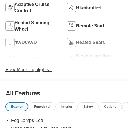
Adaptive Cruise
Bluetooth®
Control
Heated Steering
Remote Start
Wheel
4WD/AWD
Heated Seats
Keyless Ignition
Keyless Entry
System
View More Highlights...
All Features
Exterior
Functional
Interior
Safety
Options
Fog Lamps-Led