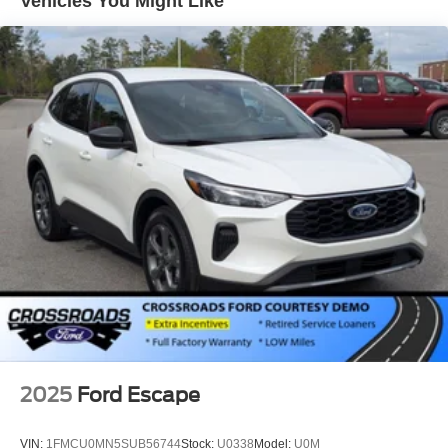
Vehicles You Might Like
2025
Ford Escape
VIN:
1FMCU0MN5SUB56744
Stock:
U0338
Model:
U0M