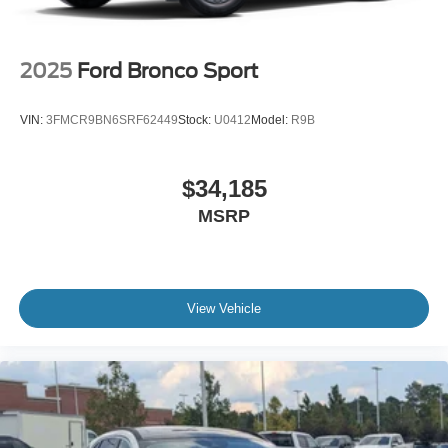
2025
Ford Bronco Sport
VIN:
3FMCR9BN6SRF62449
Stock:
U0412
Model:
R9B
$34,185
MSRP
View Vehicle