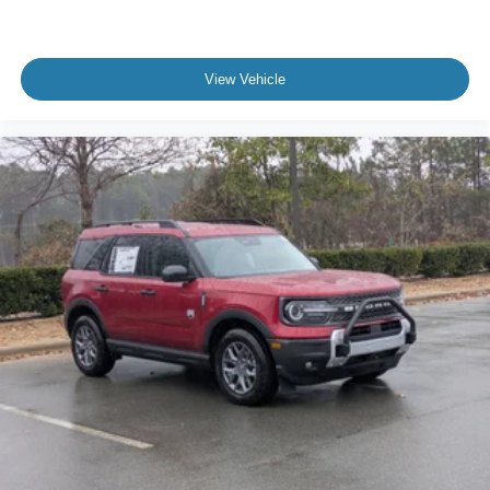
View Vehicle