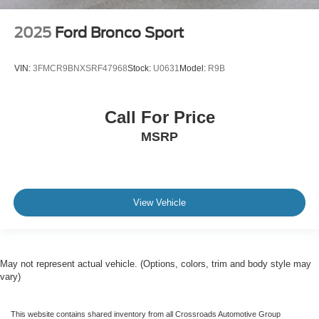
2025
Ford Bronco Sport
VIN:
3FMCR9BNXSRF47968
Stock:
U0631
Model:
R9B
Call For Price
MSRP
View Vehicle
May not represent actual vehicle. (Options, colors, trim and body style may
vary)
This website contains shared inventory from all Crossroads Automotive Group