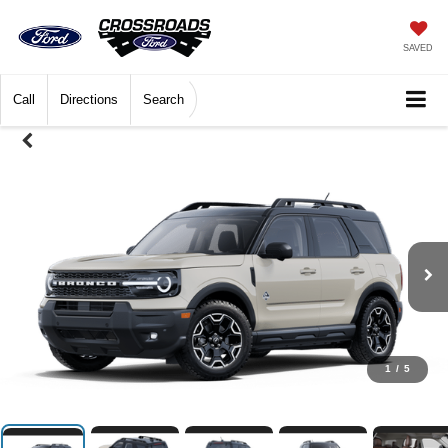
SAVED
Call
Directions
Search
1
/
5