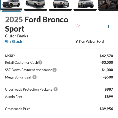
2025
Ford Bronco
Sport
Outer Banks
In Stock
Ken Wilson Ford
$42,570
MSRP:
-$3,000
Retail Customer Cash
-$1,000
SSE Down Payment Assistance
-$500
Mega Bonus Cash
$987
Crossroads Protection Package:
$899
Admin Fee:
$39,956
Crossroads Price: