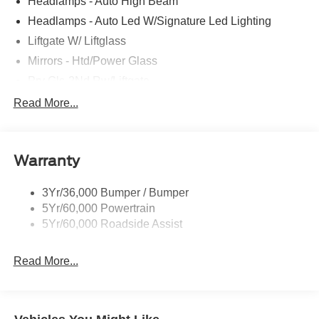
Headlamps - Auto High Beam
Headlamps - Auto Led W/Signature Led Lighting
Liftgate W/ Liftglass
Mirrors - Htd/Power Glass
Prv Gls-2Nd Rw/Liftgate
Rear Int Wiper/Wash/Dfrst
Read More...
Roof-Rack Side Rails-Black
Taillamps-Led
Warranty
Wipers - Rain-Sensing
3Yr/36,000 Bumper / Bumper
5Yr/60,000 Powertrain
5Yr/60,000 Roadside Assist
Read More...