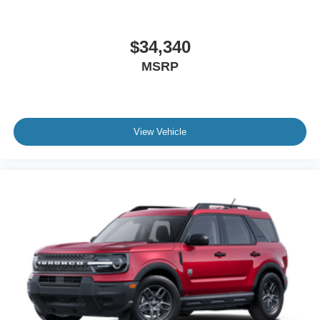
$34,340
MSRP
View Vehicle