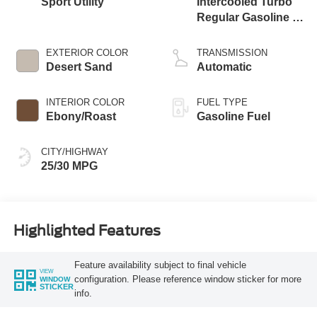
Sport Utility
Intercooled Turbo
Regular Gasoline I-
3 1.5 L/91
EXTERIOR COLOR
TRANSMISSION
Desert Sand
Automatic
INTERIOR COLOR
FUEL TYPE
Ebony/Roast
Gasoline Fuel
CITY/HIGHWAY
25/30 MPG
Highlighted Features
Feature availability subject to final vehicle
VIEW
configuration. Please reference window sticker for more
WINDOW
STICKER
info.