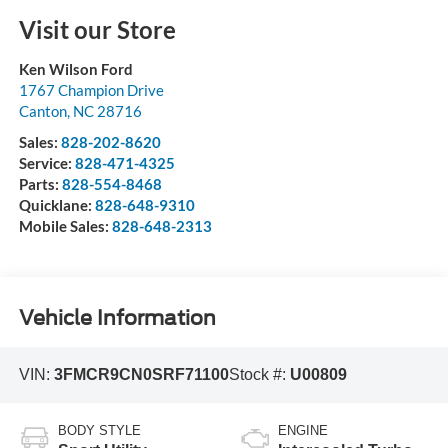
Visit our Store
Ken Wilson Ford
1767 Champion Drive
Canton
,
NC
28716
Sales:
828-202-8620
Service:
828-471-4325
Parts:
828-554-8468
Quicklane:
828-648-9310
Mobile Sales:
828-648-2313
Vehicle Information
VIN:
3FMCR9CN0SRF71100
Stock #:
U00809
BODY STYLE
ENGINE