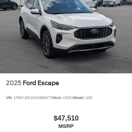
2025
Ford Escape
VIN:
1FMCU0E16SUB68073
Stock:
U0352
Model:
U0E
$47,510
MSRP