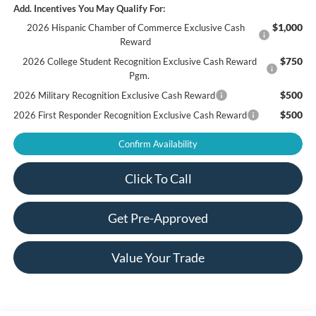
Add. Incentives You May Qualify For:
$1,000
2026 Hispanic Chamber of Commerce Exclusive Cash
Reward
$750
2026 College Student Recognition Exclusive Cash Reward
Pgm.
$500
2026 Military Recognition Exclusive Cash Reward
$500
2026 First Responder Recognition Exclusive Cash Reward
Confirm Availability
Click To Call
Get Pre-Approved
Value Your Trade